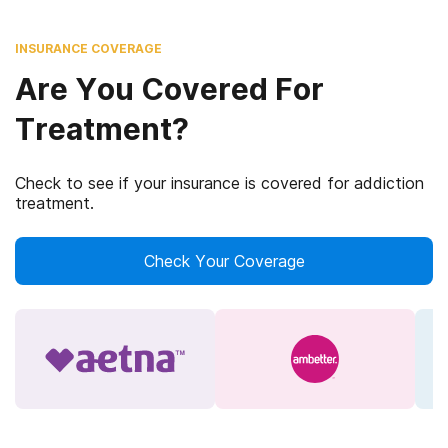
INSURANCE COVERAGE
Are You Covered For
Treatment?
Check to see if your insurance is covered for addiction
treatment.
Check Your Coverage