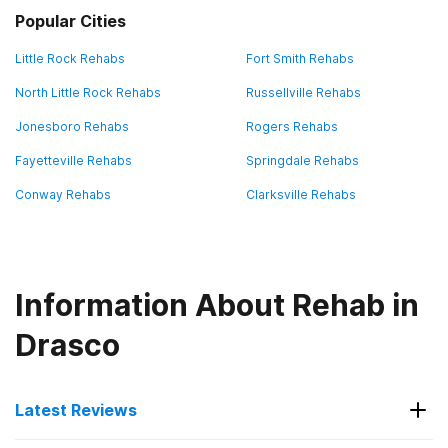
Popular Cities
Little Rock Rehabs
Fort Smith Rehabs
North Little Rock Rehabs
Russellville Rehabs
Jonesboro Rehabs
Rogers Rehabs
Fayetteville Rehabs
Springdale Rehabs
Conway Rehabs
Clarksville Rehabs
Information About Rehab in
Drasco
Latest Reviews