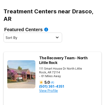
Treatment Centers near Drasco,
AR
Featured Centers
Sort By
The Recovery Team - North
Little Rock
111 Smart House Dr
North Little
Rock
,
AR
72114
- 61 Miles Away
5.0
(
4
)
(501) 361-4351
View Profile