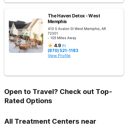
The Haven Detox - West
Memphis
410 S Avalon St
West Memphis
,
AR
72301
- 105 Miles Away
4.9
(
5
)
(870) 521-1183
View Profile
Open to Travel? Check out Top-
Rated Options
All Treatment Centers near