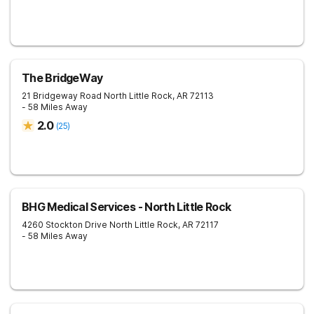
The BridgeWay
21 Bridgeway Road
North Little Rock
,
AR
72113
- 58 Miles Away
2.0
(
25
)
BHG Medical Services - North Little Rock
4260 Stockton Drive
North Little Rock
,
AR
72117
- 58 Miles Away