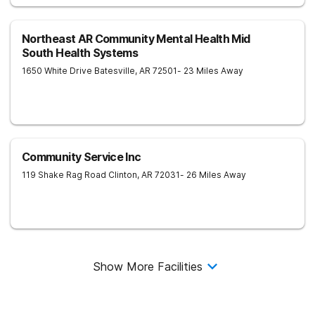
Northeast AR Community Mental Health Mid
South Health Systems
1650 White Drive
Batesville
,
AR
72501
- 23 Miles Away
Community Service Inc
119 Shake Rag Road
Clinton
,
AR
72031
- 26 Miles Away
Show More Facilities