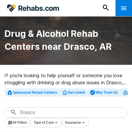
Drug & Alcohol Rehab
Centers near Drasco, AR
If you’re looking to help yourself or someone you love
struggling with drinking or drug abuse issues in Drasco,
AR, Rehabs.com provides huge online database of
Sponsored Rehab Centers
Get Listed
Why Trust Us
Cl
private programs, as well as a host of other
alternatives. We can assist you in finding substance
abuse treatment clinics for a variety of addictions.
Search for a perfect rehabilitation clinic in Drasco now,
All Filters
Type of Care
Insurance
and get started on the road to sober living.