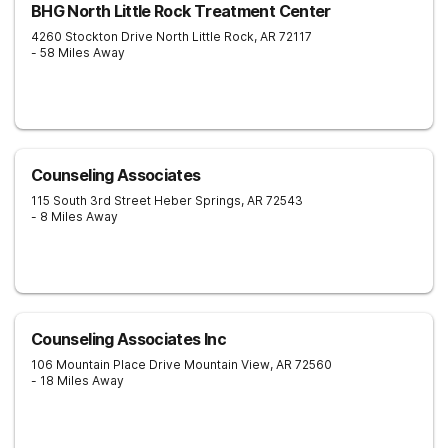
BHG North Little Rock Treatment Center
4260 Stockton Drive
North Little Rock
,
AR
72117
- 58 Miles Away
Counseling Associates
115 South 3rd Street
Heber Springs
,
AR
72543
- 8 Miles Away
Counseling Associates Inc
106 Mountain Place Drive
Mountain View
,
AR
72560
- 18 Miles Away