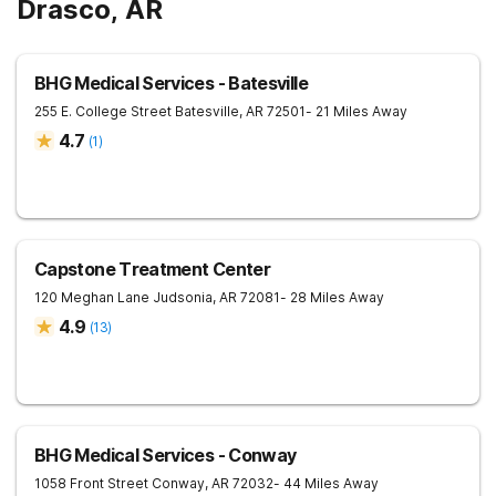
Drasco, AR
BHG Medical Services - Batesville
255 E. College Street
Batesville
,
AR
72501
- 21 Miles Away
4.7
(
1
)
Capstone Treatment Center
120 Meghan Lane
Judsonia
,
AR
72081
- 28 Miles Away
4.9
(
13
)
BHG Medical Services - Conway
1058 Front Street
Conway
,
AR
72032
- 44 Miles Away