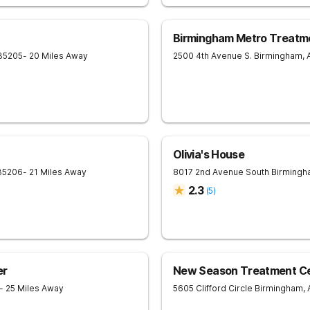
Birmingham Metro Treatm
35205
- 20 Miles Away
2500 4th Avenue S.
Birmingham
,
Olivia's House
35206
- 21 Miles Away
8017 2nd Avenue South
Birmingh
2.3
(
5
)
er
New Season Treatment Cen
- 25 Miles Away
5605 Clifford Circle
Birmingham
,