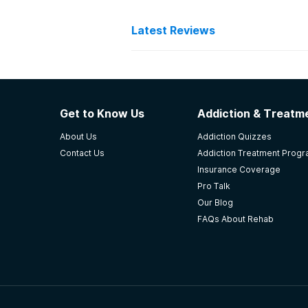
Latest Reviews
Latest Reviews of Re
Rapha Ministries, Inc.
Get to Know Us
Addiction & Treatme
It was Christian based, but there 
About Us
Addiction Quizzes
really care about the patient, fami
Contact Us
Addiction Treatment Prog
-
Anonymous
Insurance Coverage
Pro Talk
4.7
out of 5
Our Blog
Attalla
,
AL
FAQs About Rehab
Anniston Fellowship Hous
I completed the program in 60 day
facility as a part-time night staff