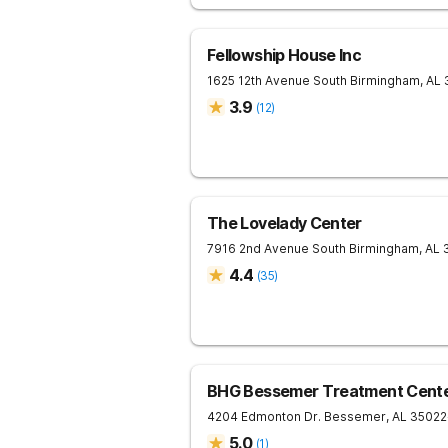
Fellowship House Inc
1625 12th Avenue South
Birmingham
,
AL
3.9
(
12
)
The Lovelady Center
7916 2nd Avenue South
Birmingham
,
AL
4.4
(
35
)
BHG Bessemer Treatment Cent
4204 Edmonton Dr.
Bessemer
,
AL
35022
5.0
(
1
)