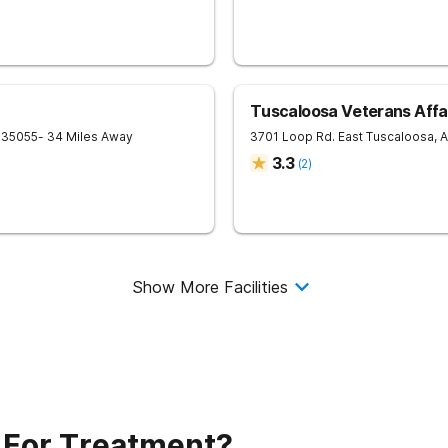
Tuscaloosa Veterans Affai
35055
- 34 Miles Away
3701 Loop Rd. East
Tuscaloosa
,
A
3.3
(
2
)
Show More Facilities
 For Treatment?