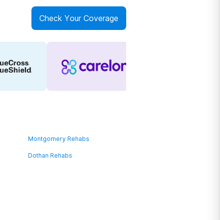
Check Your Coverage
Montgomery Rehabs
Dothan Rehabs