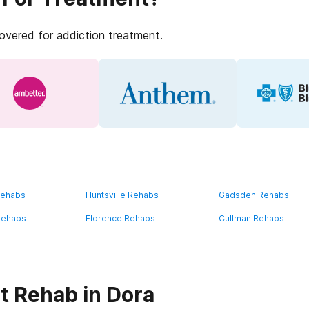
covered for addiction treatment.
Rehabs
Huntsville Rehabs
Gadsden Rehabs
Rehabs
Florence Rehabs
Cullman Rehabs
t Rehab in Dora