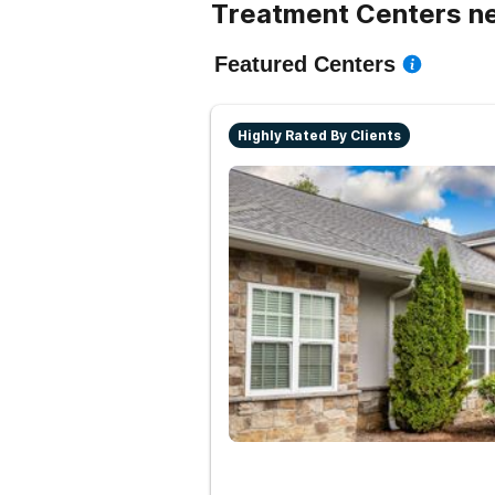
Treatment Centers ne
Featured Centers
Highly Rated By Clients