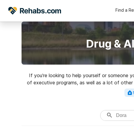
Find a R
Drug & A
If you’re looking to help yourself or someone 
of executive programs, as well as a lot of other
high-quality re