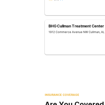
BHG Cullman Treatment Center
1912 Commerce Avenue NW
Cullman
,
AL
INSURANCE COVERAGE
Are You Covered