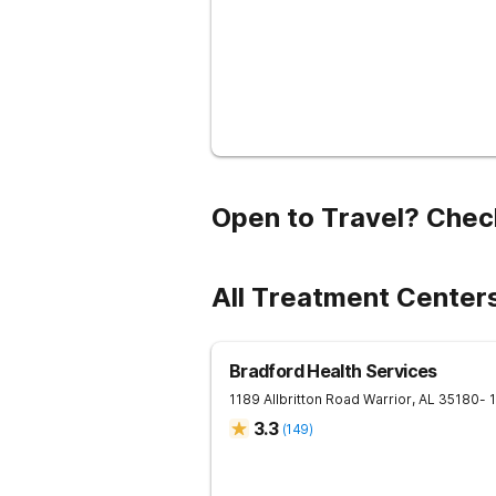
Open to Travel? Chec
All Treatment Center
Bradford Health Services
1189 Allbritton Road
Warrior
,
AL
35180
- 
3.3
(
149
)