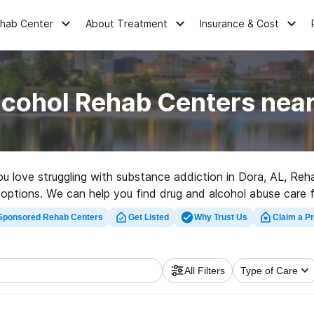
ehab Center
About Treatment
Insurance & Cost
lcohol Rehab Centers near
you love struggling with substance addiction in Dora, AL, R
 options. We can help you find drug and alcohol abuse care fac
habilitation facility in Dora now, and get moving on the path 
Sponsored Rehab Centers
Get Listed
Why Trust Us
Claim a Pr
All Filters
Type of Care