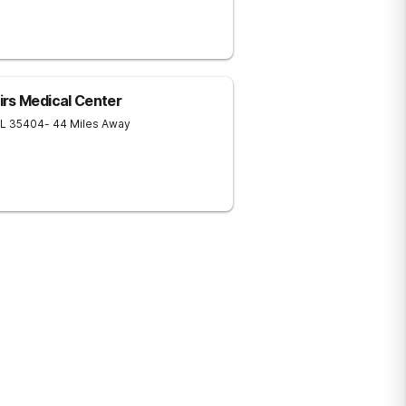
rs Medical Center
L
35404
- 44 Miles Away