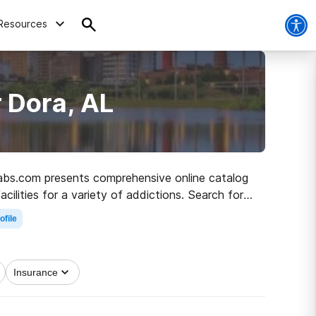
Resources
 Dora, AL
ehabs.com presents comprehensive online catalog
ilities for a variety of addictions. Search for a
to clean living.
ofile
Insurance