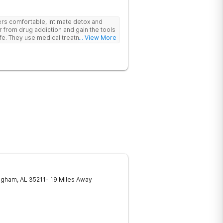
rs comfortable, intimate detox and
er from drug addiction and gain the tools
ife. They use medical treatment,
... View More
roups to help clients break free from
ngham
,
AL
35211
- 19 Miles Away