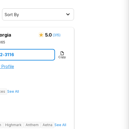
Sort By
orgia
5.0
(
315
)
165
12-3116
Copy
 Profile
ces
See All
h
Highmark
Anthem
Aetna
See All