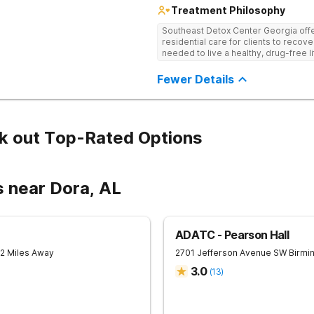
Treatment Philosophy
Southeast Detox Center Georgia offe
residential care for clients to recov
needed to live a healthy, drug-free l
empowering therapies, and 12-Step g
drug use.
Fewer Details
k out Top-Rated Options
s near Dora, AL
ADATC - Pearson Hall
12 Miles Away
2701 Jefferson Avenue SW
Birmi
3.0
(
13
)