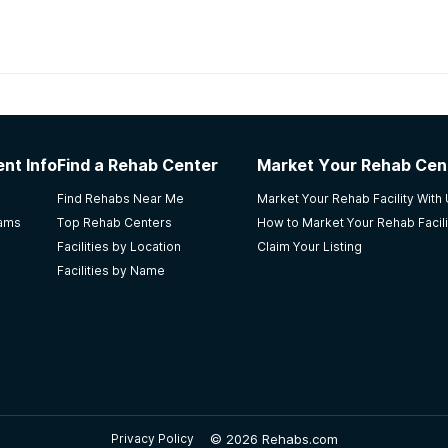
habs in
Alabama
nt Info
Find a Rehab Center
Market Your Rehab Cen
was not a lot of extra activities to do. My son received tr
Find Rehabs Near Me
Market Your Rehab Facility With
ly and their needs.
rams
Top Rehab Centers
How to Market Your Rehab Facili
Facilities by Location
Claim Your Listing
Facilities by Name
e- Recovery Services
s and transferred to the after-care program (foundation). I
. It is a great faith based program it just needs more formal s
©
2026 Rehabs.com
Privacy Policy