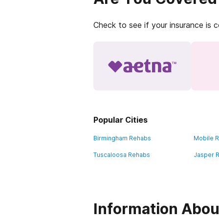
Check to see if your insurance is 
Popular Cities
Birmingham Rehabs
Mobile 
Tuscaloosa Rehabs
Jasper 
Information Abou