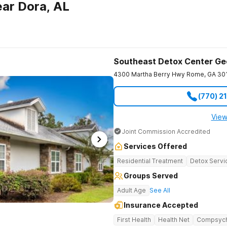
ar Dora, AL
Southeast Detox Center Ge
4300 Martha Berry Hwy
Rome
,
GA
30
(770) 2
View
Joint Commission Accredited
Services Offered
Residential Treatment
Detox Servi
Groups Served
Adult Age
See All
Insurance Accepted
First Health
Health Net
Compsyc