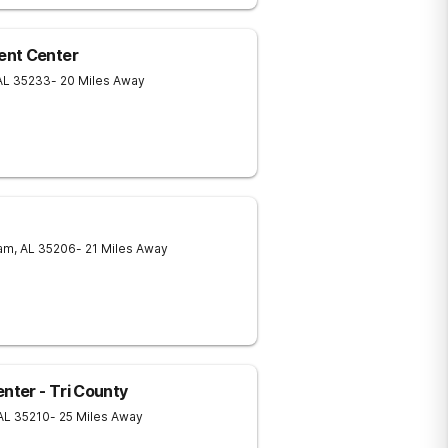
ent Center
AL
35233
- 20 Miles Away
am
,
AL
35206
- 21 Miles Away
ter - Tri County
AL
35210
- 25 Miles Away