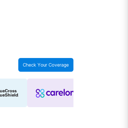
Check Your Coverage