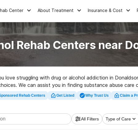
ehab Center
About Treatment
Insurance & Cost
hol Rehab Centers near D
you love struggling with drug or alcohol addiction in Donald
 choices. We can assist you in finding substance abuse care c
tation facility in Donaldson now, and set out on the road to c
Sponsored Rehab Centers
Get Listed
Why Trust Us
Claim a Pr
All Filters
Type of Care