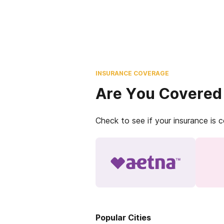
INSURANCE COVERAGE
Are You Covered
Check to see if your insurance is 
Popular Cities