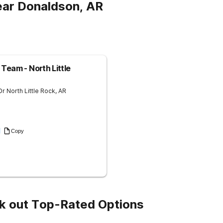
ear Donaldson, AR
Team - North Little
Dr
North Little Rock
,
AR
1
Copy
k out Top-Rated Options