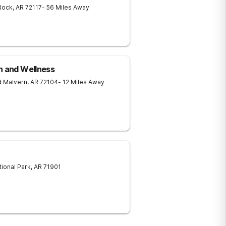
 Rock
,
AR
72117
- 56 Miles Away
h and Wellness
d
Malvern
,
AR
72104
- 12 Miles Away
tional Park
,
AR
71901