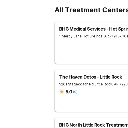
All Treatment Center
BHG Medical Services - Hot Spri
1 Mercy Lane
Hot Springs
,
AR
71913
- 16
The Haven Detox - Little Rock
5201 Stagecoach Rd
Little Rock
,
AR
7220
5.0
(
9
)
BHG North Little Rock Treatmen