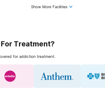
Show More Facilities
 For Treatment?
covered for addiction treatment.