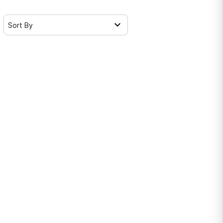
Sort By