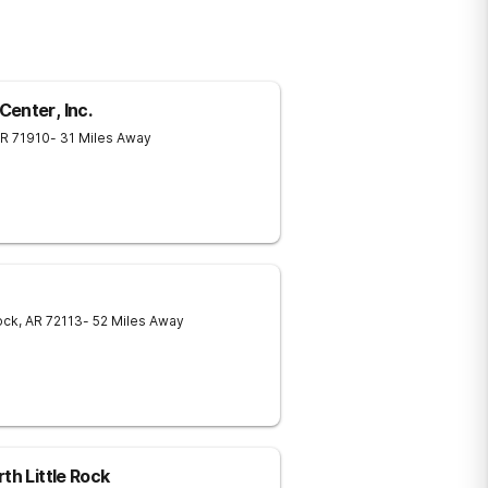
enter, Inc.
R
71910
- 31 Miles Away
ock
,
AR
72113
- 52 Miles Away
th Little Rock