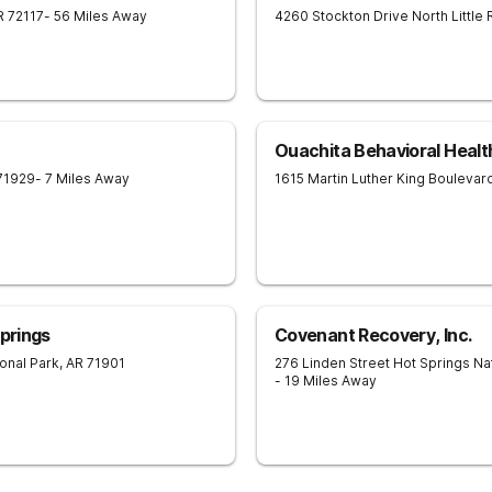
R
72117
- 56 Miles Away
4260 Stockton Drive
North Little
Ouachita Behavioral Healt
71929
- 7 Miles Away
1615 Martin Luther King Boulevar
Springs
Covenant Recovery, Inc.
onal Park
,
AR
71901
276 Linden Street
Hot Springs Na
- 19 Miles Away