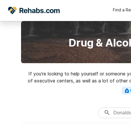
Find a R
Drug & Alco
If you’re looking to help yourself or someone 
of executive centers, as well as a lot of other
high-quality rehabili