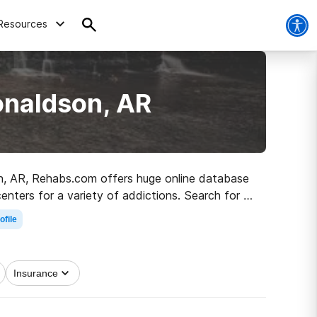
Resources
onaldson, AR
son, AR, Rehabs.com offers huge online database
enters for a variety of addictions. Search for a
lean and sober living.
ofile
Insurance