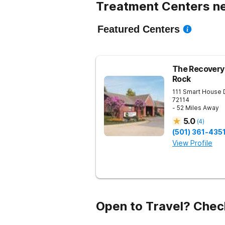
Treatment Centers n
Featured Centers
The Recovery 
Rock
111 Smart House 
72114
- 52 Miles Away
5.0
(
4
)
(501) 361-435
View Profile
Open to Travel? Chec