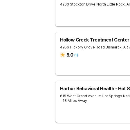
4260 Stockton Drive
North Little Rock
,
A
Hollow Creek Treatment Center
4956 Hickory Grove Road
Bismarck
,
AR
5.0
(
1
)
Harbor Behavioral Health - Hot 
615 West Grand Avenue
Hot Springs Nati
- 18 Miles Away