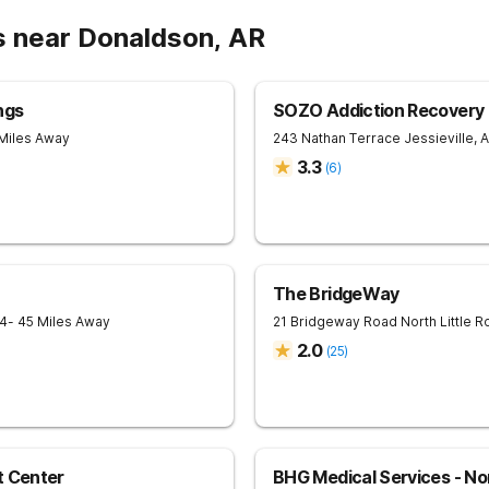
s near Donaldson, AR
ngs
SOZO Addiction Recovery C
 Miles Away
243 Nathan Terrace
Jessieville
,
A
3.3
(
6
)
The BridgeWay
4
- 45 Miles Away
21 Bridgeway Road
North Little R
2.0
(
25
)
t Center
BHG Medical Services - Nor