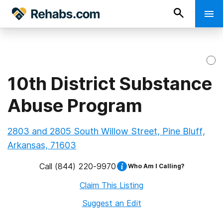
10th District Substance
Abuse Program
2803 and 2805 South Willow Street, Pine Bluff,
Arkansas, 71603
Call
(844) 220-9970
Who Am I Calling?
Claim This Listing
Suggest an Edit