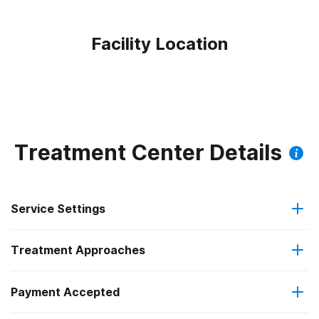
Facility Location
Treatment Center Details
Service Settings
Treatment Approaches
Outpatient
Payment Accepted
Anger management
Intensive outpatient treatment