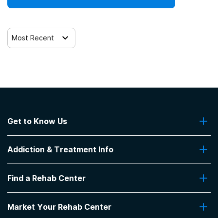
Trauma-related counseling
Most Recent
12-step facilitation
Get to Know Us
About Us
Addiction & Treatment Info
Contact Us
Addiction Quizzes
Find a Rehab Center
Addiction Treatment Programs
Insurance Coverage
Find Rehabs Near Me
Pro Talk
Market Your Rehab Center
Top Rehab Centers
Our Blog