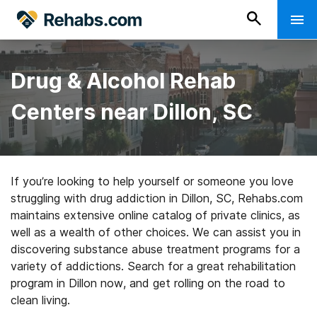
Drug & Alcohol Rehab
Centers near Dillon, SC
If you’re looking to help yourself or someone you love
struggling with drug addiction in Dillon, SC, Rehabs.com
maintains extensive online catalog of private clinics, as
well as a wealth of other choices. We can assist you in
discovering substance abuse treatment programs for a
variety of addictions. Search for a great rehabilitation
program in Dillon now, and get rolling on the road to
clean living.