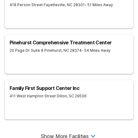
418 Person Street
Fayetteville
,
NC
28301
- 51 Miles Away
Pinehurst Comprehensive Treatment Center
20 Page Dr Suite 8
Pinehurst
,
NC
28374
- 54 Miles Away
Family First Support Center Inc
411 West Hampton Street
Dillon
,
SC
29536
Show More Facilities