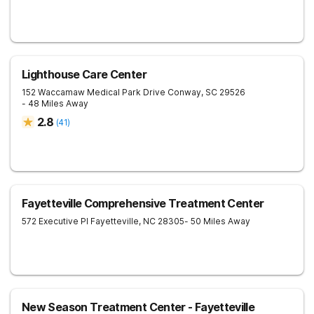
Lighthouse Care Center
152 Waccamaw Medical Park Drive
Conway
,
SC
29526
- 48 Miles Away
2.8
(
41
)
Fayetteville Comprehensive Treatment Center
572 Executive Pl
Fayetteville
,
NC
28305
- 50 Miles Away
New Season Treatment Center - Fayetteville