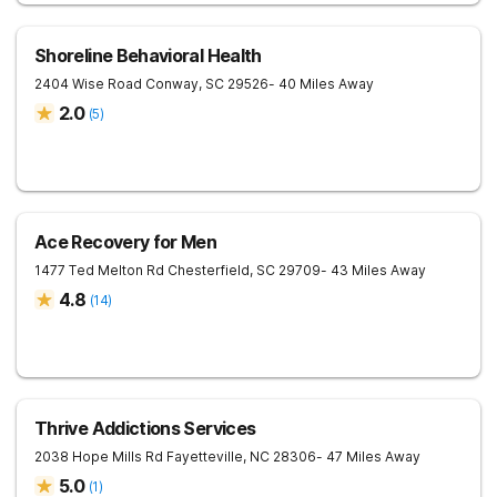
Shoreline Behavioral Health
2404 Wise Road
Conway
,
SC
29526
- 40 Miles Away
2.0
(
5
)
Ace Recovery for Men
1477 Ted Melton Rd
Chesterfield
,
SC
29709
- 43 Miles Away
4.8
(
14
)
Thrive Addictions Services
2038 Hope Mills Rd
Fayetteville
,
NC
28306
- 47 Miles Away
5.0
(
1
)