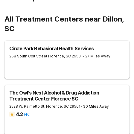
All Treatment Centers near Dillon,
SC
Circle Park Behavioral Health Services
238 South Coit Street
Florence
,
SC
29501
- 27 Miles Away
The Owl's Nest Alcohol & Drug Addiction
Treatment Center Florence SC
2528 W. Palmetto St.
Florence
,
SC
29501
- 30 Miles Away
4.2
(
40
)