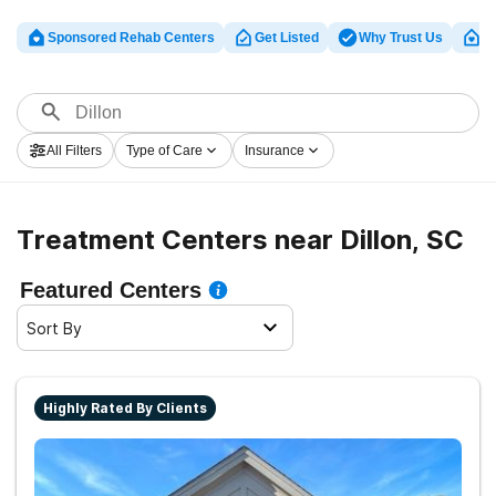
Sponsored Rehab Centers
Get Listed
Why Trust Us
Cl
All Filters
Type of Care
Insurance
Treatment Centers near Dillon, SC
Featured Centers
Sort By
Highly Rated By Clients