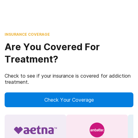
INSURANCE COVERAGE
Are You Covered For
Treatment?
Check to see if your insurance is covered for addiction
treatment.
Check Your Coverage