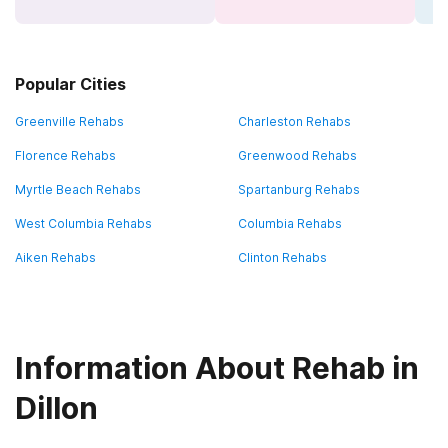
Popular Cities
Greenville Rehabs
Charleston Rehabs
Florence Rehabs
Greenwood Rehabs
Myrtle Beach Rehabs
Spartanburg Rehabs
West Columbia Rehabs
Columbia Rehabs
Aiken Rehabs
Clinton Rehabs
Information About Rehab in
Dillon