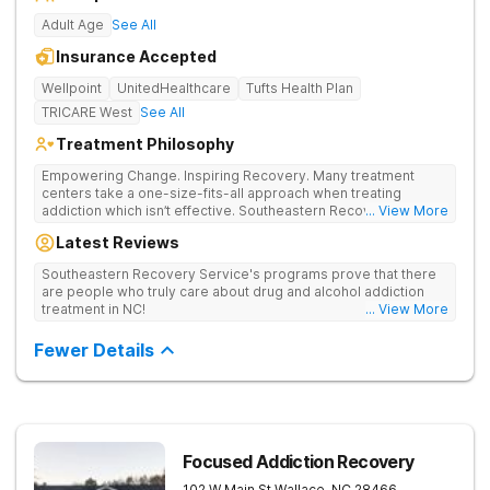
Adult Age
See All
Insurance Accepted
Wellpoint
UnitedHealthcare
Tufts Health Plan
TRICARE West
See All
Treatment Philosophy
Empowering Change. Inspiring Recovery. Many treatment
centers take a one-size-fits-all approach when treating
addiction which isn’t effective. Southeastern Recovery Center
... View More
was formed to fill the gap between the standard level of care
Latest Reviews
being offered & what we know is possible in the addiction
treatment space. We understand that each client has a unique
Southeastern Recovery Service's programs prove that there
story which led them to seeking help. We put emphasis on
are people who truly care about drug and alcohol addiction
individualized care, tailoring treatment based on the specific
treatment in NC!
... View More
needs of each client.
Fewer Details
Focused Addiction Recovery
102 W Main St
Wallace
,
NC
28466