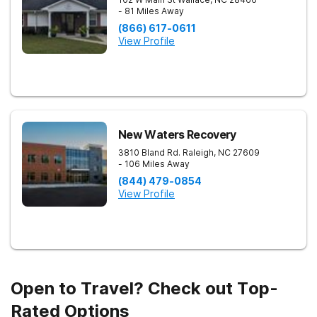
- 81 Miles Away
(866) 617-0611
View Profile
New Waters Recovery
3810 Bland Rd.
Raleigh
,
NC
27609
- 106 Miles Away
(844) 479-0854
View Profile
Open to Travel? Check out Top-
Rated Options