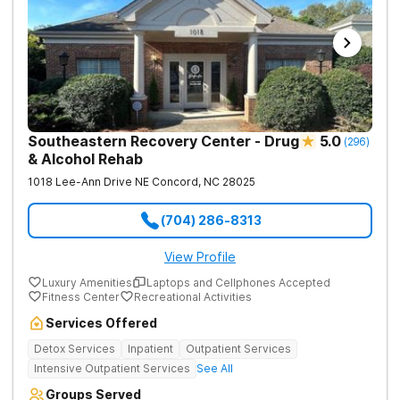
Southeastern Recovery Center - Drug
5.0
(
296
)
& Alcohol Rehab
1018 Lee-Ann Drive NE
Concord
,
NC
28025
(704) 286-8313
View Profile
Luxury Amenities
Laptops and Cellphones Accepted
Fitness Center
Recreational Activities
Services Offered
Detox Services
Inpatient
Outpatient Services
Intensive Outpatient Services
See All
Groups Served