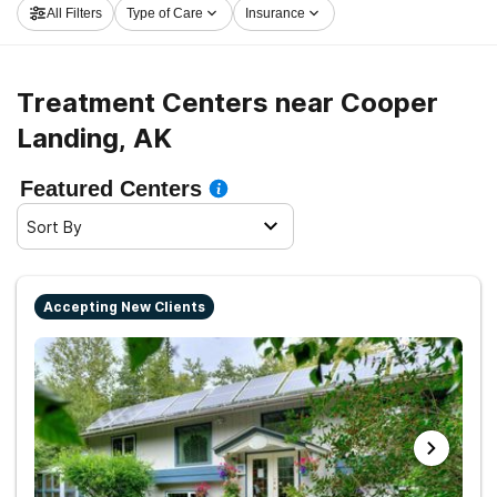
All Filters
Type of Care
Insurance
and launch on the path to recovery.
Treatment Centers near Cooper
Landing, AK
Featured Centers
Sort By
Accepting New Clients