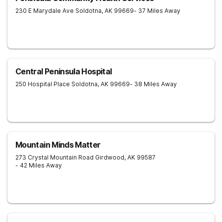
230 E Marydale Ave
Soldotna
,
AK
99669
- 37 Miles Away
Central Peninsula Hospital
250 Hospital Place
Soldotna
,
AK
99669
- 38 Miles Away
Mountain Minds Matter
273 Crystal Mountain Road
Girdwood
,
AK
99587
- 42 Miles Away