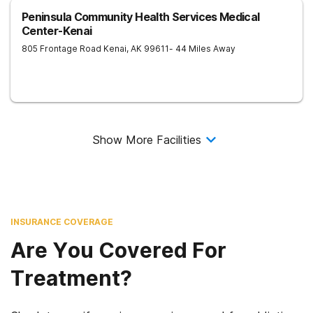
Peninsula Community Health Services Medical
Center-Kenai
805 Frontage Road
Kenai
,
AK
99611
- 44 Miles Away
Show More Facilities
INSURANCE COVERAGE
Are You Covered For
Treatment?