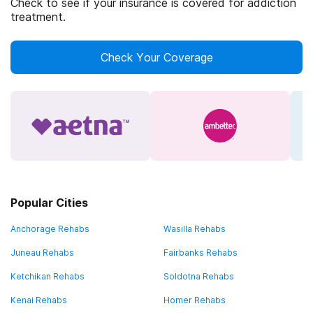
Check to see if your insurance is covered for addiction
treatment.
Check Your Coverage
Popular Cities
Anchorage Rehabs
Wasilla Rehabs
Juneau Rehabs
Fairbanks Rehabs
Ketchikan Rehabs
Soldotna Rehabs
Kenai Rehabs
Homer Rehabs