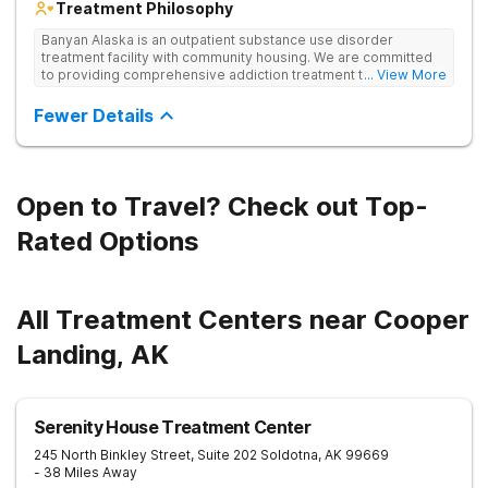
Treatment Philosophy
Banyan Alaska is an outpatient substance use disorder
treatment facility with community housing. We are committed
to providing comprehensive addiction treatment to both
... View More
Veterans and individuals struggling with substance use
disorders. Our clinical approach addresses substance use
Fewer Details
alongside co-occurring mental health conditions and life
challenges in an integrative, multi-disciplinary manner.
Treatment plans are tailored to meet each client’s unique
needs and are delivered by a collaborative team utilizing
various therapeutic approaches. We also work closely with
Open to Travel? Check out Top-
external providers to ensure continuity of care and the best
possible outcomes for our clients.
Rated Options
All Treatment Centers near Cooper
Landing, AK
Serenity House Treatment Center
245 North Binkley Street, Suite 202
Soldotna
,
AK
99669
- 38 Miles Away