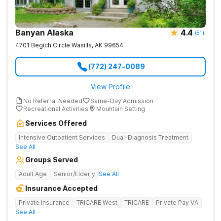
Banyan Alaska
4.4
(
51
)
4701 Begich Circle
Wasilla
,
AK
99654
(772) 247-0089
View Profile
No Referral Needed
Same-Day Admission
Recreational Activities
Mountain Setting
Services Offered
Intensive Outpatient Services
Dual-Diagnosis Treatment
See All
Groups Served
Adult Age
Senior/Elderly
See All
Insurance Accepted
Private Insurance
TRICARE West
TRICARE
Private Pay VA
See All