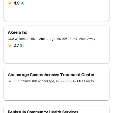
4.9
(
4
)
Akeela Inc
360 W. Benson Blvd.
Anchorage
,
AK
99503
- 47 Miles Away
2.7
(
3
)
Anchorage Comprehensive Treatment Center
3230 C St Suite 100
Anchorage
,
AK
99503
- 47 Miles Away
Peninsula Community Health Services