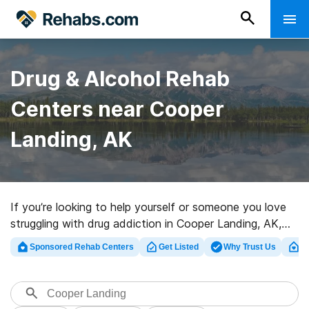
Drug & Alcohol Rehab
Centers near Cooper
Landing, AK
If you’re looking to help yourself or someone you love
struggling with drug addiction in Cooper Landing, AK,
Rehabs.com presents large online database of
Sponsored Rehab Centers
Get Listed
Why Trust Us
Cl
executive facilities, as well as a wealth of other
options. We can assist you in discovering addiction
care facilities for a variety of addictions. Search for an
excellent rehabilitation facility in Cooper Landing now,