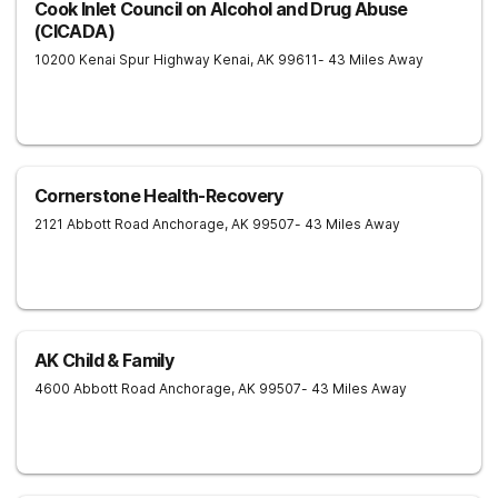
Cook Inlet Council on Alcohol and Drug Abuse
(CICADA)
10200 Kenai Spur Highway
Kenai
,
AK
99611
- 43 Miles Away
Cornerstone Health-Recovery
2121 Abbott Road
Anchorage
,
AK
99507
- 43 Miles Away
AK Child & Family
4600 Abbott Road
Anchorage
,
AK
99507
- 43 Miles Away