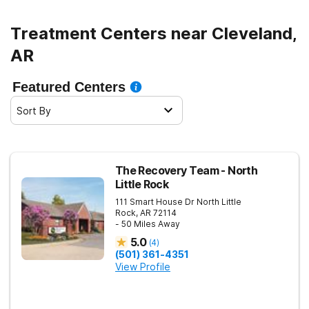
Treatment Centers near Cleveland,
AR
Featured Centers
Sort By
The Recovery Team - North
Little Rock
111 Smart House Dr
North Little
Rock
,
AR
72114
- 50 Miles Away
5.0
(
4
)
(501) 361-4351
View Profile