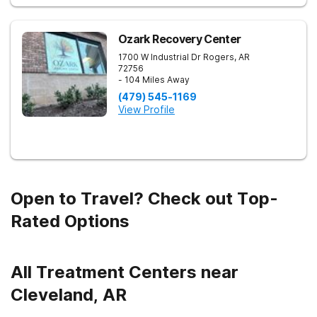
Ozark Recovery Center
1700 W Industrial Dr
Rogers
,
AR
72756
- 104 Miles Away
(479) 545-1169
View Profile
Open to Travel? Check out Top-
Rated Options
All Treatment Centers near
Cleveland, AR