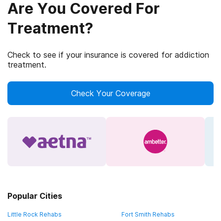
Are You Covered For
Treatment?
Check to see if your insurance is covered for addiction
treatment.
Check Your Coverage
Popular Cities
Little Rock Rehabs
Fort Smith Rehabs