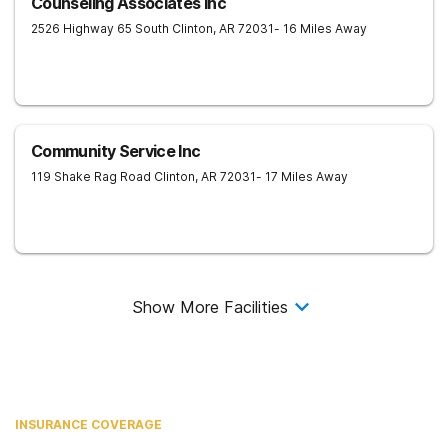
Counseling Associates Inc
2526 Highway 65 South
Clinton
,
AR
72031
- 16 Miles Away
Community Service Inc
119 Shake Rag Road
Clinton
,
AR
72031
- 17 Miles Away
Show More Facilities
INSURANCE COVERAGE