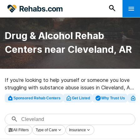
Drug & Alcohol Rehab
Centers near Cleveland, AR
If you’re looking to help yourself or someone you love
struggling with substance abuse issues in Cleveland, AR,
Rehabs.com provides huge Internet database of
Sponsored Rehab Centers
Get Listed
Why Trust Us
Cl
private clinics, as well as a wealth of other choices. We
can help you find addiction care facilities for a variety
of addictions. Search for a perfect rehabilitation facility
in Cleveland now, and take the first step on the road
All Filters
Type of Care
Insurance
to recovery.