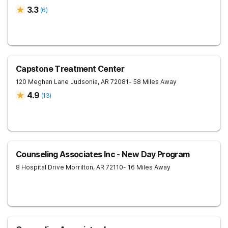
3.3
(
6
)
Capstone Treatment Center
120 Meghan Lane
Judsonia
,
AR
72081
- 58 Miles Away
4.9
(
13
)
Counseling Associates Inc - New Day Program
8 Hospital Drive
Morrilton
,
AR
72110
- 16 Miles Away