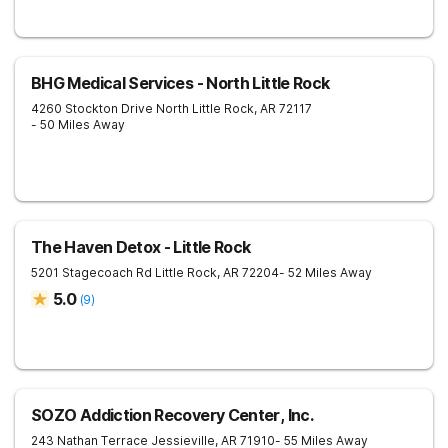
BHG Medical Services - North Little Rock
4260 Stockton Drive
North Little Rock
,
AR
72117
- 50 Miles Away
The Haven Detox - Little Rock
5201 Stagecoach Rd
Little Rock
,
AR
72204
- 52 Miles Away
5.0
(
9
)
SOZO Addiction Recovery Center, Inc.
243 Nathan Terrace
Jessieville
,
AR
71910
- 55 Miles Away