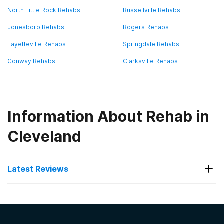
North Little Rock Rehabs
Russellville Rehabs
Jonesboro Rehabs
Rogers Rehabs
Fayetteville Rehabs
Springdale Rehabs
Conway Rehabs
Clarksville Rehabs
Information About Rehab in
Cleveland
Latest Reviews
Latest Reviews of Rehabs in
Arkansas