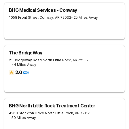
BHG Medical Services - Conway
1058 Front Street
Conway
,
AR
72032
- 25 Miles Away
The BridgeWay
21 Bridgeway Road
North Little Rock
,
AR
72113
- 44 Miles Away
2.0
(
25
)
BHG North Little Rock Treatment Center
4260 Stockton Drive
North Little Rock
,
AR
72117
- 50 Miles Away