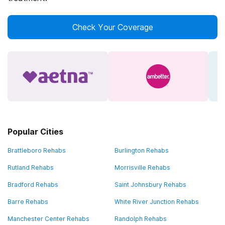
Check Your Coverage
Popular Cities
Brattleboro Rehabs
Burlington Rehabs
Rutland Rehabs
Morrisville Rehabs
Bradford Rehabs
Saint Johnsbury Rehabs
Barre Rehabs
White River Junction Rehabs
Manchester Center Rehabs
Randolph Rehabs