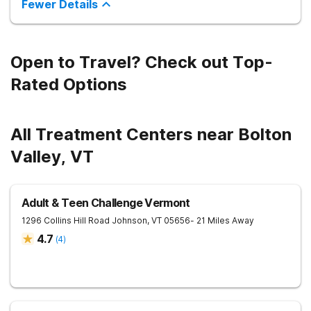
Fewer Details
Open to Travel? Check out Top-
Rated Options
All Treatment Centers near Bolton
Valley, VT
Adult & Teen Challenge Vermont
1296 Collins Hill Road
Johnson
,
VT
05656
- 21 Miles Away
4.7
(
4
)