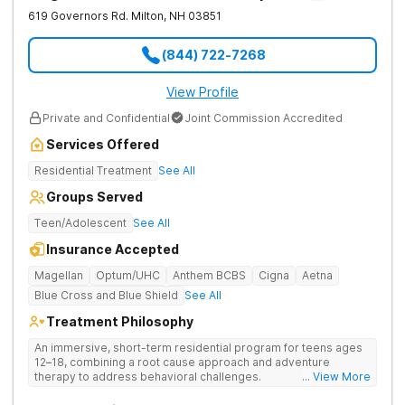
619 Governors Rd.
Milton
,
NH
03851
(844) 722-7268
View Profile
Private and Confidential
Joint Commission Accredited
Services Offered
Residential Treatment
See All
Groups Served
Teen/Adolescent
See All
Insurance Accepted
Magellan
Optum/UHC
Anthem BCBS
Cigna
Aetna
Blue Cross and Blue Shield
See All
Treatment Philosophy
An immersive, short-term residential program for teens ages
12–18, combining a root cause approach and adventure
therapy to address behavioral challenges.
... View More