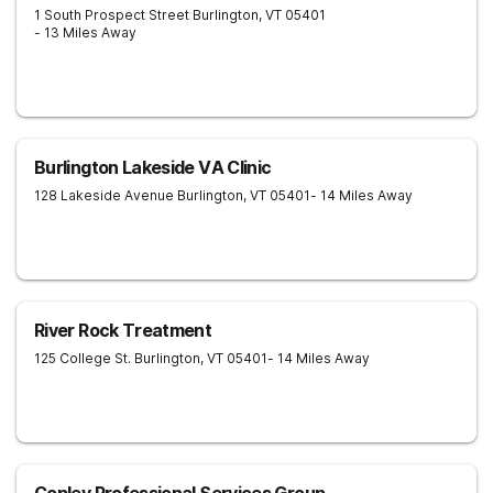
1 South Prospect Street
Burlington
,
VT
05401
- 13 Miles Away
Burlington Lakeside VA Clinic
128 Lakeside Avenue
Burlington
,
VT
05401
- 14 Miles Away
River Rock Treatment
125 College St.
Burlington
,
VT
05401
- 14 Miles Away