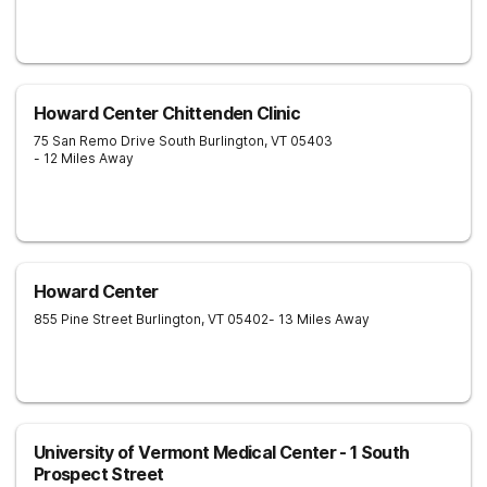
Howard Center Chittenden Clinic
75 San Remo Drive
South Burlington
,
VT
05403
- 12 Miles Away
Howard Center
855 Pine Street
Burlington
,
VT
05402
- 13 Miles Away
University of Vermont Medical Center - 1 South
Prospect Street