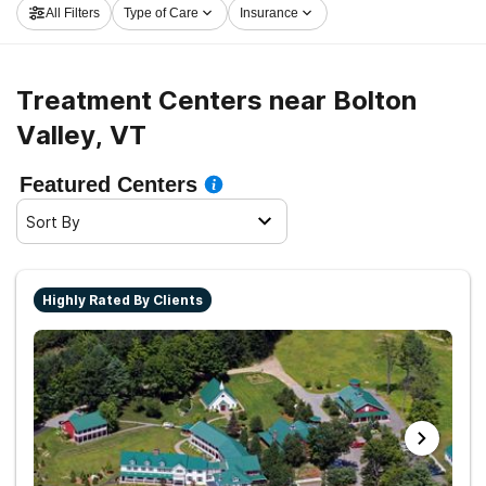
All Filters
Type of Care
Insurance
embark on the road to recovery.
Treatment Centers near Bolton
Valley, VT
Featured Centers
Sort By
Highly Rated By Clients