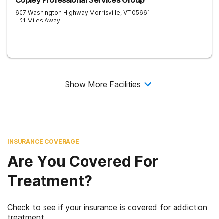
Copley Professional Services Group
607 Washington Highway
Morrisville
,
VT
05661
- 21 Miles Away
Show More Facilities
INSURANCE COVERAGE
Are You Covered For
Treatment?
Check to see if your insurance is covered for addiction
treatment.