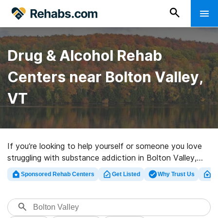
Drug & Alcohol Rehab
Centers near Bolton Valley,
VT
If you’re looking to help yourself or someone you love
struggling with substance addiction in Bolton Valley,
VT, Rehabs.com offers massive online database of
Sponsored Rehab Centers
Get Listed
Why Trust Us
Cl
executive programs, as well as a host of other
alternatives. We can help you find drug and alcohol
treatment centers for a variety of addictions. Search
for an excellent rehab clinic in Bolton Valley now, and