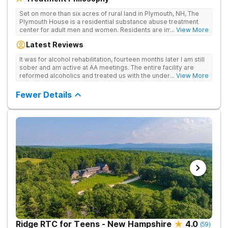
Set on more than six acres of rural land in Plymouth, NH, The
Plymouth House is a residential substance abuse treatment
center for adult men and women. Residents are immediately
... View More
exposed to the traditions and principles of the 12-Steps, as the
Latest Reviews
rehab believes it is the most effective method for treating
drug and alcohol addiction. The facility is committed to helping
It was for alcohol rehabilitation, fourteen months later I am still
clients become active and involved members of the AA and/or
sober and am active at AA meetings. The entire facility are
NA recovery community, and offers a safe, supportive and
reformed alcoholics and treated us with the understanding of
... View More
structured environment for individuals to being their journey in
having been there.
recovery.
Fewer Details
Ridge RTC for Teens - New Hampshire
4.0
(
59
)