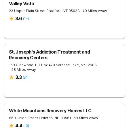
Valley Vista
23 Upper Plain Street
Bradford
,
VT
05033
- 49 Miles Away
3.6
(
14
)
St. Joseph's Addiction Treatment and
Recovery Centers
159 Glenwood, PO Box 470
Saranac Lake
,
NY
12983
- 58 Miles Away
3.3
(
31
)
White Mountains Recovery Homes LLC
669 Union Street
Littleton
,
NH
03561
- 59 Miles Away
4.4
(
13
)