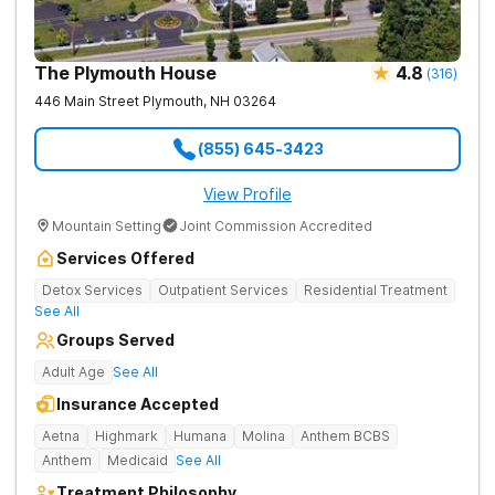
The Plymouth House
4.8
(
316
)
446 Main Street
Plymouth
,
NH
03264
(855) 645-3423
View Profile
Mountain Setting
Joint Commission Accredited
Services Offered
Detox Services
Outpatient Services
Residential Treatment
See All
Groups Served
Adult Age
See All
Insurance Accepted
Aetna
Highmark
Humana
Molina
Anthem BCBS
Anthem
Medicaid
See All
Treatment Philosophy