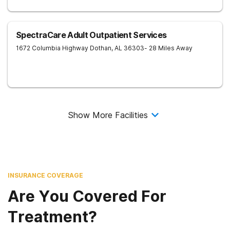
SpectraCare Adult Outpatient Services
1672 Columbia Highway
Dothan
,
AL
36303
- 28 Miles Away
Show More Facilities
INSURANCE COVERAGE
Are You Covered For
Treatment?