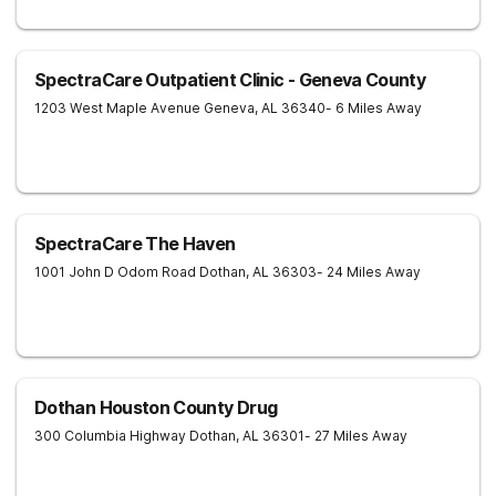
SpectraCare Outpatient Clinic - Geneva County
1203 West Maple Avenue
Geneva
,
AL
36340
- 6 Miles Away
SpectraCare The Haven
1001 John D Odom Road
Dothan
,
AL
36303
- 24 Miles Away
Dothan Houston County Drug
300 Columbia Highway
Dothan
,
AL
36301
- 27 Miles Away