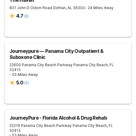
The Haven
831 John D Odom Road
Dothan
,
AL
36303
- 24 Miles Away
4.7
(
2
)
Journeypure — Panama City Outpatient &
Suboxone Clinic
22600 Panama City Beach Parkway
Panama City Beach
,
FL
32413
- 53 Miles Away
5.0
(
3
)
JourneyPure - Florida Alcohol & Drug Rehab
22219 Panama City Beach Parkway
Panama City Beach
,
FL
32413
- 53 Miles Away