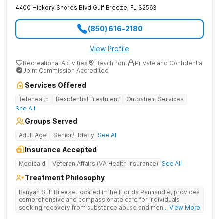
4400 Hickory Shores Blvd
Gulf Breeze
,
FL
32563
(850) 616-2180
View Profile
Recreational Activities
Beachfront
Private and Confidential
Joint Commission Accredited
Services Offered
Telehealth
Residential Treatment
Outpatient Services
See All
Groups Served
Adult Age
Senior/Elderly
See All
Insurance Accepted
Medicaid
Veteran Affairs (VA Health Insurance)
See All
Treatment Philosophy
Banyan Gulf Breeze, located in the Florida Panhandle, provides
comprehensive and compassionate care for individuals
seeking recovery from substance abuse and mental health
... View More
disorders. Our state-of-the-art facility offers personalized