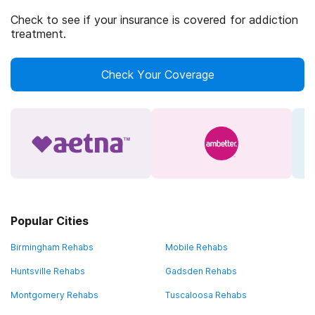
Check to see if your insurance is covered for addiction
treatment.
Check Your Coverage
Popular Cities
Birmingham Rehabs
Mobile Rehabs
Huntsville Rehabs
Gadsden Rehabs
Montgomery Rehabs
Tuscaloosa Rehabs