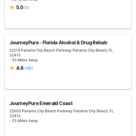
5.0
(
3
)
JourneyPure - Florida Alcohol & Drug Rehab
22219 Panama City Beach Parkway
Panama City Beach
,
FL
32413
- 53 Miles Away
4.6
(
185
)
JourneyPure Emerald Coast
22600 Panama City Beach Parkway
Panama City Beach
,
FL
32413
- 53 Miles Away