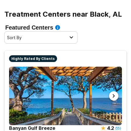
Treatment Centers near Black, AL
Featured Centers
Sort By
Highly Rated By Clients
Banyan Gulf Breeze
4.2
(
55
)