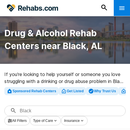
Drug & Alcohol Rehab
Centers near Black, AL
If you’re looking to help yourself or someone you love
struggling with a drinking or drug abuse problem in Black,
AL, Rehabs.com maintains sizable Internet database of
Sponsored Rehab Centers
Get Listed
Why Trust Us
Cl
private facilities, as well as a wealth of other options.
We can help you locate addiction treatment clinics for
a variety of addictions. Search for a top rated rehab
clinic in Black now, and take the first step on the road
All Filters
Type of Care
Insurance
to clean and sober living.