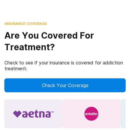
INSURANCE COVERAGE
Are You Covered For
Treatment?
Check to see if your insurance is covered for addiction
treatment.
Check Your Coverage