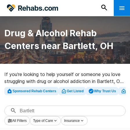
Drug & Alcohol Rehab
Centers near Bartlett, OH
If you’re looking to help yourself or someone you love
struggling with drug or alcohol addiction in Bartlett, OH,
Rehabs.com maintains sizable Internet database of
Sponsored Rehab Centers
Get Listed
Why Trust Us
Cl
exclusive facilities, as well as a host of alternatives. We
can support you in finding substance abuse care
programs for a variety of addictions. Search for a
highly-rated rehab program in Bartlett now, and launch
All Filters
Type of Care
Insurance
on the path to healthy living.