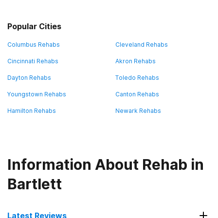
Popular Cities
Columbus Rehabs
Cleveland Rehabs
Cincinnati Rehabs
Akron Rehabs
Dayton Rehabs
Toledo Rehabs
Youngstown Rehabs
Canton Rehabs
Hamilton Rehabs
Newark Rehabs
Information About Rehab in
Bartlett
Latest Reviews