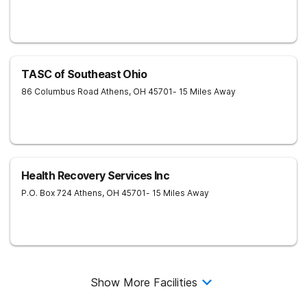
TASC of Southeast Ohio
86 Columbus Road
Athens
,
OH
45701
- 15 Miles Away
Health Recovery Services Inc
P.O. Box 724
Athens
,
OH
45701
- 15 Miles Away
Show More Facilities