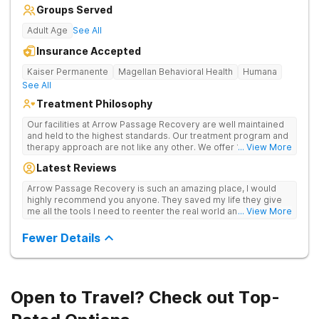
Groups Served
Adult Age
See All
Insurance Accepted
Kaiser Permanente
Magellan Behavioral Health
Humana
See All
Treatment Philosophy
Our facilities at Arrow Passage Recovery are well maintained
and held to the highest standards. Our treatment program and
therapy approach are not like any other. We offer 1:1 therapy
... View More
and individual attention the entire process. Arrow Passage
Latest Reviews
Recovery is based in Ohio for a reason. We offer our guests a
peaceful, serene atmosphere and the ideal surroundings for
Arrow Passage Recovery is such an amazing place, I would
making a fresh new start. We know that recovering from drugs
highly recommend you anyone. They saved my life they give
and/or alcohol is not simple. It is a process and something that
me all the tools I need to reenter the real world and live a
... View More
takes time. At our facilities, you will be moved through phases.
sober life, staff is amazing. I ask every newcomer give them a
In these phases, you will accomplish different things on your
chance.
Fewer Details
way to living a healthy life of sobriety.
Open to Travel? Check out Top-