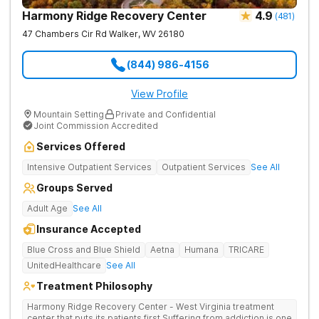
Harmony Ridge Recovery Center
4.9
(
481
)
47 Chambers Cir Rd
Walker
,
WV
26180
(844) 986-4156
View Profile
Mountain Setting
Private and Confidential
Joint Commission Accredited
Services Offered
Intensive Outpatient Services
Outpatient Services
See All
Groups Served
Adult Age
See All
Insurance Accepted
Blue Cross and Blue Shield
Aetna
Humana
TRICARE
UnitedHealthcare
See All
Treatment Philosophy
Harmony Ridge Recovery Center - West Virginia treatment
center that puts its patients first Suffering from addiction is one