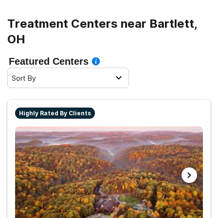
Treatment Centers near Bartlett,
OH
Featured Centers
Sort By
Highly Rated By Clients