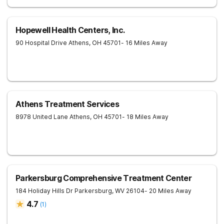
Hopewell Health Centers, Inc.
90 Hospital Drive
Athens
,
OH
45701
- 16 Miles Away
Athens Treatment Services
8978 United Lane
Athens
,
OH
45701
- 18 Miles Away
Parkersburg Comprehensive Treatment Center
184 Holiday Hills Dr
Parkersburg
,
WV
26104
- 20 Miles Away
4.7
(
1
)