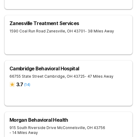
Zanesville Treatment Services
1590 Coal Run Road
Zanesville
,
OH
43701
- 38 Miles Away
Cambridge Behavioral Hospital
66755 State Street
Cambridge
,
OH
43725
- 47 Miles Away
3.7
(
14
)
Morgan Behavioral Health
915 South Riverside Drive
McConnelsville
,
OH
43756
- 14 Miles Away