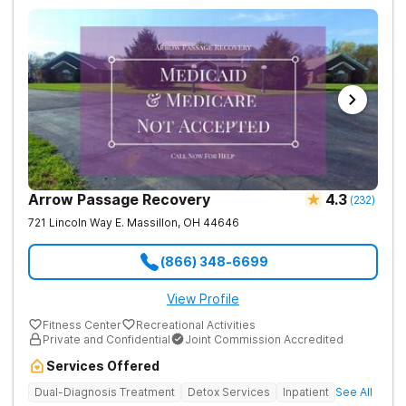
Arrow Passage Recovery
4.3
(
232
)
721 Lincoln Way E.
Massillon
,
OH
44646
(866) 348-6699
View Profile
Fitness Center
Recreational Activities
Private and Confidential
Joint Commission Accredited
Services Offered
Dual-Diagnosis Treatment
Detox Services
Inpatient
See All