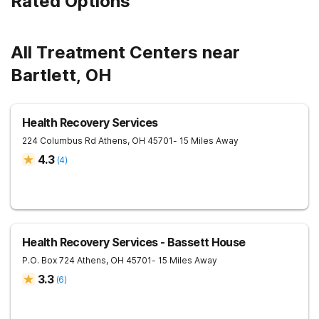
Rated Options
All Treatment Centers near
Bartlett, OH
Health Recovery Services
224 Columbus Rd
Athens
,
OH
45701
- 15 Miles Away
4.3
(
4
)
Health Recovery Services - Bassett House
P.O. Box 724
Athens
,
OH
45701
- 15 Miles Away
3.3
(
6
)