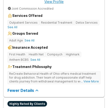
View Profile
Joint Commission Accredited
Services Offered
Outpatient Services
Residential Treatment
Detox Services
See All
Groups Served
Adult Age
See All
Insurance Accepted
First Health
Health Net
Compsych
Highmark
Anthem BCBS
See All
Treatment Philosophy
ReCreate Behavioral Health of Ohio offers medical treatment
for drug addiction. Their team of compassionate staff help
clients journey from withdrawal management to wellness in a
... View More
supportive environment, with holistic activities like yoga
complementing research-backed therapies.
Fewer Details
Highly Rated By Clients