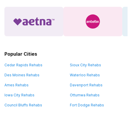
Popular Cities
Cedar Rapids Rehabs
Sioux City Rehabs
Des Moines Rehabs
Waterloo Rehabs
Ames Rehabs
Davenport Rehabs
Iowa City Rehabs
Ottumwa Rehabs
Council Bluffs Rehabs
Fort Dodge Rehabs