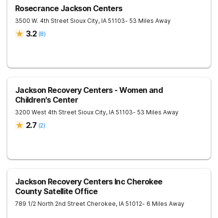
Rosecrance Jackson Centers
3500 W. 4th Street
Sioux City
,
IA
51103
- 53 Miles Away
3.2
(
8
)
Jackson Recovery Centers - Women and
Children's Center
3200 West 4th Street
Sioux City
,
IA
51103
- 53 Miles Away
2.7
(
2
)
Jackson Recovery Centers Inc Cherokee
County Satellite Office
789 1/2 North 2nd Street
Cherokee
,
IA
51012
- 6 Miles Away