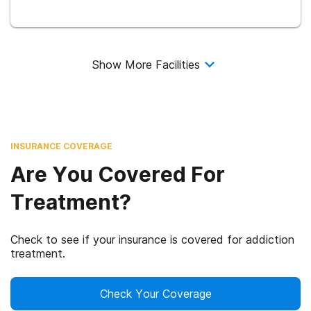
Show More Facilities
INSURANCE COVERAGE
Are You Covered For
Treatment?
Check to see if your insurance is covered for addiction
treatment.
Check Your Coverage