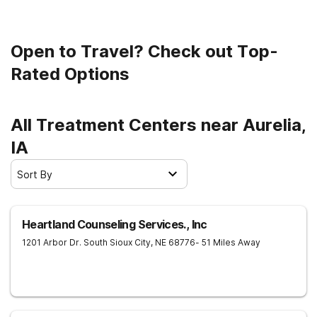
Open to Travel? Check out Top-
Rated Options
All Treatment Centers near Aurelia,
IA
Sort By
Heartland Counseling Services., Inc
1201 Arbor Dr.
South Sioux City
,
NE
68776
- 51 Miles Away