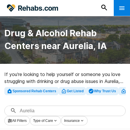
Drug & Alcohol Rehab
Centers near Aurelia, IA
If you’re looking to help yourself or someone you love
struggling with drinking or drug abuse issues in Aurelia,
IA, Rehabs.com offers huge online database of
Sponsored Rehab Centers
Get Listed
Why Trust Us
Cl
inpatient centers, as well as a lot of other choices. We
can support you in finding addiction treatment facilities
for a variety of addictions. Search for a high-quality
rehabilitation program in Aurelia now, and take off on
All Filters
Type of Care
Insurance
the road to a better life.