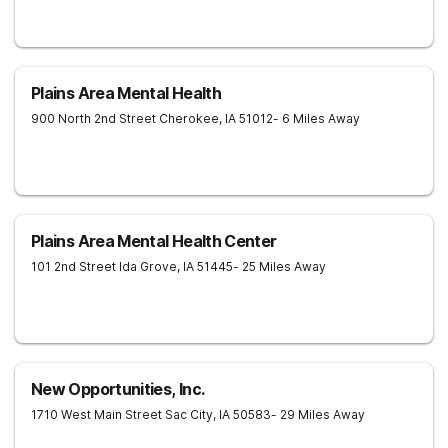
Plains Area Mental Health
900 North 2nd Street
Cherokee
,
IA
51012
- 6 Miles Away
Plains Area Mental Health Center
101 2nd Street
Ida Grove
,
IA
51445
- 25 Miles Away
New Opportunities, Inc.
1710 West Main Street
Sac City
,
IA
50583
- 29 Miles Away