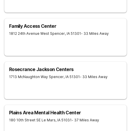
Family Access Center
1812 24th Avenue West
Spencer
,
IA
51301
- 33 Miles Away
Rosecrance Jackson Centers
1713 McNaughton Way
Spencer
,
IA
51301
- 33 Miles Away
Plains Area Mental Health Center
180 10th Street SE
Le Mars
,
IA
51031
- 37 Miles Away