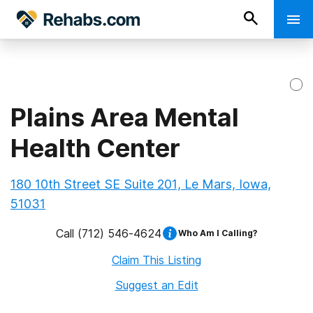
Plains Area Mental
Health Center
180 10th Street SE Suite 201, Le Mars, Iowa,
51031
Call
(712) 546-4624
Who Am I Calling?
Claim This Listing
Suggest an Edit