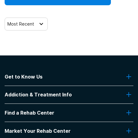
Most Recent
Get to Know Us
About Us
Addiction & Treatment Info
Contact Us
Addiction Quizzes
Find a Rehab Center
Addiction Treatment Programs
Insurance Coverage
Find Rehabs Near Me
Pro Talk
Market Your Rehab Center
Top Rehab Centers
Our Blog