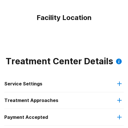
Facility Location
Treatment Center Details
Service Settings
Treatment Approaches
Outpatient
Payment Accepted
Substance use counseling approach
Intensive outpatient treatment