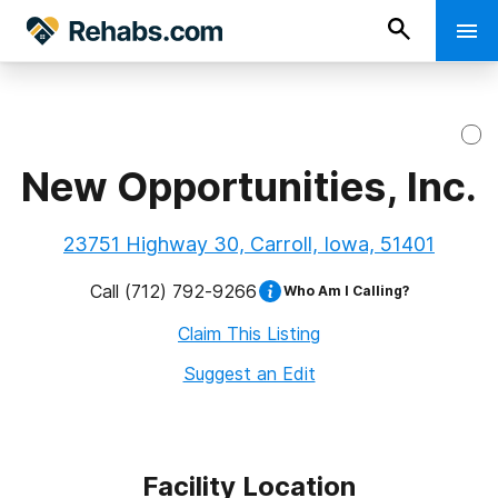
New Opportunities, Inc.
23751 Highway 30, Carroll, Iowa, 51401
Call
(712) 792-9266
Who Am I Calling?
Claim This Listing
Suggest an Edit
Facility Location