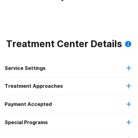
Treatment Center Details
Service Settings
Treatment Approaches
Outpatient
Payment Accepted
Brief intervention
Intensive outpatient treatment
Federal, or any government funding for substance use
Special Programs
Contingency management/motivational incentives
Regular outpatient treatment
programs