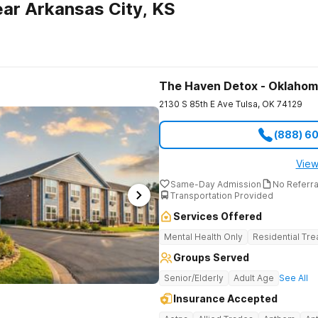
ar Arkansas City, KS
The Haven Detox - Oklaho
2130 S 85th E Ave
Tulsa
,
OK
74129
(888) 6
View
Same-Day Admission
No Referr
Transportation Provided
Services Offered
Mental Health Only
Residential Tr
Groups Served
Senior/Elderly
Adult Age
See All
Insurance Accepted