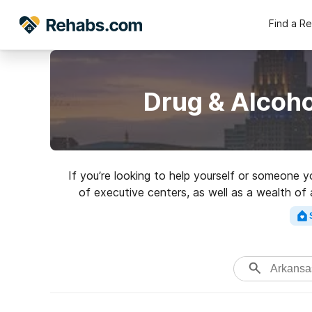
Find a R
Drug & Alcoho
If you’re looking to help yourself or someone y
of executive centers, as well as a wealth of 
Search for a highly-rat