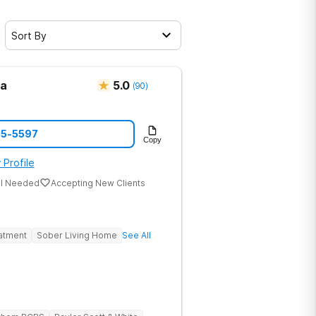
Sort By
ma
5.0
(
90
)
05-5597
Copy
 Profile
al Needed
Accepting New Clients
eatment
Sober Living Home
See All