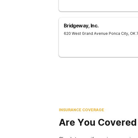
Bridgeway, Inc.
620 West Grand Avenue
Ponca City
,
OK
INSURANCE COVERAGE
Are You Covered