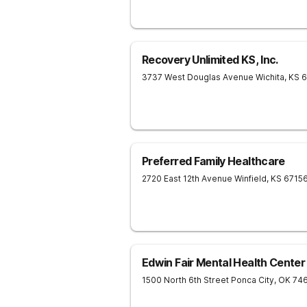
Recovery Unlimited KS, Inc.
3737 West Douglas Avenue
Wichita
,
KS
6
Preferred Family Healthcare
2720 East 12th Avenue
Winfield
,
KS
6715
Edwin Fair Mental Health Center
1500 North 6th Street
Ponca City
,
OK
74