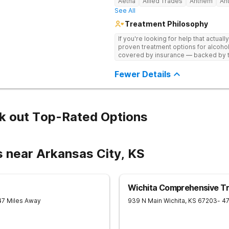
Aetna
Allied Trades
Anthem
An
See All
Treatment Philosophy
If you're looking for help that actuall
proven treatment options for alcohol
covered by insurance — backed by th
and hundreds of positive reviews onl
Fewer Details
k out Top-Rated Options
s near Arkansas City, KS
Wichita Comprehensive T
47 Miles Away
939 N Main
Wichita
,
KS
67203
- 4