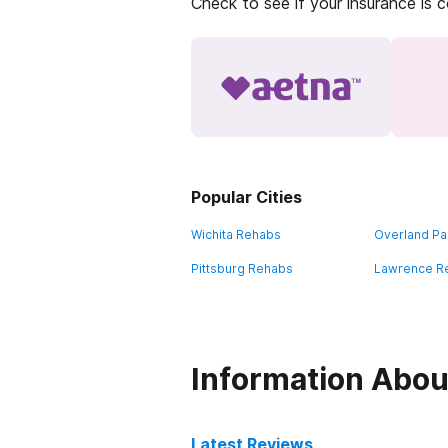
Check to see if your insurance is 
Popular Cities
Wichita Rehabs
Overland Pa
Pittsburg Rehabs
Lawrence R
Information Abou
Latest Reviews