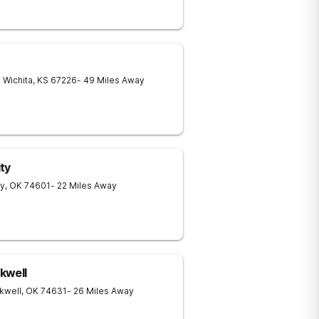
y
Wichita
,
KS
67226
- 49 Miles Away
ty
ty
,
OK
74601
- 22 Miles Away
kwell
kwell
,
OK
74631
- 26 Miles Away