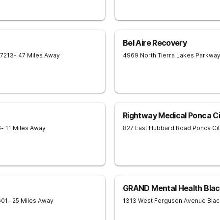
Bel Aire Recovery
7213
- 47 Miles Away
4969 North Tierra Lakes Parkwa
Rightway Medical Ponca Ci
6
- 11 Miles Away
827 East Hubbard Road
Ponca Ci
GRAND Mental Health Blac
601
- 25 Miles Away
1313 West Ferguson Avenue
Blac