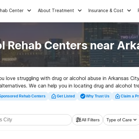
ehab Center
About Treatment
Insurance & Cost
l Rehab Centers near Ark
ou love struggling with drug or alcohol abuse in Arkansas Ci
alternatives. We can help you in locating drug and alcohol t
ed rehabilitation clinic in Arkansas City now, and embark on t
Sponsored Rehab Centers
Get Listed
Why Trust Us
Claim a Pr
All Filters
Type of Care