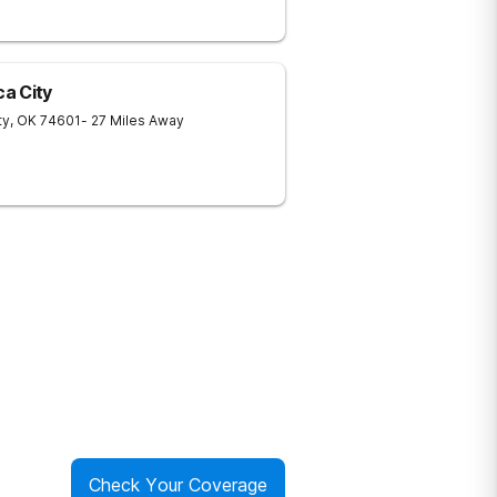
a City
ty
,
OK
74601
- 27 Miles Away
Check Your Coverage