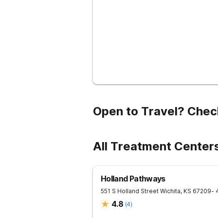
Open to Travel? Chec
All Treatment Center
Holland Pathways
551 S Holland Street
Wichita
,
KS
67209
- 
4.8
(
4
)