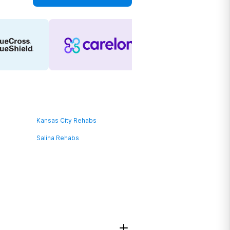
Kansas City Rehabs
Salina Rehabs