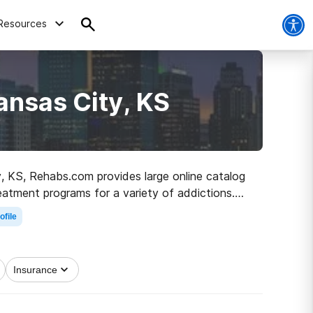
Resources
ansas City, KS
ty, KS, Rehabs.com provides large online catalog
reatment programs for a variety of addictions.
he path to clean living.
ofile
Insurance