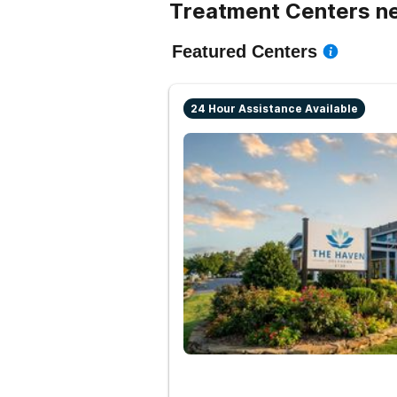
Treatment Centers ne
Featured Centers
24 Hour Assistance Available