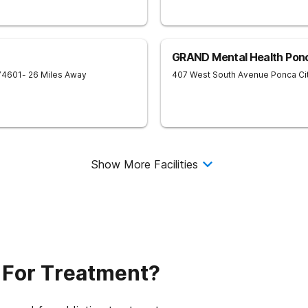
GRAND Mental Health Ponc
74601
- 26 Miles Away
407 West South Avenue
Ponca Ci
Show More Facilities
 For Treatment?