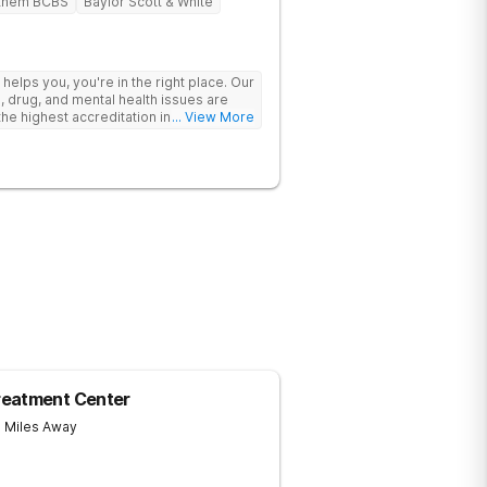
them BCBS
Baylor Scott & White
y helps you, you're in the right place. Our
, drug, and mental health issues are
e highest accreditation in healthcare
... View More
ine.
reatment Center
7 Miles Away