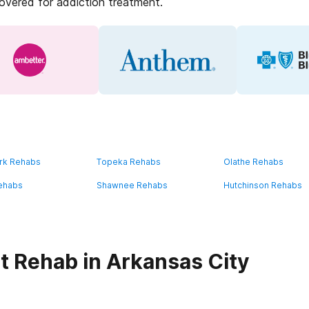
covered for addiction treatment.
rk Rehabs
Topeka Rehabs
Olathe Rehabs
ehabs
Shawnee Rehabs
Hutchinson Rehabs
t Rehab in Arkansas City