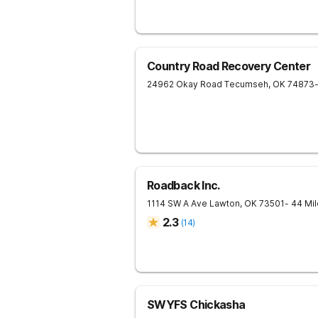
Country Road Recovery Center
24962 Okay Road
Tecumseh
,
OK
74873
Roadback Inc.
1114 SW A Ave
Lawton
,
OK
73501
- 44 Mi
2.3
(
14
)
SWYFS Chickasha