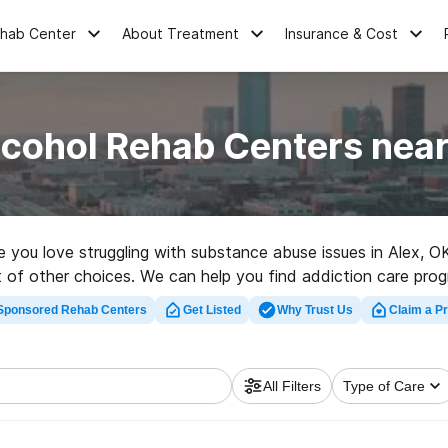
ehab Center
About Treatment
Insurance & Cost
lcohol Rehab Centers near
one you love struggling with substance abuse issues in Alex,
ot of other choices. We can help you find addiction care prog
habilitation facility in Alex now, and get rolling on the road to
Sponsored Rehab Centers
Get Listed
Why Trust Us
Claim a Pr
All Filters
Type of Care