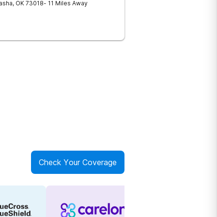
asha
,
OK
73018
- 11 Miles Away
Check Your Coverage