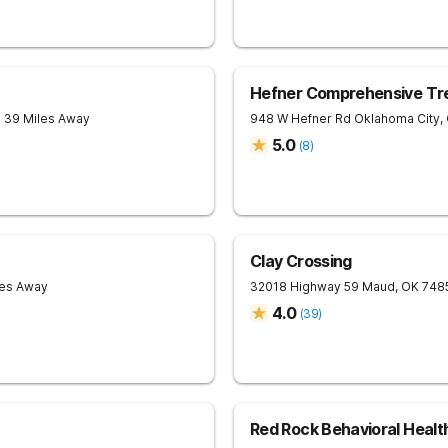
Hefner Comprehensive Tr
- 39 Miles Away
948 W Hefner Rd
Oklahoma City
,
5.0
(
8
)
Clay Crossing
les Away
32018 Highway 59
Maud
,
OK
748
4.0
(
39
)
Red Rock Behavioral Healt