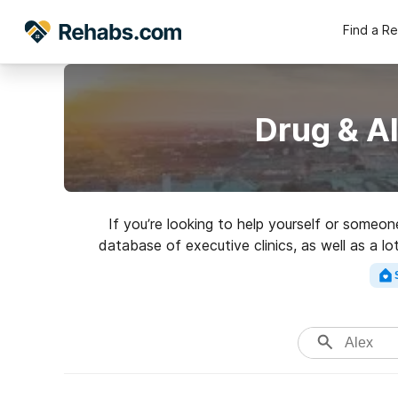
Find a R
Drug & A
If you’re looking to help yourself or some
database of executive clinics, as well as a l
highly-rated re