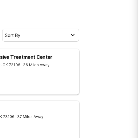
Sort By
sive Treatment Center
y
,
OK
73106
- 36 Miles Away
K
73106
- 37 Miles Away