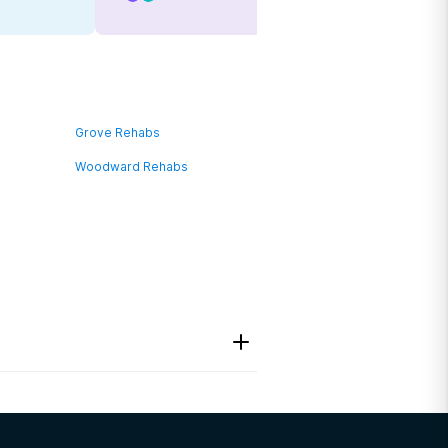
Grove Rehabs
Woodward Rehabs