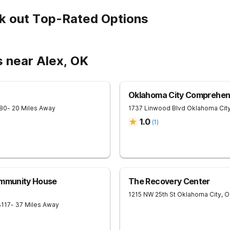
k out Top-Rated Options
s near Alex, OK
Oklahoma City Comprehen
80
- 20 Miles Away
1737 Linwood Blvd
Oklahoma Cit
1.0
(
1
)
ommunity House
The Recovery Center
1215 NW 25th St
Oklahoma City
,
O
3117
- 37 Miles Away