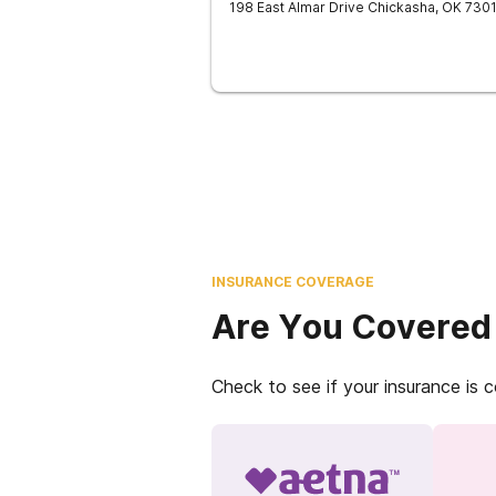
198 East Almar Drive
Chickasha
,
OK
730
INSURANCE COVERAGE
Are You Covered
Check to see if your insurance is 