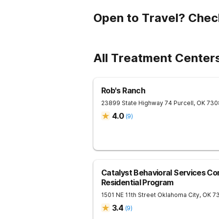
Open to Travel? Chec
All Treatment Center
Rob's Ranch
23899 State Highway 74
Purcell
,
OK
730
4.0
(
9
)
Catalyst Behavioral Services C
Residential Program
1501 NE 11th Street
Oklahoma City
,
OK
7
3.4
(
9
)