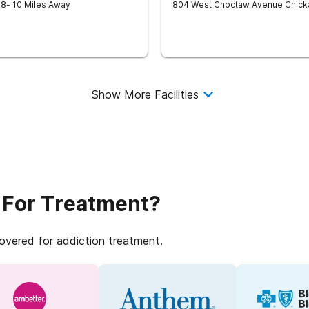
18
- 10 Miles Away
804 West Choctaw Avenue
Chick
Show More Facilities
 For Treatment?
covered for addiction treatment.