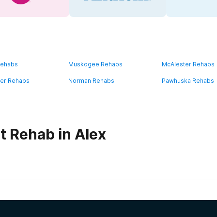
Rehabs
Muskogee Rehabs
McAlester Rehabs
ater Rehabs
Norman Rehabs
Pawhuska Rehabs
t Rehab in Alex
habs in
Oklahoma