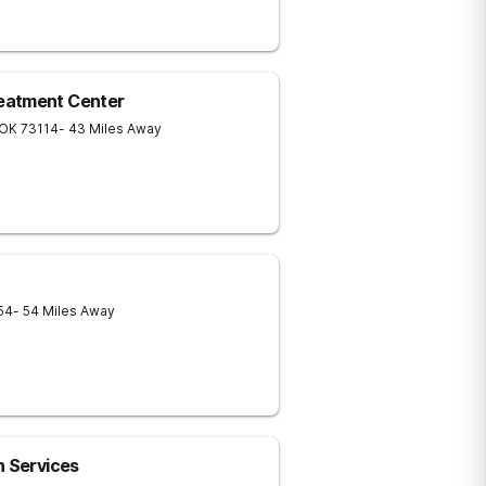
eatment Center
OK
73114
- 43 Miles Away
54
- 54 Miles Away
h Services