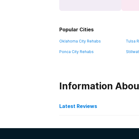
Popular Cities
Oklahoma City Rehabs
Tulsa 
Ponca City Rehabs
Stillw
Information Abou
Latest Reviews
Latest Reviews of Re