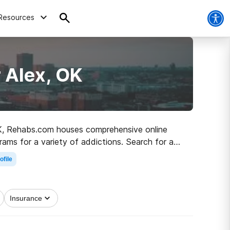
Resources
 Alex, OK
 OK, Rehabs.com houses comprehensive online
rams for a variety of addictions. Search for a
 healthy living.
ofile
Insurance