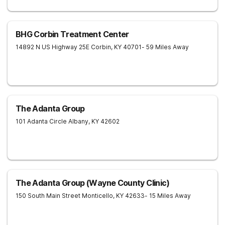
BHG Corbin Treatment Center
14892 N US Highway 25E
Corbin
,
KY
40701
- 59 Miles Away
The Adanta Group
101 Adanta Circle
Albany
,
KY
42602
The Adanta Group (Wayne County Clinic)
150 South Main Street
Monticello
,
KY
42633
- 15 Miles Away