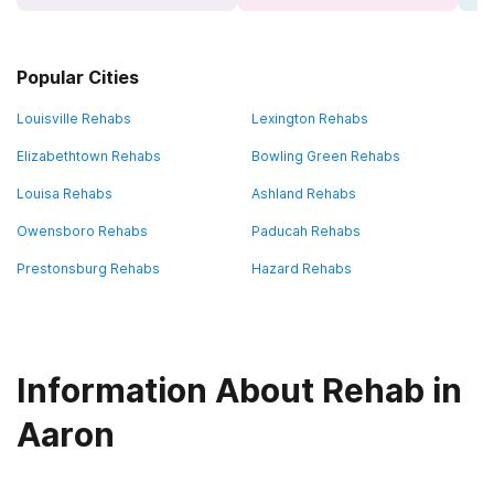
Popular Cities
Louisville Rehabs
Lexington Rehabs
Elizabethtown Rehabs
Bowling Green Rehabs
Louisa Rehabs
Ashland Rehabs
Owensboro Rehabs
Paducah Rehabs
Prestonsburg Rehabs
Hazard Rehabs
Information About Rehab in
Aaron