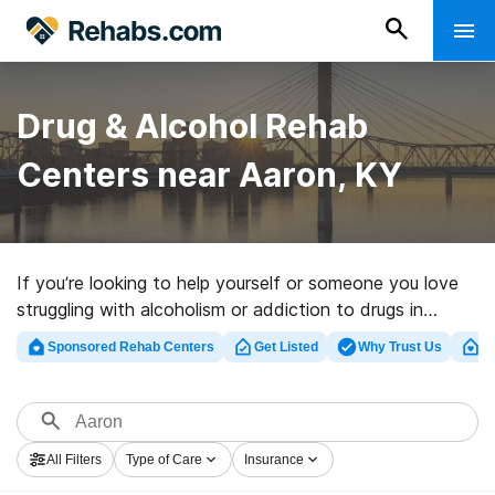
Drug & Alcohol Rehab
Centers near Aaron, KY
If you’re looking to help yourself or someone you love
struggling with alcoholism or addiction to drugs in
Aaron, KY, Rehabs.com presents massive online
Sponsored Rehab Centers
Get Listed
Why Trust Us
Cl
database of private programs, as well as a host of
other alternatives. We can help you in locating
addiction care facilities for a variety of addictions.
Search for a perfect rehab program in Aaron now, and
All Filters
Type of Care
Insurance
set out on the road to clean living.