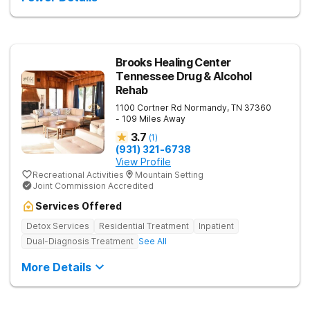
into the level of support that matches where they are in their
journey.
Brooks Healing Center
Tennessee Drug & Alcohol
Rehab
1100 Cortner Rd
Normandy
,
TN
37360
- 109 Miles Away
3.7
(
1
)
(931) 321-6738
View Profile
Recreational Activities
Mountain Setting
Joint Commission Accredited
Services Offered
Detox Services
Residential Treatment
Inpatient
Dual-Diagnosis Treatment
See All
More Details