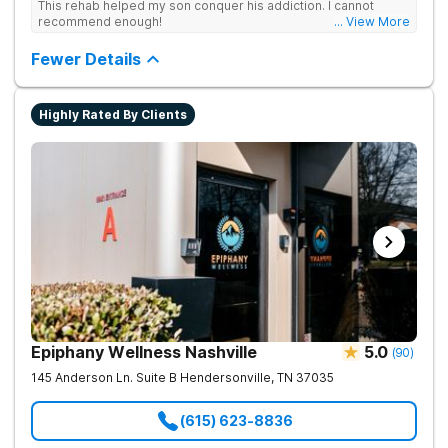
This rehab helped my son conquer his addiction. I cannot
recommend enough!
... View More
Fewer Details
Highly Rated By Clients
Epiphany Wellness Nashville
5.0
(
90
)
145 Anderson Ln. Suite B
Hendersonville
,
TN
37035
(615) 623-8836