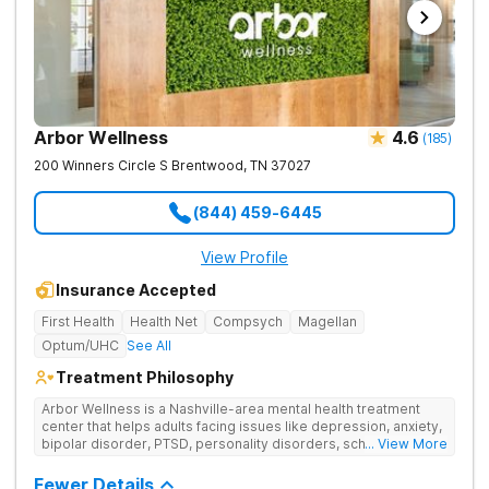
Arbor Wellness
4.6
(
185
)
200 Winners Circle S
Brentwood
,
TN
37027
(844) 459-6445
View Profile
Insurance Accepted
First Health
Health Net
Compsych
Magellan
Optum/UHC
See All
Treatment Philosophy
Arbor Wellness is a Nashville-area mental health treatment
center that helps adults facing issues like depression, anxiety,
bipolar disorder, PTSD, personality disorders, schizophrenia,
... View More
and co-occurring substance use feel supported and
understood. With a full menu of care options, clients can step
Fewer Details