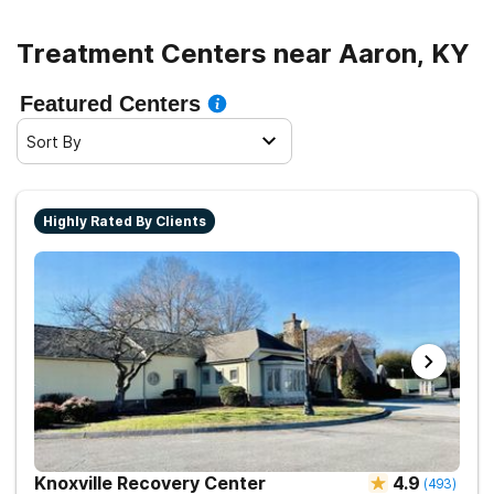
Treatment Centers near Aaron, KY
Featured Centers
Sort By
Highly Rated By Clients
Knoxville Recovery Center
4.9
(
493
)