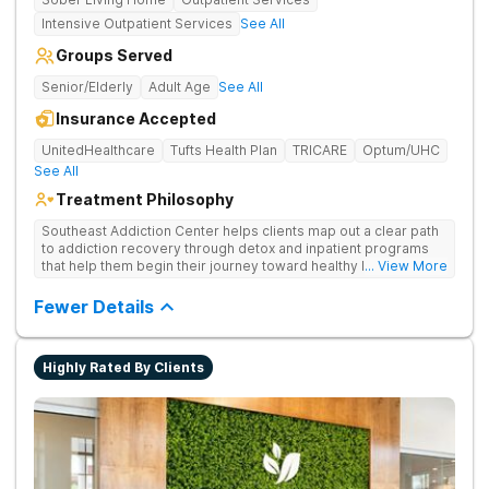
Intensive Outpatient Services
See All
Groups Served
Senior/Elderly
Adult Age
See All
Insurance Accepted
UnitedHealthcare
Tufts Health Plan
TRICARE
Optum/UHC
See All
Treatment Philosophy
Southeast Addiction Center helps clients map out a clear path
to addiction recovery through detox and inpatient programs
that help them begin their journey toward healthy living. Uses
... View More
individual and group therapy, medication-assisted treatment,
and 12-step meetings.
Fewer Details
Highly Rated By Clients