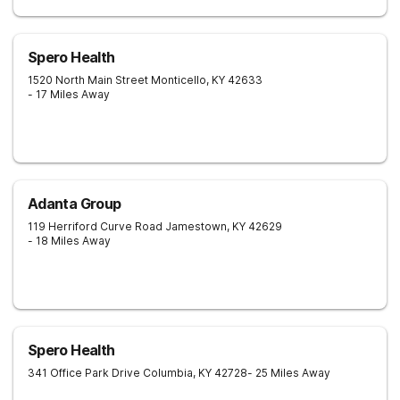
Spero Health
1520 North Main Street
Monticello
,
KY
42633
- 17 Miles Away
Adanta Group
119 Herriford Curve Road
Jamestown
,
KY
42629
- 18 Miles Away
Spero Health
341 Office Park Drive
Columbia
,
KY
42728
- 25 Miles Away