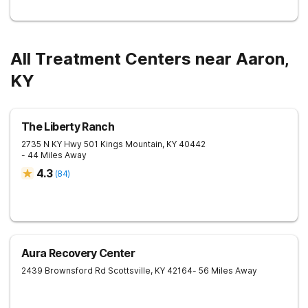
All Treatment Centers near Aaron,
KY
The Liberty Ranch
2735 N KY Hwy 501
Kings Mountain
,
KY
40442
- 44 Miles Away
4.3
(
84
)
Aura Recovery Center
2439 Brownsford Rd
Scottsville
,
KY
42164
- 56 Miles Away