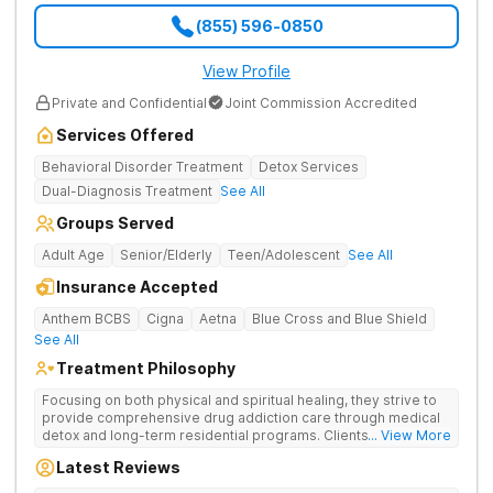
(855) 596-0850
View Profile
Private and Confidential
Joint Commission Accredited
Services Offered
Behavioral Disorder Treatment
Detox Services
Dual-Diagnosis Treatment
See All
Groups Served
Adult Age
Senior/Elderly
Teen/Adolescent
See All
Insurance Accepted
Anthem BCBS
Cigna
Aetna
Blue Cross and Blue Shield
See All
Treatment Philosophy
Focusing on both physical and spiritual healing, they strive to
provide comprehensive drug addiction care through medical
detox and long-term residential programs. Clients engage in
... View More
Christian-based treatment and non-12-Step care.
Latest Reviews