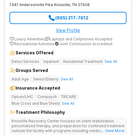
7447 Andersonville Pike
Knoxville
,
TN
37938
(865) 217-7612
View Profile
Luxury Amenities
Laptops and Cellphones Accepted
Recreational Activities
Joint Commission Accredited
Services Offered
Detox Services
Inpatient
Residential Treatment
See All
Groups Served
Adult Age
Senior/Elderly
See All
Insurance Accepted
Optum/UHC
Compsych
TRICARE
Blue Cross and Blue Shield
See All
Treatment Philosophy
Knoxville Recovery Center focuses on client stabilization,
personalized therapy, and preparation for continued treatment
outside the facility with programs including medically
... View More
supervised detox, residential drug addiction treatment, and