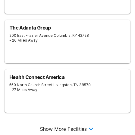
The Adanta Group
200 East Frazier Avenue
Columbia
,
KY
42728
- 26 Miles Away
Health Connect America
550 North Church Street
Livingston
,
TN
38570
- 27 Miles Away
Show More Facilities