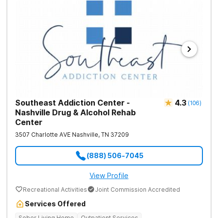
Southeast Addiction Center -
4.3
(
106
)
Nashville Drug & Alcohol Rehab
Center
3507 Charlotte AVE
Nashville
,
TN
37209
(888) 506-7045
View Profile
Recreational Activities
Joint Commission Accredited
Services Offered
Sober Living Home
Outpatient Services