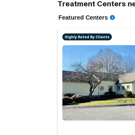
Treatment Centers n
Featured Centers
Highly Rated By Clients