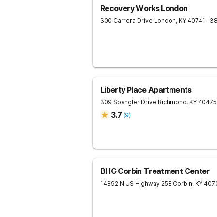
Recovery Works London
300 Carrera Drive
London
,
KY
40741
- 3
Liberty Place Apartments
309 Spangler Drive
Richmond
,
KY
40475
3.7
(
9
)
BHG Corbin Treatment Center
14892 N US Highway 25E
Corbin
,
KY
407