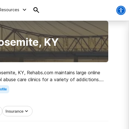
Resources
osemite, KY
Yosemite, KY, Rehabs.com maintains large online
abuse care clinics for a variety of addictions.
 clean and sober living.
ofile
Insurance