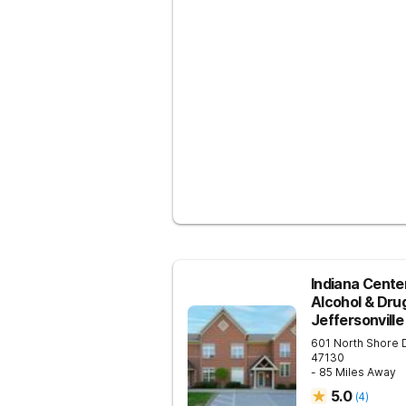
Indiana Center
Alcohol & Dru
Jeffersonville
601 North Shore 
47130
- 85 Miles Away
5.0
(
4
)