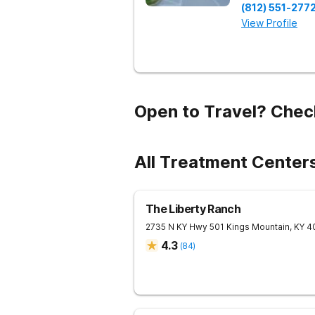
(812) 551-277
View Profile
Open to Travel? Chec
All Treatment Center
The Liberty Ranch
2735 N KY Hwy 501
Kings Mountain
,
KY
4
4.3
(
84
)