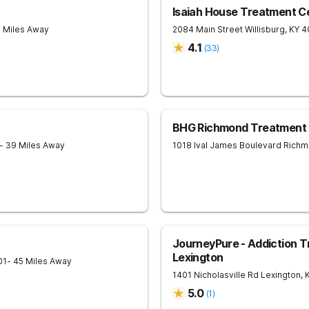
Isaiah House Treatment C
8 Miles Away
2084 Main Street
Willisburg
,
KY
4
4.1
(
33
)
BHG Richmond Treatment 
- 39 Miles Away
1018 Ival James Boulevard
Richm
JourneyPure - Addiction T
Lexington
01
- 45 Miles Away
1401 Nicholasville Rd
Lexington
,
5.0
(
1
)