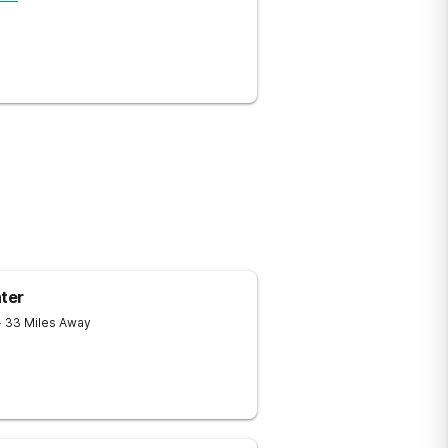
ter
- 33 Miles Away