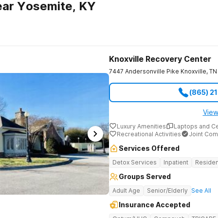
ear Yosemite, KY
Knoxville Recovery Center
7447 Andersonville Pike
Knoxville
,
TN
(865) 2
View
Luxury Amenities
Laptops and C
Recreational Activities
Joint Com
Services Offered
Detox Services
Inpatient
Residen
Groups Served
Adult Age
Senior/Elderly
See All
Insurance Accepted