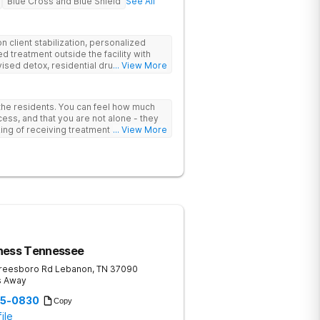
Blue Cross and Blue Shield
See All
 client stabilization, personalized
d treatment outside the facility with
ised detox, residential drug addiction
... View More
izing a blend of traditional and holistic
 the residents. You can feel how much
ess, and that you are not alone - they
nking of receiving treatment should
... View More
ness Tennessee
reesboro Rd
Lebanon
,
TN
37090
s Away
35-0830
Copy
ile