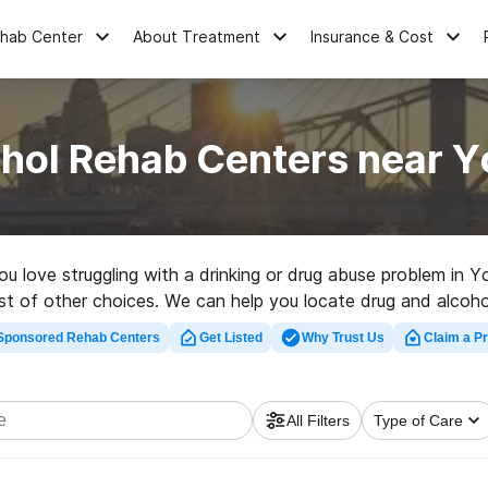
ehab Center
About Treatment
Insurance & Cost
ohol Rehab Centers near Y
you love struggling with a drinking or drug abuse problem in 
st of other choices. We can help you locate drug and alcohol 
rehab program in Yosemite now, and take off on the road to
Sponsored Rehab Centers
Get Listed
Why Trust Us
Claim a Pr
All Filters
Type of Care