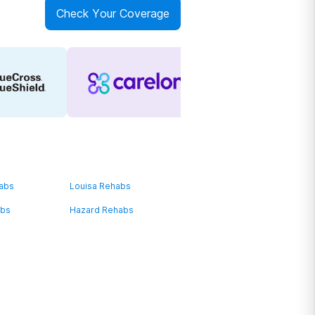
Check Your Coverage
habs
Louisa Rehabs
abs
Hazard Rehabs