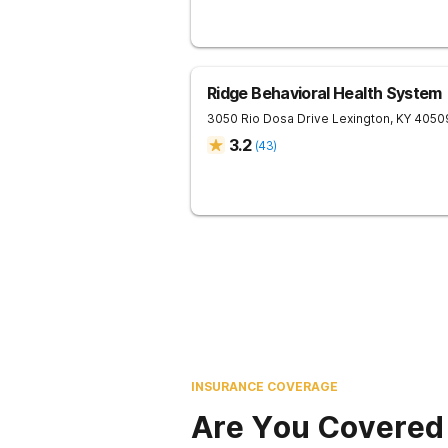
Ridge Behavioral Health System
3050 Rio Dosa Drive
Lexington
,
KY
4050
3.2
(
43
)
INSURANCE COVERAGE
Are You Covered