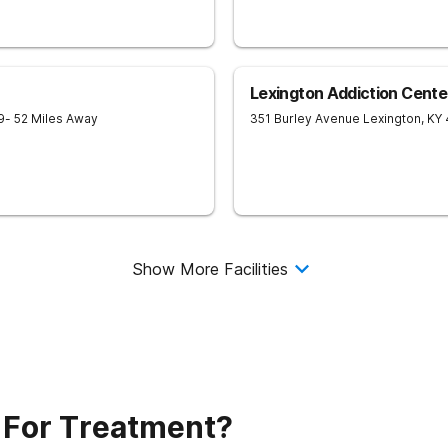
Lexington Addiction Cente
9
- 52 Miles Away
351 Burley Avenue
Lexington
,
KY
Show More Facilities
 For Treatment?