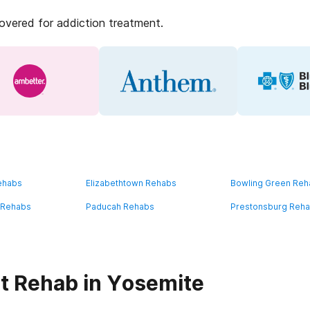
covered for addiction treatment.
ehabs
Elizabethtown Rehabs
Bowling Green Re
 Rehabs
Paducah Rehabs
Prestonsburg Reh
t Rehab in Yosemite