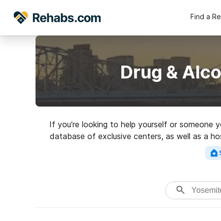
Find a R
Drug & Alc
If you’re looking to help yourself or someone 
database of exclusive centers, as well as a ho
Search for a top rated 