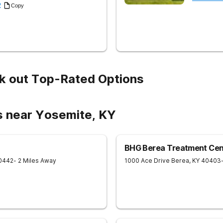
2
Copy
k out Top-Rated Options
s near Yosemite, KY
BHG Berea Treatment Cen
0442
- 2 Miles Away
1000 Ace Drive
Berea
,
KY
40403