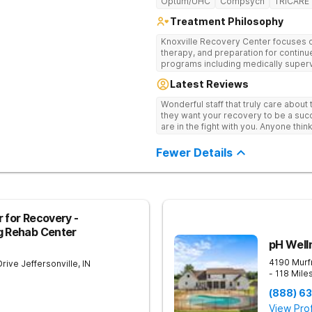
Optum/UHC
Compsych
TRICARE
Treatment Philosophy
Knoxville Recovery Center focuses on
therapy, and preparation for continue
programs including medically superv
treatment, and aftercare planning, util
Latest Reviews
therapies.
Wonderful staff that truly care about
they want your recovery to be a succ
are in the fight with you. Anyone thi
consider this facility!
Fewer Details
 for Recovery -
g Rehab Center
pH Well
4190 Murf
Drive
Jeffersonville
,
IN
- 118 Mile
(888) 6
View Prof