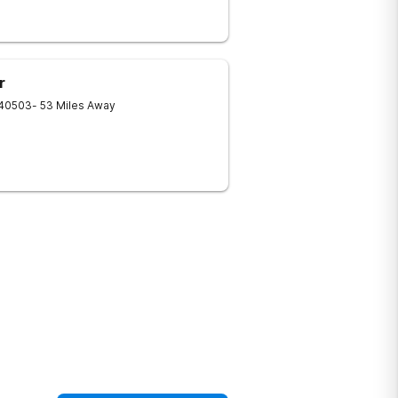
r
40503
- 53 Miles Away