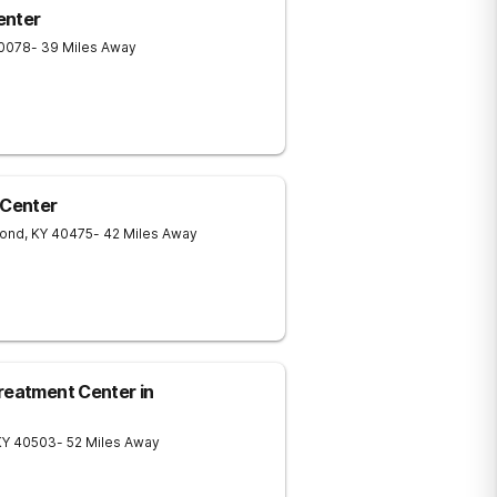
enter
0078
- 39 Miles Away
Center
ond
,
KY
40475
- 42 Miles Away
reatment Center in
KY
40503
- 52 Miles Away