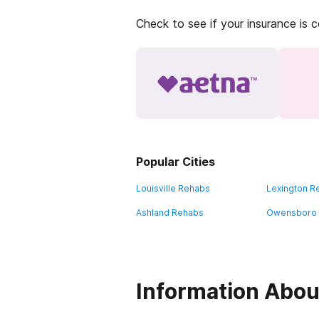
Check to see if your insurance is 
Popular Cities
Louisville Rehabs
Lexington R
Ashland Rehabs
Owensboro
Information Abou