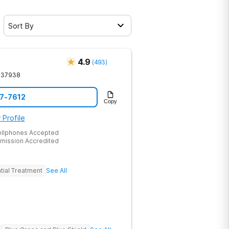
Sort By
4.9
(
493
)
37938
17-7612
Copy
 Profile
ellphones Accepted
mission Accredited
tial Treatment
See All