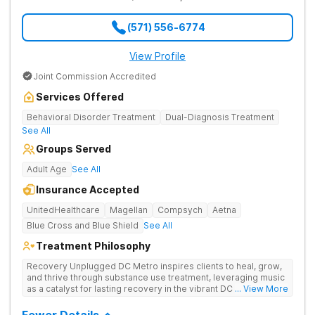
(571) 556-6774
View Profile
Joint Commission Accredited
Services Offered
Behavioral Disorder Treatment
Dual-Diagnosis Treatment
See All
Groups Served
Adult Age
See All
Insurance Accepted
UnitedHealthcare
Magellan
Compsych
Aetna
Blue Cross and Blue Shield
See All
Treatment Philosophy
Recovery Unplugged DC Metro inspires clients to heal, grow,
and thrive through substance use treatment, leveraging music
as a catalyst for lasting recovery in the vibrant DC metro area.
... View More
They offer residential, outpatient programming, and music-
assisted treatment to address the physical and emotional