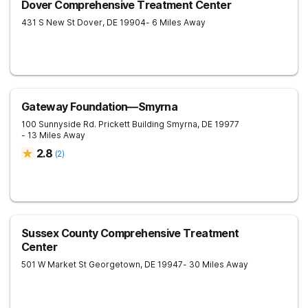
Dover Comprehensive Treatment Center
431 S New St
Dover
,
DE
19904
- 6 Miles Away
Gateway Foundation—Smyrna
100 Sunnyside Rd. Prickett Building
Smyrna
,
DE
19977
- 13 Miles Away
2.8
(
2
)
Sussex County Comprehensive Treatment
Center
501 W Market St
Georgetown
,
DE
19947
- 30 Miles Away