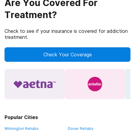
Are You Covered For
Treatment?
Check to see if your insurance is covered for addiction
treatment.
Check Your Coverage
Popular Cities
Wilmington Rehabs
Dover Rehabs