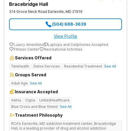
Bracebridge Hall
314 Grove Neck Road
Earleville
,
MD
21919
(504) 688-3639
View Profile
Luxury Amenities
Laptops and Cellphones Accepted
Fitness Center
Recreational Activities
Services Offered
Telehealth
Detox Services
Residential Treatment
See All
Groups Served
Adult Age
See All
Insurance Accepted
Aetna
Cigna
UnitedHealthcare
Blue Cross and Blue Shield
See All
Treatment Philosophy
RCA’s Earleville, MD addiction treatment center, Bracebridge
Hall, is a leading provider of drug and alcohol addiction