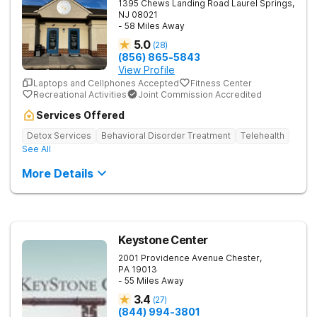
1395 Chews Landing Road
Laurel Springs
,
NJ
08021
- 58 Miles Away
5.0
(
28
)
(856) 865-5843
View Profile
Laptops and Cellphones Accepted
Fitness Center
Recreational Activities
Joint Commission Accredited
Services Offered
Detox Services
Behavioral Disorder Treatment
Telehealth
See All
More Details
Keystone Center
2001 Providence Avenue
Chester
,
PA
19013
- 55 Miles Away
3.4
(
27
)
(844) 994-3801