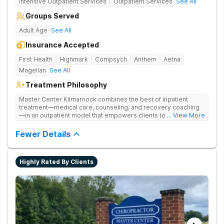
Intensive Outpatient Services
Outpatient Services
See All
Groups Served
Adult Age
See All
Insurance Accepted
First Health
Highmark
Compsych
Anthem
Aetna
Magellan
See All
Treatment Philosophy
Master Center Kilmarnock combines the best of inpatient
treatment—medical care, counseling, and recovery coaching
—in an outpatient model that empowers clients to recover
... View More
from drug addiction at home. They offer outpatient detox and
medication-assisted treatment (MAT) to help clients carry on
Fewer Details
with normal life as they recover.
Highly Rated By Clients