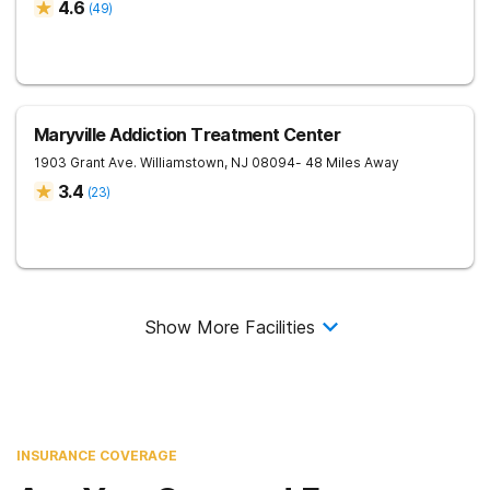
4.6
(
49
)
Maryville Addiction Treatment Center
1903 Grant Ave.
Williamstown
,
NJ
08094
- 48 Miles Away
3.4
(
23
)
Show More Facilities
INSURANCE COVERAGE