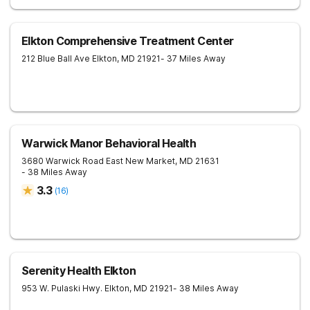
Elkton Comprehensive Treatment Center
212 Blue Ball Ave
Elkton
,
MD
21921
- 37 Miles Away
Warwick Manor Behavioral Health
3680 Warwick Road
East New Market
,
MD
21631
- 38 Miles Away
3.3
(
16
)
Serenity Health Elkton
953 W. Pulaski Hwy.
Elkton
,
MD
21921
- 38 Miles Away