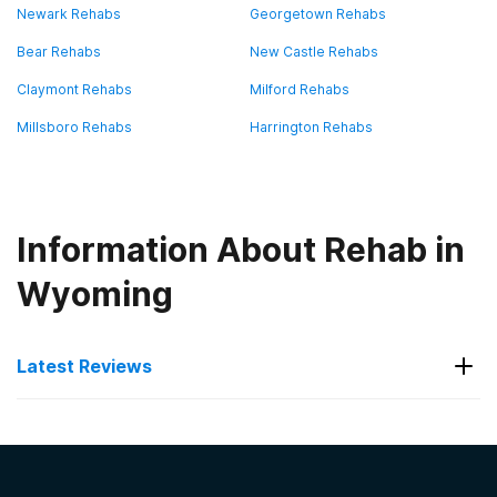
Newark Rehabs
Georgetown Rehabs
Bear Rehabs
New Castle Rehabs
Claymont Rehabs
Milford Rehabs
Millsboro Rehabs
Harrington Rehabs
Information About Rehab in
Wyoming
Latest Reviews
Latest Reviews of Rehabs in
Delaware