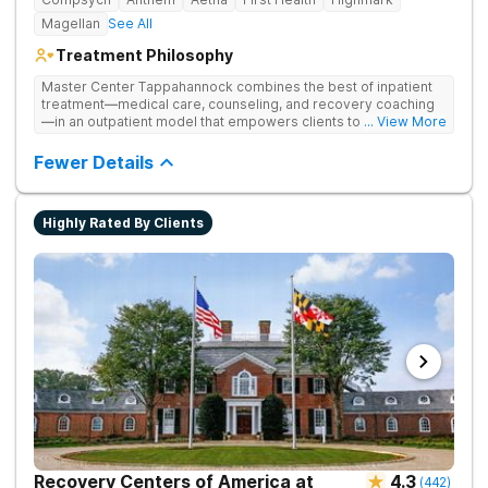
Magellan
See All
Treatment Philosophy
Master Center Tappahannock combines the best of inpatient
treatment—medical care, counseling, and recovery coaching
—in an outpatient model that empowers clients to recover
... View More
from drug addiction at home. Their program includes
outpatient detox and medication-assisted treatment (MAT) to
Fewer Details
help clients carry on with normal life as they recover.
Highly Rated By Clients
Recovery Centers of America at
4.3
(
442
)