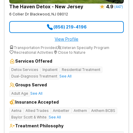
The Haven Detox - New Jersey
4.9
(
447
)
6 Collier Dr
Blackwood
,
NJ
08012
(856) 219-4196
View Profile
Transportation Provided
Veteran Specialty Program
Recreational Activities
Close to Nature
Services Offered
Detox Services
Inpatient
Residential Treatment
Dual-Diagnosis Treatment
See All
Groups Served
Adult Age
See All
Insurance Accepted
Aetna
Allied Trades
Ambetter
Anthem
Anthem BCBS
Baylor Scott & White
See All
Treatment Philosophy