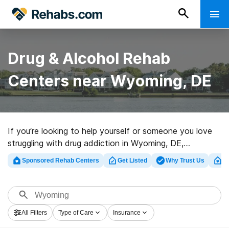
Drug & Alcohol Rehab
Centers near Wyoming, DE
If you’re looking to help yourself or someone you love
struggling with drug addiction in Wyoming, DE,
Rehabs.com offers huge online database of luxury
Sponsored Rehab Centers
Get Listed
Why Trust Us
Cl
facilities, as well as an array of other choices. We can
assist you in discovering drug and alcohol treatment
programs for a variety of addictions. Search for a top
rehabilitation center in Wyoming now, and take off on
All Filters
Type of Care
Insurance
the path to sobriety.