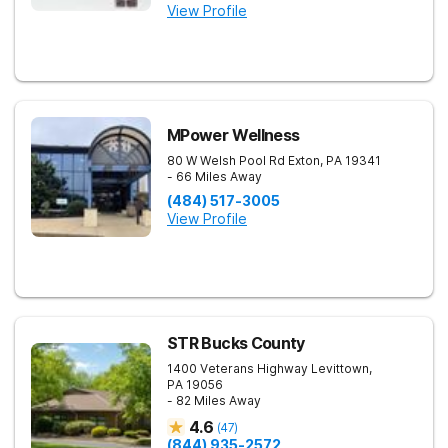
View Profile
MPower Wellness
80 W Welsh Pool Rd
Exton
,
PA
19341
- 66 Miles Away
(484) 517-3005
View Profile
STR Bucks County
1400 Veterans Highway
Levittown
,
PA
19056
- 82 Miles Away
4.6
(
47
)
(844) 935-2572