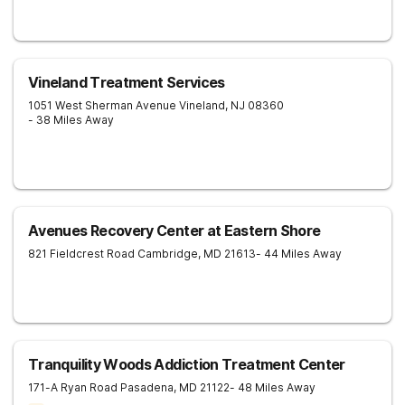
Vineland Treatment Services
1051 West Sherman Avenue
Vineland
,
NJ
08360
- 38 Miles Away
Avenues Recovery Center at Eastern Shore
821 Fieldcrest Road
Cambridge
,
MD
21613
- 44 Miles Away
Tranquility Woods Addiction Treatment Center
171-A Ryan Road
Pasadena
,
MD
21122
- 48 Miles Away