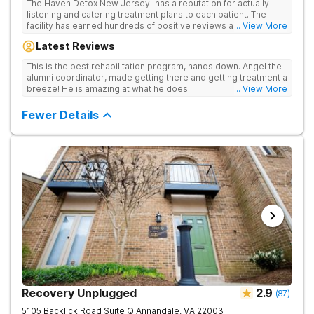
The Haven Detox New Jersey has a reputation for actually
listening and catering treatment plans to each patient. The
facility has earned hundreds of positive reviews and services
... View More
are covered by insurance. Patients are usually able to get in
Latest Reviews
same-day and have options for both short-term and long-term
detox and residential programs for alcohol and all drugs,
This is the best rehabilitation program, hands down. Angel the
including opioids. There is a strong emphasis on long-term
alumni coordinator, made getting there and getting treatment a
relapse prevention.
breeze! He is amazing at what he does!!
... View More
Fewer Details
Recovery Unplugged
2.9
(
87
)
5105 Backlick Road Suite Q
Annandale
,
VA
22003