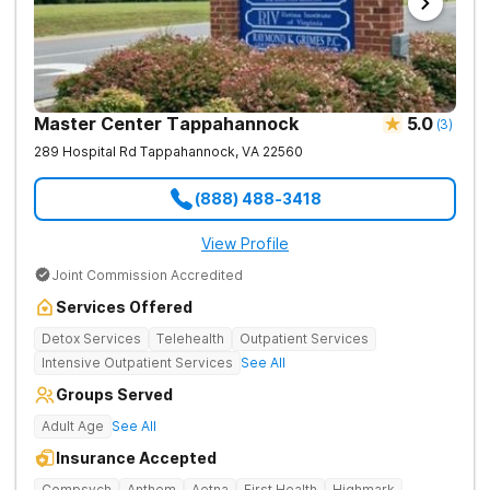
Master Center Tappahannock
5.0
(
3
)
289 Hospital Rd
Tappahannock
,
VA
22560
(888) 488-3418
View Profile
Joint Commission Accredited
Services Offered
Detox Services
Telehealth
Outpatient Services
Intensive Outpatient Services
See All
Groups Served
Adult Age
See All
Insurance Accepted
Compsych
Anthem
Aetna
First Health
Highmark