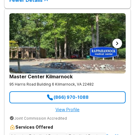
Fewer Details
roots of addiction.
Master Center Kilmarnock
95 Harris Road Building 6
Kilmarnock
,
VA
22482
(866) 970-1088
View Profile
Joint Commission Accredited
Services Offered