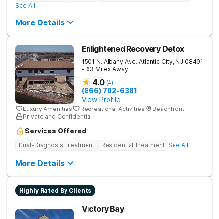
See All
More Details
Enlightened Recovery Detox
1501 N. Albany Ave.
Atlantic City
,
NJ
08401
- 63 Miles Away
4.0
(
4
)
(866) 702-6381
View Profile
Luxury Amenities
Recreational Activities
Beachfront
Private and Confidential
Services Offered
Dual-Diagnosis Treatment
Residential Treatment
See All
More Details
Highly Rated By Clients
Victory Bay