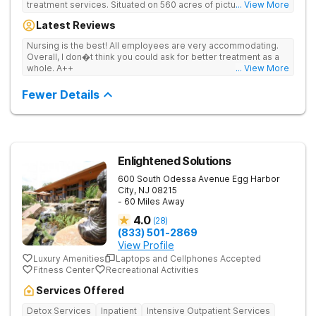
treatment services. Situated on 560 acres of picturesque
... View More
views of the Sassafras River, Bracebridge Hall and its stunning
Latest Reviews
location serve as a sanctuary for those looking to overcome
the disease of addiction and the chaos that often comes with it.
Nursing is the best! All employees are very accommodating.
Overall, I don�t think you could ask for better treatment as a
whole. A++
... View More
Fewer Details
Enlightened Solutions
600 South Odessa Avenue
Egg Harbor
City
,
NJ
08215
- 60 Miles Away
4.0
(
28
)
(833) 501-2869
View Profile
Luxury Amenities
Laptops and Cellphones Accepted
Fitness Center
Recreational Activities
Services Offered
Detox Services
Inpatient
Intensive Outpatient Services