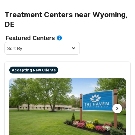
Treatment Centers near Wyoming,
DE
Featured Centers
Sort By
Accepting New Clients