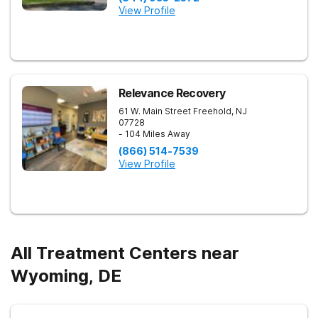
View Profile
Relevance Recovery
61 W. Main Street
Freehold
,
NJ
07728
- 104 Miles Away
(866) 514-7539
View Profile
All Treatment Centers near
Wyoming, DE