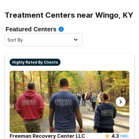
Treatment Centers near Wingo, KY
Featured Centers
Sort By
Highly Rated By Clients
Freeman Recovery Center LLC
4.3
(
186
)