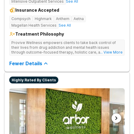
Intensive Outpatient Services
See All
Insurance Accepted
Compsych
Highmark
Anthem
Aetna
Magellan Health Services
See All
Treatment Philosophy
Provive Wellness empowers clients to take back control of
their lives from drug addiction and mental health issues
through outcome-focused therapy, holistic care, and
... View More
evidence-based treatment. Clients receive personalized
treatment for body, mind, and spirit from caring staff.
Fewer Details
Highly Rated By Clients