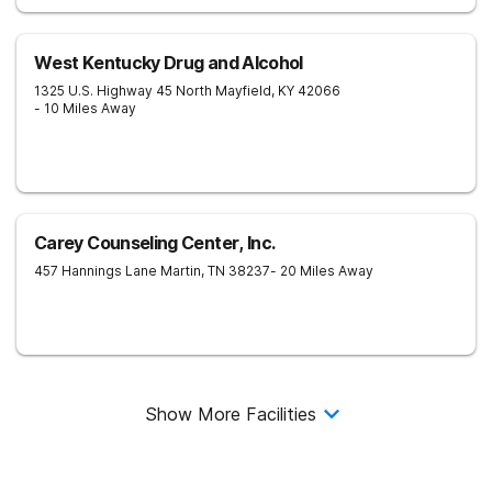
West Kentucky Drug and Alcohol
1325 U.S. Highway 45 North
Mayfield
,
KY
42066
- 10 Miles Away
Carey Counseling Center, Inc.
457 Hannings Lane
Martin
,
TN
38237
- 20 Miles Away
Show More Facilities