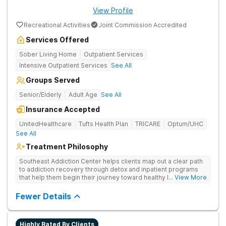
View Profile
Recreational Activities
Joint Commission Accredited
Services Offered
Sober Living Home
Outpatient Services
Intensive Outpatient Services
See All
Groups Served
Senior/Elderly
Adult Age
See All
Insurance Accepted
UnitedHealthcare
Tufts Health Plan
TRICARE
Optum/UHC
See All
Treatment Philosophy
Southeast Addiction Center helps clients map out a clear path
to addiction recovery through detox and inpatient programs
that help them begin their journey toward healthy living. Uses
... View More
individual and group therapy, medication-assisted treatment,
and 12-step meetings.
Fewer Details
Highly Rated By Clients