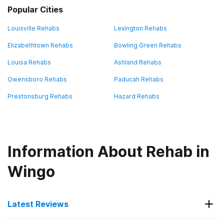
Popular Cities
Louisville Rehabs
Lexington Rehabs
Elizabethtown Rehabs
Bowling Green Rehabs
Louisa Rehabs
Ashland Rehabs
Owensboro Rehabs
Paducah Rehabs
Prestonsburg Rehabs
Hazard Rehabs
Information About Rehab in
Wingo
Latest Reviews