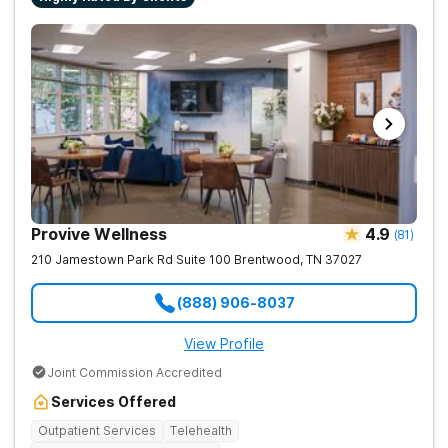
Provive Wellness
4.9
(
81
)
210 Jamestown Park Rd Suite 100
Brentwood
,
TN
37027
(888) 906-8037
View Profile
Joint Commission Accredited
Services Offered
Outpatient Services
Telehealth