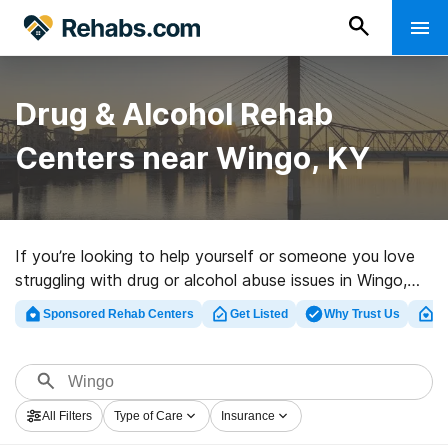
Drug & Alcohol Rehab
Centers near Wingo, KY
If you’re looking to help yourself or someone you love
struggling with drug or alcohol abuse issues in Wingo,
KY, Rehabs.com provides large online database of
Sponsored Rehab Centers
Get Listed
Why Trust Us
Cl
executive programs, as well as a lot of alternatives. We
can help you locate drug and alcohol abuse treatment
centers for a variety of addictions. Search for a high-
quality rehab center in Wingo now, and get moving on
All Filters
Type of Care
Insurance
the path to clean and sober living.