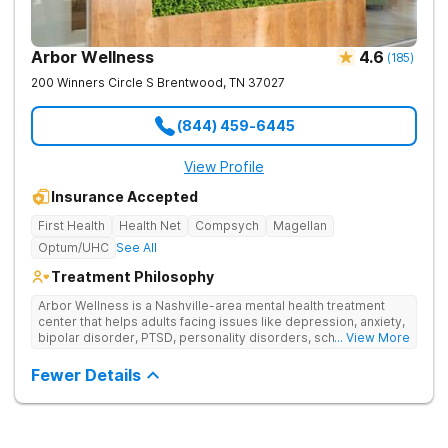
Arbor Wellness
4.6
(
185
)
200 Winners Circle S
Brentwood
,
TN
37027
(844) 459-6445
View Profile
Insurance Accepted
First Health
Health Net
Compsych
Magellan
Optum/UHC
See All
Treatment Philosophy
Arbor Wellness is a Nashville-area mental health treatment
center that helps adults facing issues like depression, anxiety,
bipolar disorder, PTSD, personality disorders, schizophrenia,
... View More
and co-occurring substance use feel supported and
understood. With a full menu of care options, clients can step
Fewer Details
into the level of support that matches where they are in their
journey.