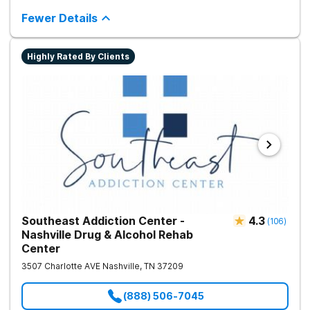
integrated care includes evidence-based therapies and
medication-assisted treatment to address both psychological
Fewer Details
and physiological aspects of addiction.
Highly Rated By Clients
Southeast Addiction Center -
4.3
(
106
)
Nashville Drug & Alcohol Rehab
Center
3507 Charlotte AVE
Nashville
,
TN
37209
(888) 506-7045