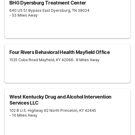
BHG Dyersburg Treatment Center
640 US 51 Bypass East
Dyersburg
,
TN
38024
- 53 Miles Away
Four Rivers Behavioral Health Mayfield Office
1525 Cuba Road
Mayfield
,
KY
42066
- 8 Miles Away
West Kentucky Drug and Alcohol Intervention
Services LLC
102 B U.S. Highway 62 North
Princeton
,
KY
42445
- 10 Miles Away