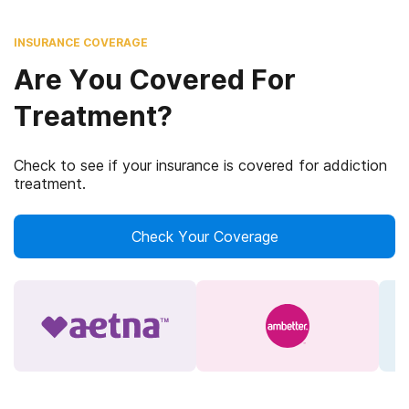
INSURANCE COVERAGE
Are You Covered For
Treatment?
Check to see if your insurance is covered for addiction
treatment.
Check Your Coverage