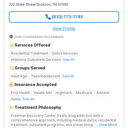
222 State Street
Dickson
,
TN
37055
(833) 773-1745
View Profile
Joint Commission Accredited
Services Offered
Residential Treatment
Detox Services
Intensive Outpatient Services
See All
Groups Served
Adult Age
Teen/Adolescent
See All
Insurance Accepted
First Health
Health Net
Highmark
Medicare
Anthem
Aetna
See All
Treatment Philosophy
Freeman Recovery Center treats drug addiction with a
comprehensive approach, including medical detox, residential
treatment, outpatient programs, and sober living. The
... View More