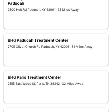
Paducah
2500 Holt Rd
Paducah
,
KY
42001
- 31 Miles Away
BHG Paducah Treatment Center
2705 Olivet Church Rd
Paducah
,
KY
42001
- 31 Miles Away
BHG Paris Treatment Center
2555 East Wood St.
Paris
,
TN
38242
- 32 Miles Away