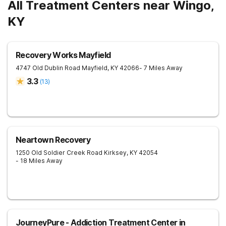
All Treatment Centers near Wingo,
KY
Recovery Works Mayfield
4747 Old Dublin Road
Mayfield
,
KY
42066
- 7 Miles Away
3.3
(
13
)
Neartown Recovery
1250 Old Soldier Creek Road
Kirksey
,
KY
42054
- 18 Miles Away
JourneyPure - Addiction Treatment Center in