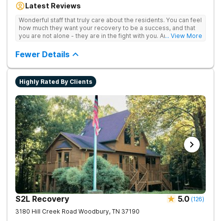
Latest Reviews
aftercare planning, utilizing a blend of traditional and holistic
therapies.
Wonderful staff that truly care about the residents. You can feel
how much they want your recovery to be a success, and that
you are not alone - they are in the fight with you. Anyone
... View More
thinking of receiving treatment should consider this facility!
Fewer Details
Highly Rated By Clients
S2L Recovery
5.0
(
126
)
3180 Hill Creek Road
Woodbury
,
TN
37190