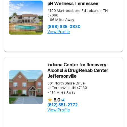
pH Wellness Tennessee
4190 Murfreesboro Rd
Lebanon
,
TN
37090
- 96 Miles Away
(888) 635-0830
View Profile
Indiana Center for Recovery -
Alcohol & Drug Rehab Center
Jeffersonville
601 North Shore Drive
Jeffersonville
,
IN
47130
- 114 Miles Away
5.0
(
4
)
(812) 551-2772
View Profile