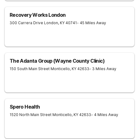
Recovery Works London
300 Carrera Drive
London
,
KY
40741
- 45 Miles Away
The Adanta Group (Wayne County Clinic)
150 South Main Street
Monticello
,
KY
42633
- 3 Miles Away
Spero Health
1520 North Main Street
Monticello
,
KY
42633
- 4 Miles Away