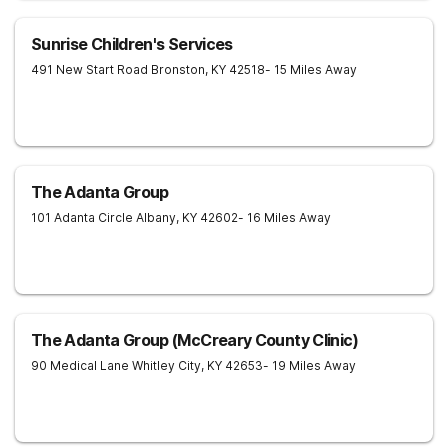
Sunrise Children's Services
491 New Start Road
Bronston
,
KY
42518
- 15 Miles Away
The Adanta Group
101 Adanta Circle
Albany
,
KY
42602
- 16 Miles Away
The Adanta Group (McCreary County Clinic)
90 Medical Lane
Whitley City
,
KY
42653
- 19 Miles Away