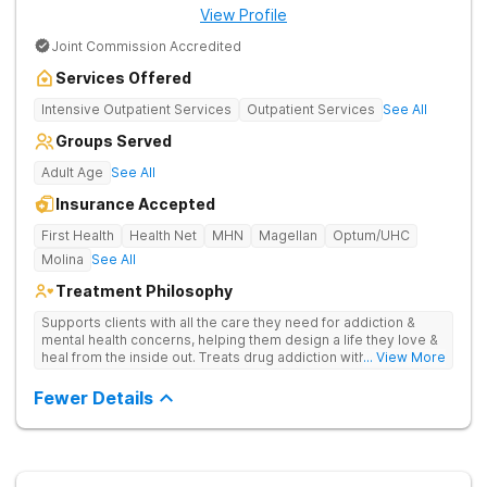
View Profile
Joint Commission Accredited
Services Offered
Intensive Outpatient Services
Outpatient Services
See All
Groups Served
Adult Age
See All
Insurance Accepted
First Health
Health Net
MHN
Magellan
Optum/UHC
Molina
See All
Treatment Philosophy
Supports clients with all the care they need for addiction &
mental health concerns, helping them design a life they love &
heal from the inside out. Treats drug addiction with therapy,
... View More
medication support, and daily-living skill development that
encourages lasting change.
Fewer Details