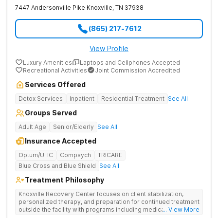
7447 Andersonville Pike
Knoxville
,
TN
37938
(865) 217-7612
View Profile
Luxury Amenities
Laptops and Cellphones Accepted
Recreational Activities
Joint Commission Accredited
Services Offered
Detox Services
Inpatient
Residential Treatment
See All
Groups Served
Adult Age
Senior/Elderly
See All
Insurance Accepted
Optum/UHC
Compsych
TRICARE
Blue Cross and Blue Shield
See All
Treatment Philosophy
Knoxville Recovery Center focuses on client stabilization,
personalized therapy, and preparation for continued treatment
outside the facility with programs including medically
... View More
supervised detox, residential drug addiction treatment, and