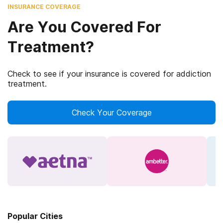
INSURANCE COVERAGE
Are You Covered For
Treatment?
Check to see if your insurance is covered for addiction
treatment.
Check Your Coverage
Popular Cities