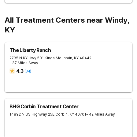
All Treatment Centers near Windy,
KY
The Liberty Ranch
2735 N KY Hwy 501
Kings Mountain
,
KY
40442
- 37 Miles Away
4.3
(
84
)
BHG Corbin Treatment Center
14892 N US Highway 25E
Corbin
,
KY
40701
- 42 Miles Away