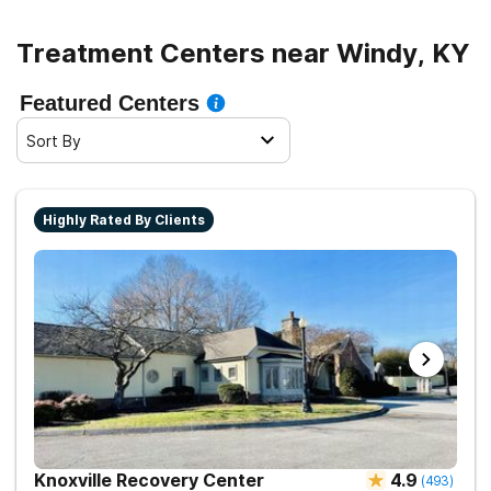
Treatment Centers near Windy, KY
Featured Centers
Sort By
Highly Rated By Clients
Knoxville Recovery Center
4.9
(
493
)