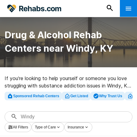
Drug & Alcohol Rehab
Centers near Windy, KY
If you’re looking to help yourself or someone you love
struggling with substance addiction issues in Windy, KY,
Rehabs.com houses large online database of executive
Sponsored Rehab Centers
Get Listed
Why Trust Us
Cl
clinics, as well as an array of other choices. We can
help you discover addiction care centers for a variety
of addictions. Search for a great rehabilitation facility
in Windy now, and take the first step on the road to
All Filters
Type of Care
Insurance
sobriety.