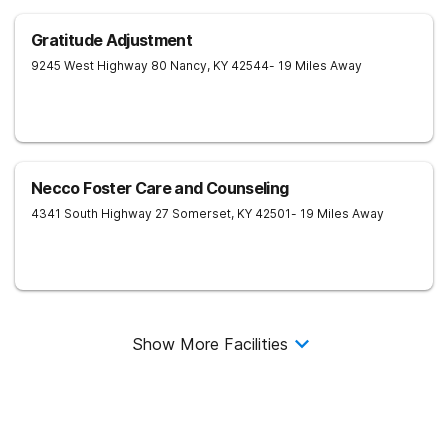
Gratitude Adjustment
9245 West Highway 80
Nancy
,
KY
42544
- 19 Miles Away
Necco Foster Care and Counseling
4341 South Highway 27
Somerset
,
KY
42501
- 19 Miles Away
Show More Facilities