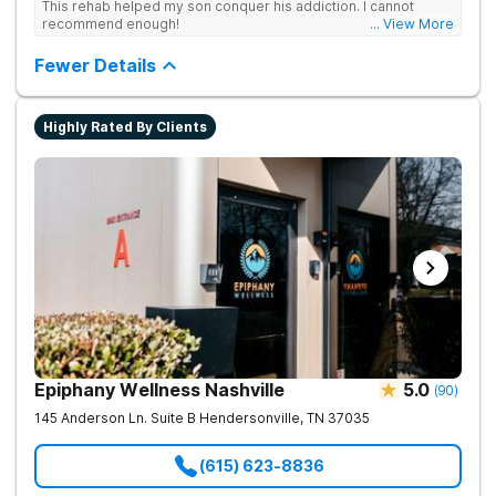
This rehab helped my son conquer his addiction. I cannot
recommend enough!
... View More
Fewer Details
Highly Rated By Clients
Epiphany Wellness Nashville
5.0
(
90
)
145 Anderson Ln. Suite B
Hendersonville
,
TN
37035
(615) 623-8836