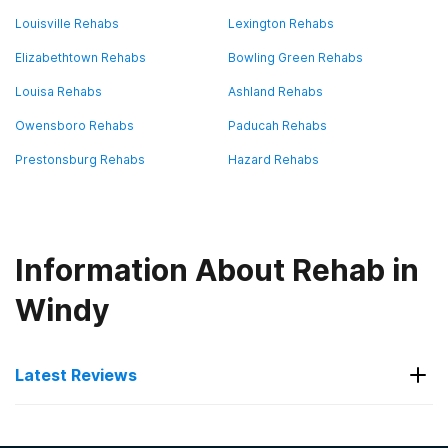
Louisville Rehabs
Lexington Rehabs
Elizabethtown Rehabs
Bowling Green Rehabs
Louisa Rehabs
Ashland Rehabs
Owensboro Rehabs
Paducah Rehabs
Prestonsburg Rehabs
Hazard Rehabs
Information About Rehab in
Windy
Latest Reviews
Latest Reviews of Rehabs in