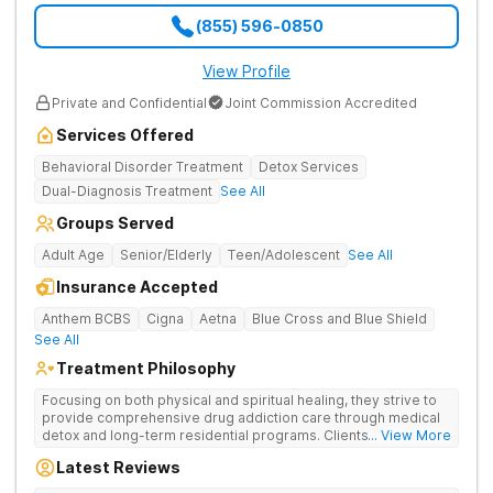
(855) 596-0850
View Profile
Private and Confidential
Joint Commission Accredited
Services Offered
Behavioral Disorder Treatment
Detox Services
Dual-Diagnosis Treatment
See All
Groups Served
Adult Age
Senior/Elderly
Teen/Adolescent
See All
Insurance Accepted
Anthem BCBS
Cigna
Aetna
Blue Cross and Blue Shield
See All
Treatment Philosophy
Focusing on both physical and spiritual healing, they strive to
provide comprehensive drug addiction care through medical
detox and long-term residential programs. Clients engage in
... View More
Christian-based treatment and non-12-Step care.
Latest Reviews