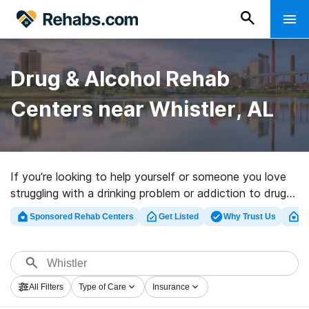
Drug & Alcohol Rehab
Centers near Whistler, AL
If you’re looking to help yourself or someone you love
struggling with a drinking problem or addiction to drugs
in Whistler, AL, Rehabs.com presents comprehensive
Sponsored Rehab Centers
Get Listed
Why Trust Us
Cl
online database of luxury facilities, as well as an array
of other options. We can support you in finding
substance abuse care facilities for a variety of
addictions. Search for an excellent rehabilitation clinic
All Filters
Type of Care
Insurance
in Whistler now, and get started on the path to clean