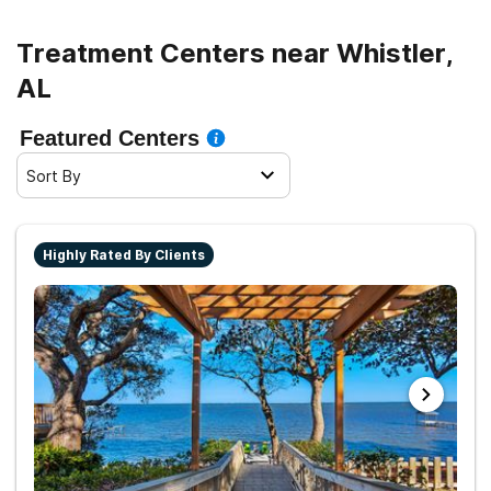
and sober living.
Treatment Centers near Whistler,
AL
Featured Centers
Sort By
Highly Rated By Clients