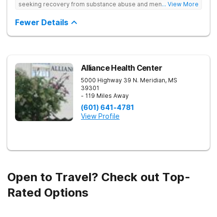
seeking recovery from substance abuse and mental health
... View More
disorders. Our state-of-the-art facility offers personalized
inpatient and outpatient treatment plans tailored to each
Fewer Details
client’s unique needs. With evidence-based therapies such as
Cognitive Behavioral Therapy (CBT), Dialectical Behavior
Therapy (DBT), and Medication-Assisted Treatment (MAT),
along with holistic approaches like mindfulness, we equip
individuals with the tools for lasting recovery. Our trauma-
informed and dual diagnosis programs ensure a thorough,
Alliance Health Center
supportive healing process. Beyond treatment, we provide
5000 Highway 39 N.
Meridian
,
MS
aftercare programs, alumni resources, and relapse prevention
39301
plans to support long-term success. If you or a loved one
- 119 Miles Away
need help, contact Banyan Gulf Breeze today to take the first
step toward recovery.
(601) 641-4781
View Profile
Open to Travel? Check out Top-
Rated Options