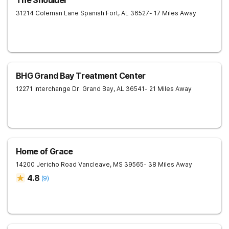
The Shoulder
31214 Coleman Lane
Spanish Fort
,
AL
36527
- 17 Miles Away
BHG Grand Bay Treatment Center
12271 Interchange Dr.
Grand Bay
,
AL
36541
- 21 Miles Away
Home of Grace
14200 Jericho Road
Vancleave
,
MS
39565
- 38 Miles Away
4.8
(
9
)