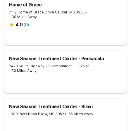
Home of Grace
7112 Home of Grace Drive
Gautier
,
MS
39553
- 38 Miles Away
4.0
(
11
)
New Season Treatment Center - Pensacola
2420 South Highway 29
Cantonment
,
FL
32533
- 50 Miles Away
New Season Treatment Center - Biloxi
1989 Pass Road
Biloxi
,
MS
39531
- 55 Miles Away