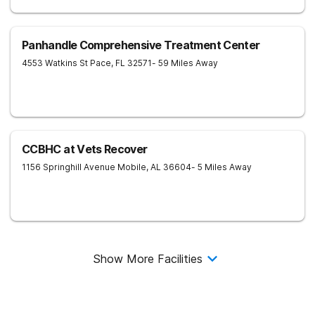
Panhandle Comprehensive Treatment Center
4553 Watkins St
Pace
,
FL
32571
- 59 Miles Away
CCBHC at Vets Recover
1156 Springhill Avenue
Mobile
,
AL
36604
- 5 Miles Away
Show More Facilities