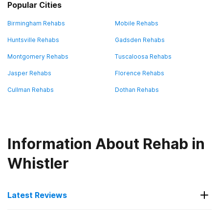
Popular Cities
Birmingham Rehabs
Mobile Rehabs
Huntsville Rehabs
Gadsden Rehabs
Montgomery Rehabs
Tuscaloosa Rehabs
Jasper Rehabs
Florence Rehabs
Cullman Rehabs
Dothan Rehabs
Information About Rehab in
Whistler
Latest Reviews