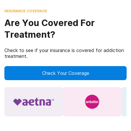
INSURANCE COVERAGE
Are You Covered For
Treatment?
Check to see if your insurance is covered for addiction
treatment.
Check Your Coverage