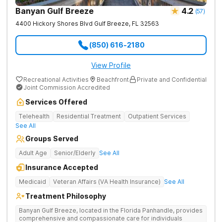
Banyan Gulf Breeze
4.2
(
57
)
4400 Hickory Shores Blvd
Gulf Breeze
,
FL
32563
(850) 616-2180
View Profile
Recreational Activities
Beachfront
Private and Confidential
Joint Commission Accredited
Services Offered
Telehealth
Residential Treatment
Outpatient Services
See All
Groups Served
Adult Age
Senior/Elderly
See All
Insurance Accepted
Medicaid
Veteran Affairs (VA Health Insurance)
See All
Treatment Philosophy
Banyan Gulf Breeze, located in the Florida Panhandle, provides
comprehensive and compassionate care for individuals