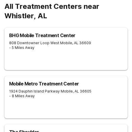
All Treatment Centers near
Whistler, AL
BHG Mobile Treatment Center
808 Downtowner Loop West
Mobile
,
AL
36609
- 5 Miles Away
Mobile Metro Treatment Center
1924 Dauphin Island Parkway
Mobile
,
AL
36605
- 8 Miles Away