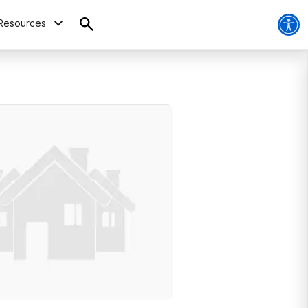
Resources