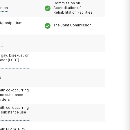
Commission on
omen
Accreditation of
Rehabilitation Facilities
t/postpartum
The Joint Commission
en
 gay, bisexual, or
nder (LGBT)
s
with co-occurring
and substance
orders
with co-occurring
d substance use
rs
with HIV or AIDS