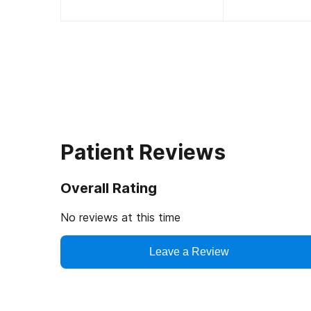
Patient Reviews
Overall Rating
No reviews at this time
Leave a Review