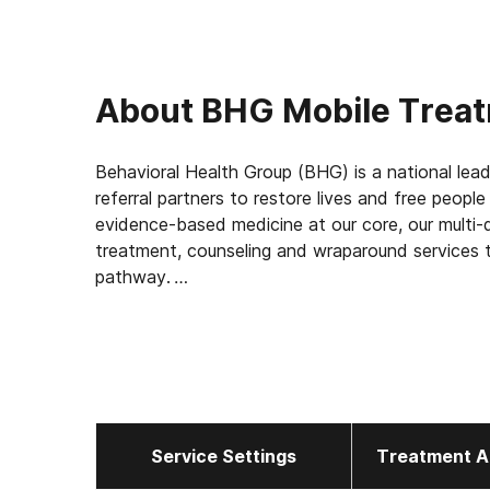
About
BHG Mobile Trea
Behavioral Health Group (BHG) is a national lead
referral partners to restore lives and free peopl
evidence-based medicine at our core, our multi-d
treatment, counseling and wraparound services t
pathway.
With 114 treatment centers in 22 states, BHG is
treatment network in the U.S. This scale allows
elevating the standard of care for the 43,000+
measuring outcomes, such as 92% of patients rep
report a decrease in substance use, and 45% find
Service Settings
Treatment A
BHG is one of only 4.2% of companies nationwi