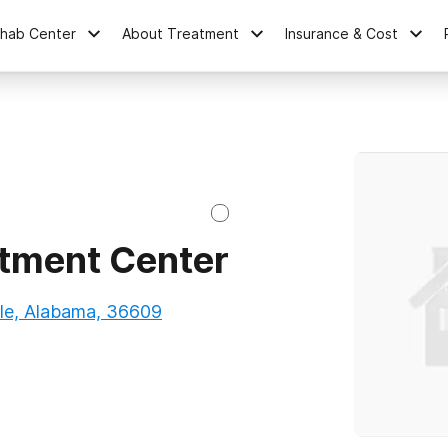
ehab Center
About Treatment
Insurance & Cost
tment Center
e, Alabama, 36609