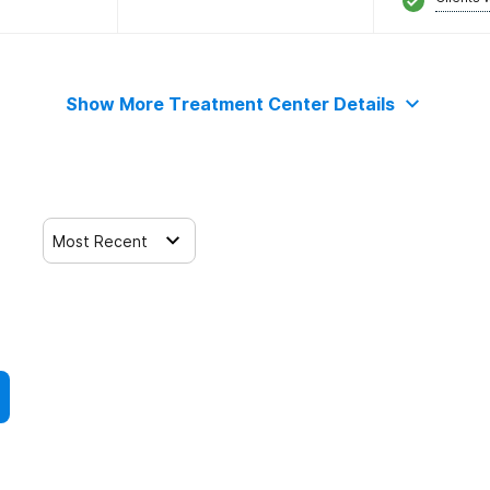
Show More Treatment Center Details
Most Recent