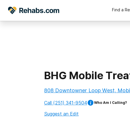
Find a R
BHG Mobile Trea
808 Downtowner Loop West, Mobil
Call
(251) 341-9504
Who Am I Calling?
Suggest an Edit