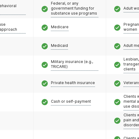
Federal, or any
ehavioral
unseling services, including IOP programs at select
government funding for
Adult w
substance use programs
oach helps people stay in treatment, reduce illicit
se risk and create a path to a fulfilling life.
use
Pregnan
Medicare
 approach
women
Medicaid
Adult m
Lesbian,
Military insurance (e.g.,
transge
TRICARE)
clients
Private health insurance
Veteran
Clients 
Cash or self-payment
mental 
use dis
Clients 
pain an
disorde
Clients 