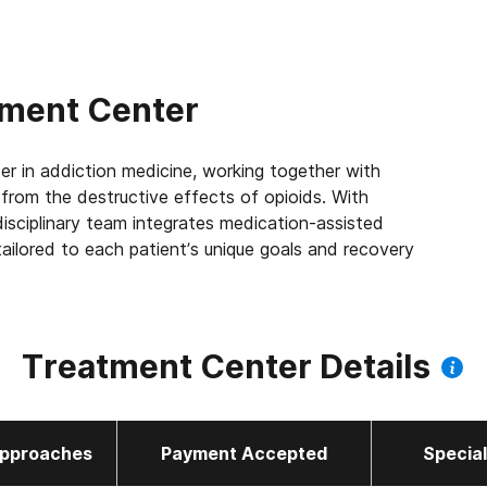
tment Center
er in addiction medicine, working together with
e from the destructive effects of opioids. With
isciplinary team integrates medication-assisted
ailored to each patient’s unique goals and recovery
 the largest Joint Commission accredited outpatient
 us to leverage best practices across the company,
Treatment Center Details
 patients we serve every day. We’re focused on
ort improved quality of life and mental health, 83%
 a job within their first year of treatment.
pproaches
Payment Accepted
Specia
de to offer all three FDA-approved Opioid Use