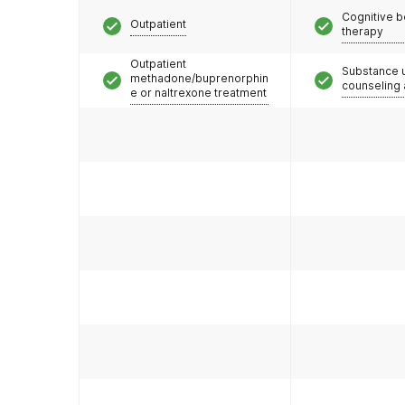
Cognitive b
Disorder medications combined with addiction co
Outpatient
therapy
locations. We believe that our whole-patient appr
opioid use, eliminate risky behaviors, lower overdo
Outpatient
Substance 
methadone/buprenorphin
counseling
e or naltrexone treatment