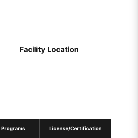
Facility Location
l Programs
License/Certification