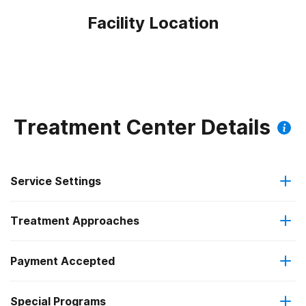
Facility Location
Treatment Center Details
Service Settings
Treatment Approaches
Hospital inpatient
Payment Accepted
Anger management
Hospital inpatient detoxification
Special Programs
IHS/Tribal/Urban (ITU) funds
Brief intervention
Hospital inpatient treatment