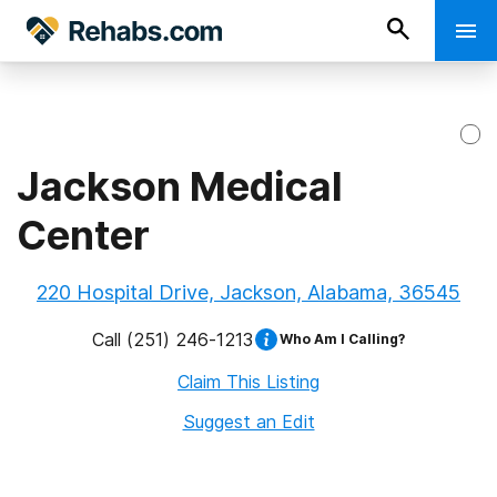
Jackson Medical
Center
220 Hospital Drive, Jackson, Alabama, 36545
Call
(251) 246-1213
Who Am I Calling?
Claim This Listing
Suggest an Edit