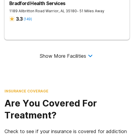
Bradford Health Services
1189 Allbritton Road
Warrior
,
AL
35180
- 51 Miles Away
3.3
(
149
)
Show More Facilities
INSURANCE COVERAGE
Are You Covered For
Treatment?
Check to see if your insurance is covered for addiction