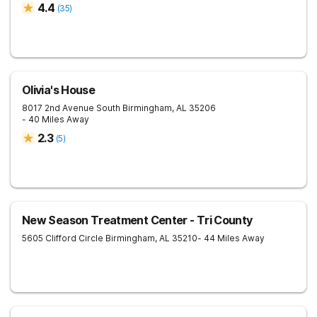
4.4
(
35
)
Olivia's House
8017 2nd Avenue South
Birmingham
,
AL
35206
- 40 Miles Away
2.3
(
5
)
New Season Treatment Center - Tri County
5605 Clifford Circle
Birmingham
,
AL
35210
- 44 Miles Away