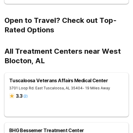
Open to Travel? Check out Top-
Rated Options
All Treatment Centers near West
Blocton, AL
Tuscaloosa Veterans Affairs Medical Center
3701 Loop Rd. East
Tuscaloosa
,
AL
35404
- 19 Miles Away
3.3
(
2
)
BHG Bessemer Treatment Center