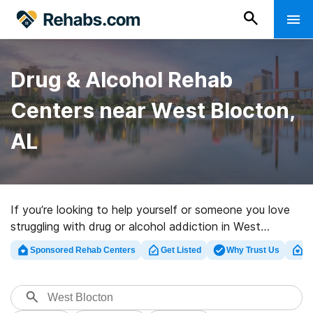
Drug & Alcohol Rehab
Centers near West Blocton,
AL
If you’re looking to help yourself or someone you love
struggling with drug or alcohol addiction in West
Blocton, AL, Rehabs.com offers access to sizable
Sponsored Rehab Centers
Get Listed
Why Trust Us
Cl
Internet database of inpatient facilities, as well as a
wealth of other alternatives. We can help you find
addiction care clinics for a variety of addictions.
Search for a perfect rehab facility in West Blocton