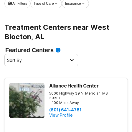
All Filters
Type of Care
Insurance
now, and take off on the path to recovery.
Treatment Centers near West
Blocton, AL
Featured Centers
Sort By
Alliance Health Center
5000 Highway 39 N.
Meridian
,
MS
39301
- 100 Miles Away
(601) 641-4781
View Profile