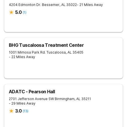
4204 Edmonton Dr.
Bessemer
,
AL
35022
- 21 Miles Away
5.0
(
1
)
BHG Tuscaloosa Treatment Center
1001 Mimosa Park Rd.
Tuscaloosa
,
AL
35405
- 22 Miles Away
ADATC - Pearson Hall
2701 Jefferson Avenue SW
Birmingham
,
AL
35211
- 29 Miles Away
3.0
(
13
)