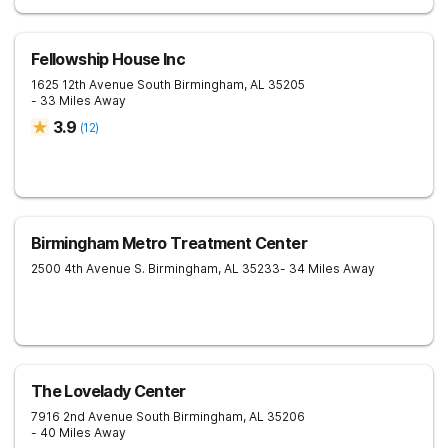
Fellowship House Inc
1625 12th Avenue South
Birmingham
,
AL
35205
- 33 Miles Away
3.9
(
12
)
Birmingham Metro Treatment Center
2500 4th Avenue S.
Birmingham
,
AL
35233
- 34 Miles Away
The Lovelady Center
7916 2nd Avenue South
Birmingham
,
AL
35206
- 40 Miles Away