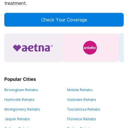
treatment.
Check Your Coverage
Popular Cities
Birmingham Rehabs
Mobile Rehabs
Huntsville Rehabs
Gadsden Rehabs
Montgomery Rehabs
Tuscaloosa Rehabs
Jasper Rehabs
Florence Rehabs