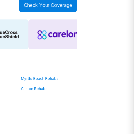
Check Your Coverage
Myrtle Beach Rehabs
Clinton Rehabs