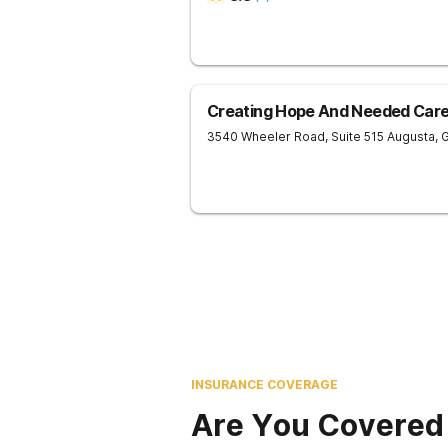
Creating Hope And Needed Care 
3540 Wheeler Road, Suite 515
Augusta
,
INSURANCE COVERAGE
Are You Covered