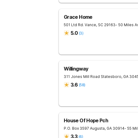
Grace Home
501 Ltd Rd.
Vance
,
SC
29163
- 50 Miles 
5.0
(
3
)
Willingway
311 Jones Mill Road
Statesboro
,
GA
304
3.6
(
58
)
House Of Hope Pch
P.O. Box 3597
Augusta
,
GA
30914
- 55 Mi
3.3
(
6
)