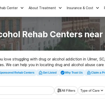
ehab Center
About Treatment
Insurance & Cost
cohol Rehab Centers near
ou love struggling with drug or alcohol addiction in Ulmer,
ces. We can help you in locating drug and alcohol abuse care c
ilitation center in Ulmer now, and get moving on the road to 
Sponsored Rehab Centers
Get Listed
Why Trust Us
Claim a Pr
All Filters
Type of Care