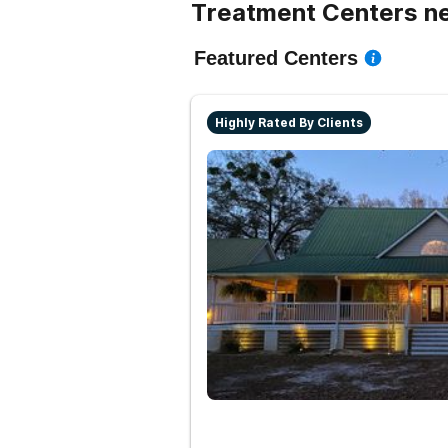
Treatment Centers ne
Featured Centers
Highly Rated By Clients