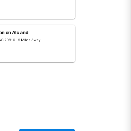
on on Alc and
SC
29810
- 6 Miles Away