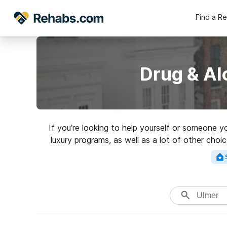
Find a R
Drug & Al
If you’re looking to help yourself or someone y
luxury programs, as well as a lot of other choi
perfect rehab