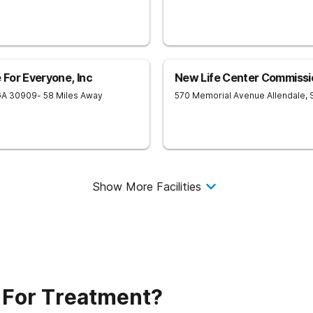
For Everyone, Inc
New Life Center Commissi
GA
30909
- 58 Miles Away
570 Memorial Avenue
Allendale
,
Show More Facilities
 For Treatment?