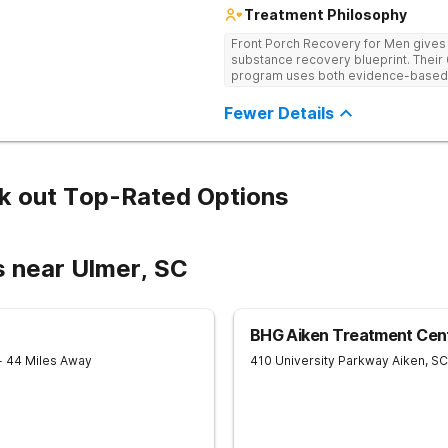
Treatment Philosophy
Front Porch Recovery for Men gives t
substance recovery blueprint. Their
program uses both evidence-based a
personalized treatment plans and a
Fewer Details
k out Top-Rated Options
s near Ulmer, SC
BHG Aiken Treatment Cen
- 44 Miles Away
410 University Parkway
Aiken
,
SC