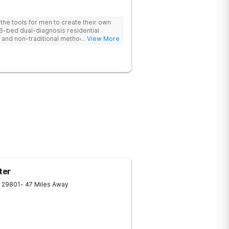
he tools for men to create their own
 6-bed dual-diagnosis residential
nd non-traditional methods, with
... View More
 trauma-informed approach.
ter
29801
- 47 Miles Away