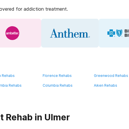
covered for addiction treatment.
n Rehabs
Florence Rehabs
Greenwood Rehabs
mbia Rehabs
Columbia Rehabs
Aiken Rehabs
t Rehab in Ulmer