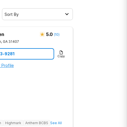
Sort By
en
5.0
(
10
)
h
,
GA
31407
23-9281
Copy
 Profile
h
Highmark
Anthem BCBS
See All