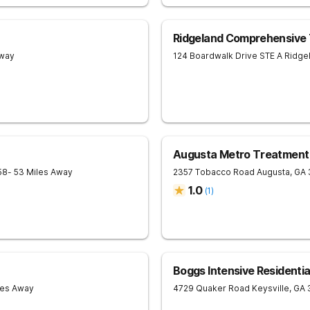
Ridgeland Comprehensive
Away
124 Boardwalk Drive STE A
Ridge
Augusta Metro Treatment
58
- 53 Miles Away
2357 Tobacco Road
Augusta
,
GA
1.0
(
1
)
Boggs Intensive Residenti
les Away
4729 Quaker Road
Keysville
,
GA