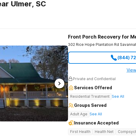
ar Ulmer, SC
Front Porch Recovery for M
302 Rice Hope Plantation Rd
Savanna
(844) 7
View
Private and Confidential
Services Offered
Residential Treatment
See All
Groups Served
Adult Age
See All
Insurance Accepted
First Health
Health Net
Compsyc