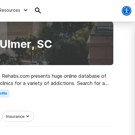
Resources
 Ulmer, SC
 SC, Rehabs.com presents huge online database of
linics for a variety of addictions. Search for a
a better life.
ofile
Insurance