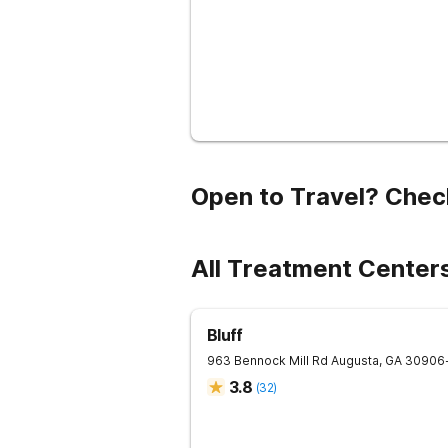
Open to Travel? Chec
All Treatment Center
Bluff
963 Bennock Mill Rd
Augusta
,
GA
30906
3.8
(
32
)