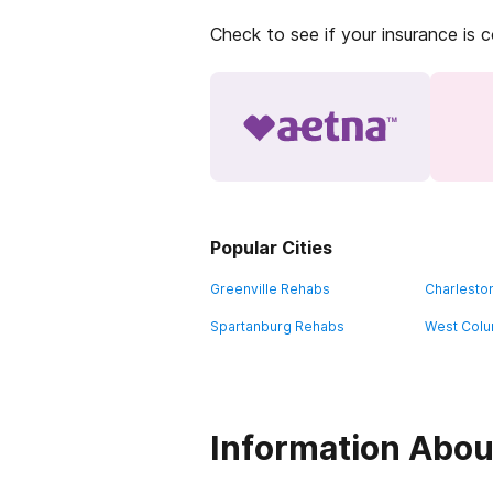
Check to see if your insurance is 
Popular Cities
Greenville Rehabs
Charlesto
Spartanburg Rehabs
West Colu
Information Abou