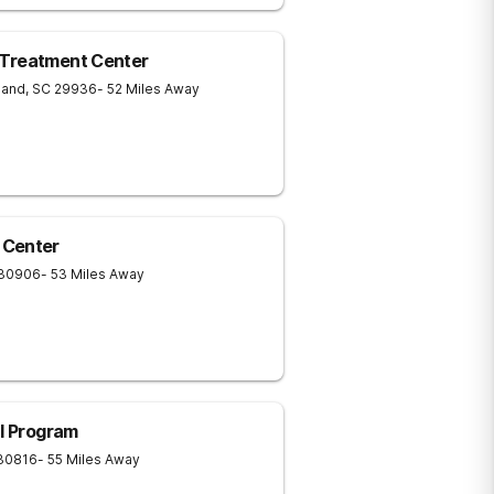
 Treatment Center
land
,
SC
29936
- 52 Miles Away
 Center
30906
- 53 Miles Away
al Program
30816
- 55 Miles Away