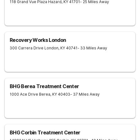
118 Grand Vue Plaza
Hazard
,
KY
41701
- 25 Miles Away
Recovery Works London
300 Carrera Drive
London
,
KY
40741
- 33 Miles Away
BHG Berea Treatment Center
1000 Ace Drive
Berea
,
KY
40403
- 37 Miles Away
BHG Corbin Treatment Center