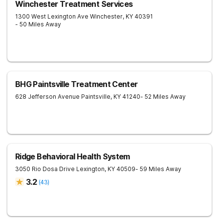
Winchester Treatment Services
1300 West Lexington Ave
Winchester
,
KY
40391
- 50 Miles Away
BHG Paintsville Treatment Center
628 Jefferson Avenue
Paintsville
,
KY
41240
- 52 Miles Away
Ridge Behavioral Health System
3050 Rio Dosa Drive
Lexington
,
KY
40509
- 59 Miles Away
3.2
(
43
)