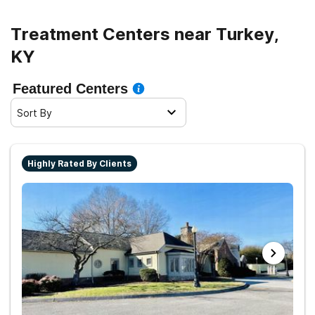
Treatment Centers near Turkey,
KY
Featured Centers
Sort By
Highly Rated By Clients