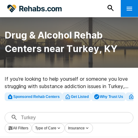
Drug & Alcohol Rehab
Centers near Turkey, KY
If you’re looking to help yourself or someone you love
struggling with substance addiction issues in Turkey,
KY, Rehabs.com supplies large Internet database of
Sponsored Rehab Centers
Get Listed
Why Trust Us
Cl
luxury facilities, as well as an array of other choices. We
can help you discover drug and alcohol abuse care
centers for a variety of addictions. Search for a top
rehab clinic in Turkey now, and embark on the road to
All Filters
Type of Care
Insurance
sober living.