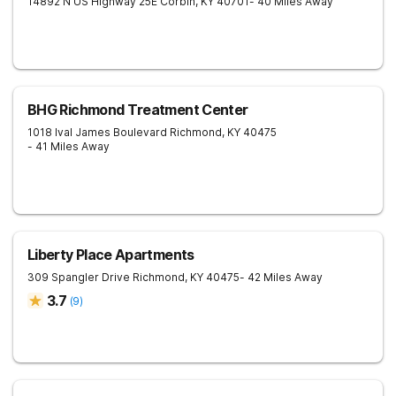
14892 N US Highway 25E
Corbin
,
KY
40701
- 40 Miles Away
BHG Richmond Treatment Center
1018 Ival James Boulevard
Richmond
,
KY
40475
- 41 Miles Away
Liberty Place Apartments
309 Spangler Drive
Richmond
,
KY
40475
- 42 Miles Away
3.7
(
9
)