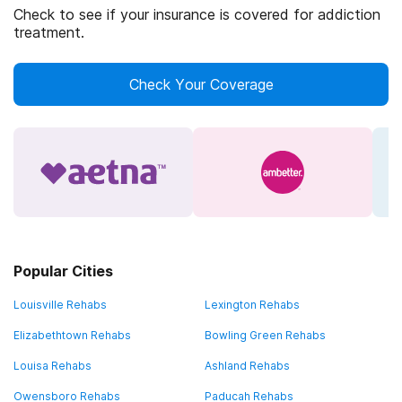
Check to see if your insurance is covered for addiction
treatment.
Check Your Coverage
Popular Cities
Louisville Rehabs
Lexington Rehabs
Elizabethtown Rehabs
Bowling Green Rehabs
Louisa Rehabs
Ashland Rehabs
Owensboro Rehabs
Paducah Rehabs