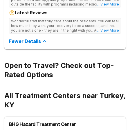
outside the facility with programs including medically
... View More
supervised detox, residential drug addiction treatment, and
Latest Reviews
aftercare planning, utilizing a blend of traditional and holistic
therapies.
Wonderful staff that truly care about the residents. You can feel
how much they want your recovery to be a success, and that
you are not alone - they are in the fight with you. Anyone
... View More
thinking of receiving treatment should consider this facility!
Fewer Details
Open to Travel? Check out Top-
Rated Options
All Treatment Centers near Turkey,
KY
BHG Hazard Treatment Center