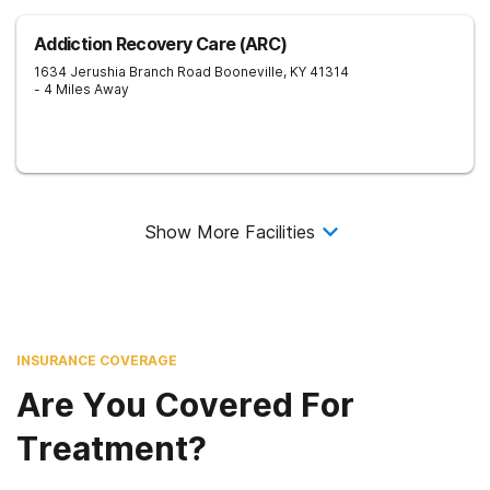
Addiction Recovery Care (ARC)
1634 Jerushia Branch Road
Booneville
,
KY
41314
- 4 Miles Away
Show More Facilities
INSURANCE COVERAGE
Are You Covered For
Treatment?