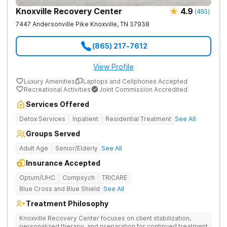
Knoxville Recovery Center
4.9
(
493
)
7447 Andersonville Pike
Knoxville
,
TN
37938
(865) 217-7612
View Profile
Luxury Amenities
Laptops and Cellphones Accepted
Recreational Activities
Joint Commission Accredited
Services Offered
Detox Services
Inpatient
Residential Treatment
See All
Groups Served
Adult Age
Senior/Elderly
See All
Insurance Accepted
Optum/UHC
Compsych
TRICARE
Blue Cross and Blue Shield
See All
Treatment Philosophy
Knoxville Recovery Center focuses on client stabilization,
personalized therapy, and preparation for continued treatment