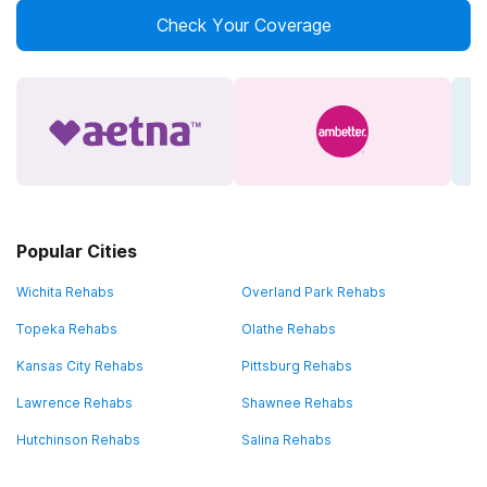
Check Your Coverage
Popular Cities
Wichita Rehabs
Overland Park Rehabs
Topeka Rehabs
Olathe Rehabs
Kansas City Rehabs
Pittsburg Rehabs
Lawrence Rehabs
Shawnee Rehabs
Hutchinson Rehabs
Salina Rehabs