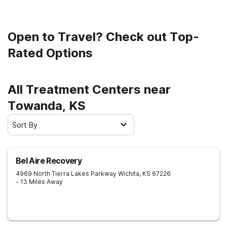
Open to Travel? Check out Top-
Rated Options
All Treatment Centers near
Towanda, KS
Sort By
Bel Aire Recovery
4969 North Tierra Lakes Parkway
Wichita
,
KS
67226
- 13 Miles Away