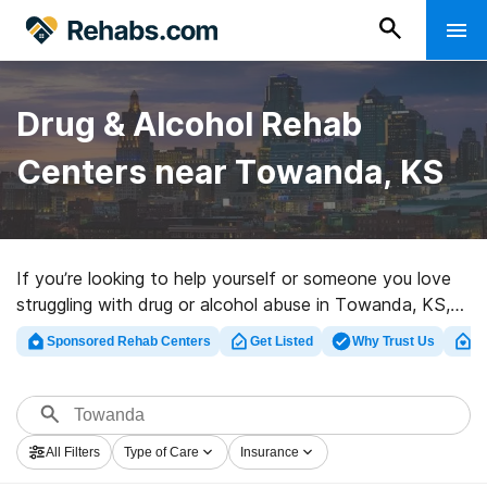
Drug & Alcohol Rehab
Centers near Towanda, KS
If you’re looking to help yourself or someone you love
struggling with drug or alcohol abuse in Towanda, KS,
Rehabs.com presents huge Internet database of
Sponsored Rehab Centers
Get Listed
Why Trust Us
Cl
inpatient facilities, as well as a lot of other alternatives.
We can help you find addiction treatment programs for
a variety of addictions. Search for a great rehabilitation
program in Towanda now, and get started on the road
All Filters
Type of Care
Insurance
to a sober life.