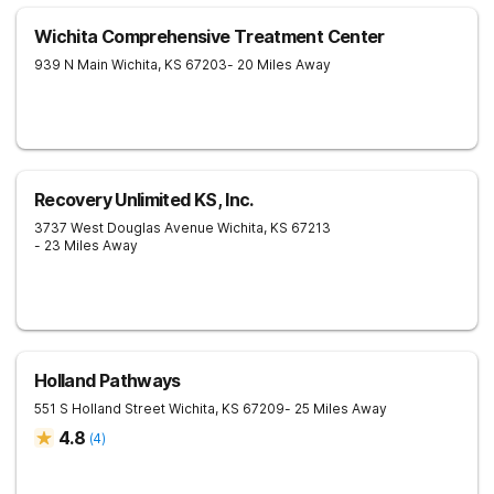
Wichita Comprehensive Treatment Center
939 N Main
Wichita
,
KS
67203
- 20 Miles Away
Recovery Unlimited KS, Inc.
3737 West Douglas Avenue
Wichita
,
KS
67213
- 23 Miles Away
Holland Pathways
551 S Holland Street
Wichita
,
KS
67209
- 25 Miles Away
4.8
(
4
)