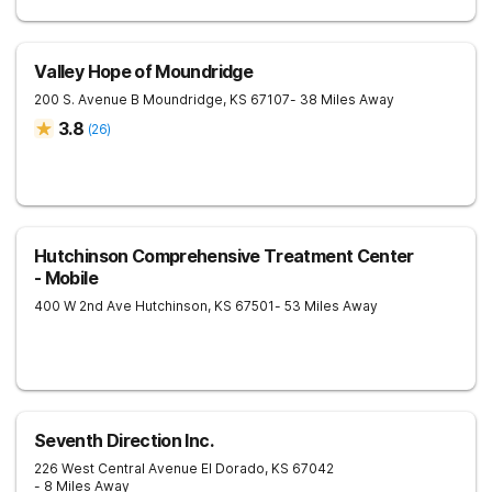
Valley Hope of Moundridge
200 S. Avenue B
Moundridge
,
KS
67107
- 38 Miles Away
3.8
(
26
)
Hutchinson Comprehensive Treatment Center
- Mobile
400 W 2nd Ave
Hutchinson
,
KS
67501
- 53 Miles Away
Seventh Direction Inc.
226 West Central Avenue
El Dorado
,
KS
67042
- 8 Miles Away