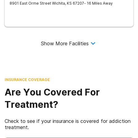
8901 East Orme Street
Wichita
,
KS
67207
- 16 Miles Away
Show More Facilities
INSURANCE COVERAGE
Are You Covered For
Treatment?
Check to see if your insurance is covered for addiction
treatment.