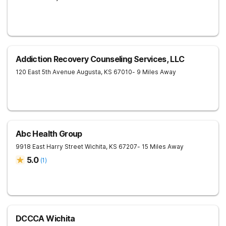
Addiction Recovery Counseling Services, LLC
120 East 5th Avenue
Augusta
,
KS
67010
- 9 Miles Away
Abc Health Group
9918 East Harry Street
Wichita
,
KS
67207
- 15 Miles Away
5.0
(
1
)
DCCCA Wichita