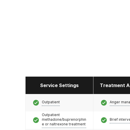
Service Settings
Treatment A
Outpatient
Anger man
Outpatient
methadone/buprenorphin
Brief interv
e or naltrexone treatment