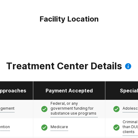
Facility Location
Treatment Center Details
pproaches
Payment Accepted
Specia
Federal, or any
agement
government funding for
Adolesc
substance use programs
Criminal
ention
Medicare
than DUI
clients