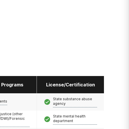
l Programs
License/Certification
State substance abuse
ents
agency
 justice (other
State mental health
/DWI)/Forensic
department