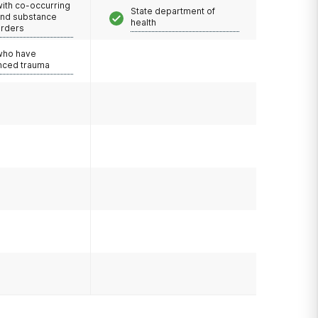
with co-occurring
State department of
and substance
health
orders
 who have
nced trauma