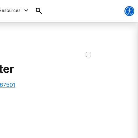
Resources
ter
 67501