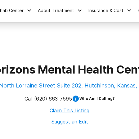
ehab Center
About Treatment
Insurance & Cost
rizons Mental Health Cen
North Lorraine Street Suite 202, Hutchinson, Kansas,
Call
(620) 663-7595
Who Am I Calling?
Claim This Listing
Suggest an Edit