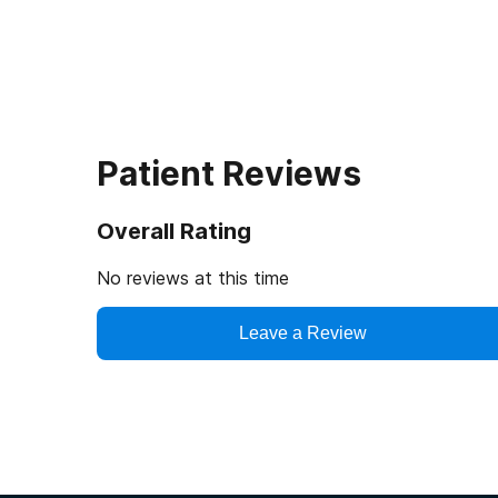
Patient Reviews
Overall Rating
No reviews at this time
Leave a Review