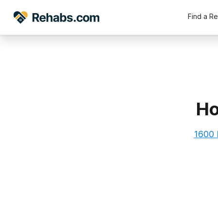
Find a R
Ho
1600 