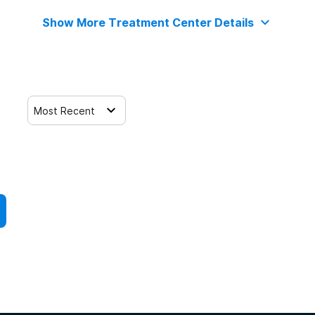
Show More Treatment Center Details
Most Recent