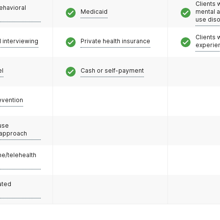
Clients 
ehavioral
Medicaid
mental 
use dis
Clients
l interviewing
Private health insurance
experie
el
Cash or self-payment
evention
use
 approach
e/telehealth
ated