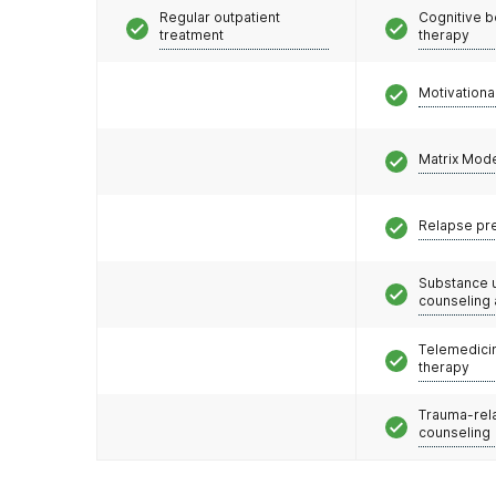
Regular outpatient
Cognitive b
treatment
therapy
Motivationa
Matrix Mod
Relapse pr
Substance 
counseling
Telemedicin
therapy
Trauma-rel
counseling