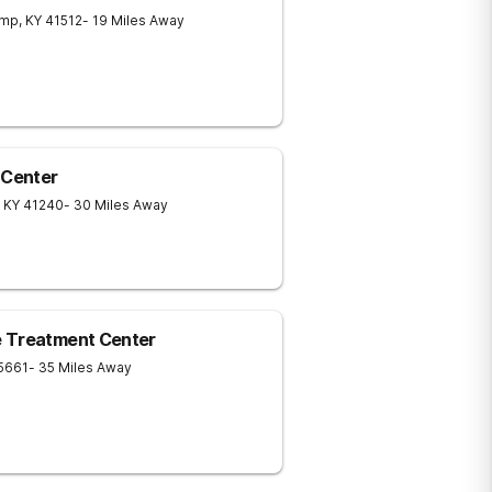
amp
,
KY
41512
- 19 Miles Away
 Center
KY
41240
- 30 Miles Away
e Treatment Center
5661
- 35 Miles Away