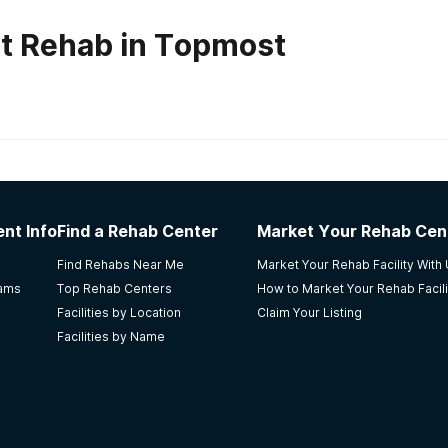
t Rehab in Topmost
habs in
Kentucky
nter of Ashland PSC
nt Info
Find a Rehab Center
Market Your Rehab Cen
 coming here a lil over 4 years now. They don’t treat you lik
Find Rehabs Near Me
Market Your Rehab Facility With
iety and want you to succeed. Everyone is so friendly. The
rams
Top Rehab Centers
How to Market Your Rehab Facili
rd. Love coming here
Facilities by Location
Claim Your Listing
Facilities by Name