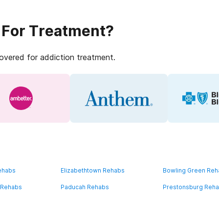
 For Treatment?
covered for addiction treatment.
ehabs
Elizabethtown Rehabs
Bowling Green Re
 Rehabs
Paducah Rehabs
Prestonsburg Reh