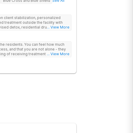
Blue Cross and Blue Shield
See All
 client stabilization, personalized
d treatment outside the facility with
ised detox, residential drug addiction
... View More
izing a blend of traditional and holistic
 the residents. You can feel how much
ess, and that you are not alone - they
nking of receiving treatment should
... View More