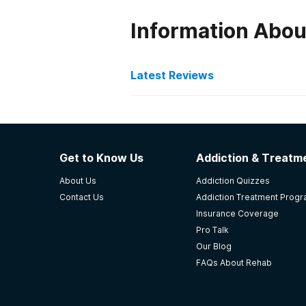
Information Abou
Latest Reviews
Latest Reviews of Re
Crossroads Treatment Ce
Get to Know Us
Addiction & Treatme
This place saved my life. I’ve been
About Us
Addiction Quizzes
number. They care about your sobr
Contact Us
Addiction Treatment Prog
not just walk by and not say a wo
Insurance Coverage
-
Shanna
Pro Talk
Our Blog
5
out of 5
FAQs About Rehab
Ashland
,
KY