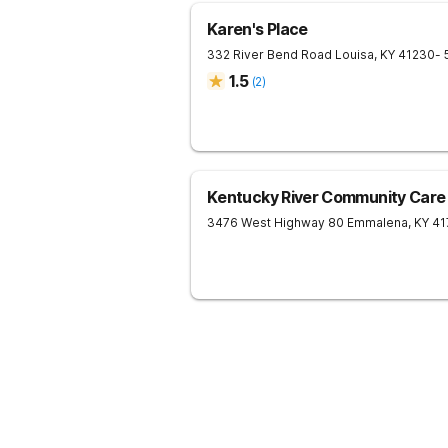
Karen's Place
332 River Bend Road
Louisa
,
KY
41230
- 
1.5
(
2
)
Kentucky River Community Care
3476 West Highway 80
Emmalena
,
KY
41