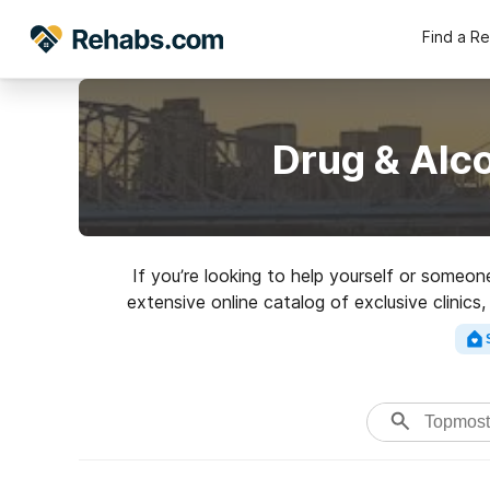
Find a R
Drug & Alc
If you’re looking to help yourself or someo
extensive online catalog of exclusive clinics
facilities for a variety of addictions. Sea