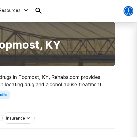
Resources
Topmost, KY
to drugs in Topmost, KY, Rehabs.com provides
u in locating drug and alcohol abuse treatment
e off on the path to clean and sober living.
ofile
Insurance