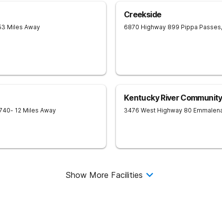
Creekside
53 Miles Away
6870 Highway 899
Pippa Passes
Kentucky River Community
740
- 12 Miles Away
3476 West Highway 80
Emmalen
Show More Facilities