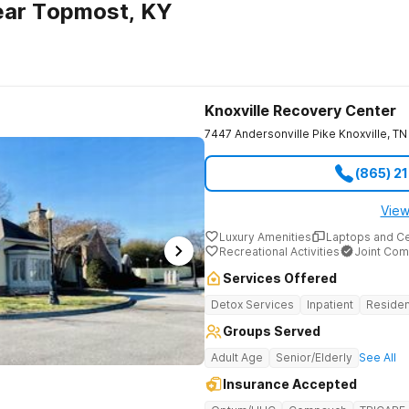
ear Topmost, KY
Knoxville Recovery Center
7447 Andersonville Pike
Knoxville
,
TN
(865) 2
View
Luxury Amenities
Laptops and C
Recreational Activities
Joint Com
Services Offered
Detox Services
Inpatient
Residen
Groups Served
Adult Age
Senior/Elderly
See All
Insurance Accepted