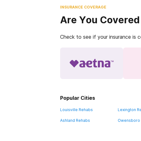
INSURANCE COVERAGE
Are You Covered
Check to see if your insurance is 
Popular Cities
Louisville Rehabs
Lexington R
Ashland Rehabs
Owensboro