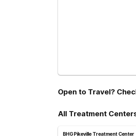
Open to Travel? Chec
All Treatment Center
BHG Pikeville Treatment Center