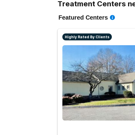
Treatment Centers n
Featured Centers
Highly Rated By Clients