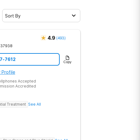
Sort By
4.9
(
493
)
37938
17-7612
Copy
 Profile
ellphones Accepted
mission Accredited
tial Treatment
See All