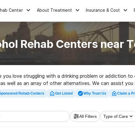
ehab Center
About Treatment
Insurance & Cost
ohol Rehab Centers near 
ne you love struggling with a drinking problem or addiction 
, as well as an array of other alternatives. We can assist yo
rch for a high-quality rehab facility in Topmost now, and tak
Sponsored Rehab Centers
Get Listed
Why Trust Us
Claim a Pr
All Filters
Type of Care