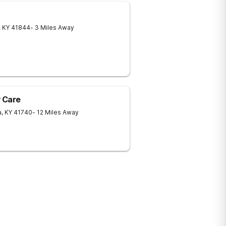
,
KY
41844
- 3 Miles Away
 Care
a
,
KY
41740
- 12 Miles Away