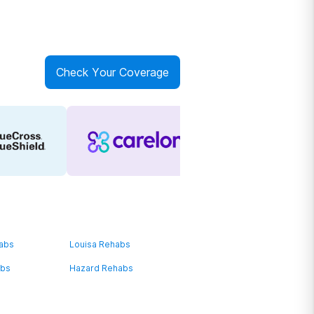
Check Your Coverage
habs
Louisa Rehabs
abs
Hazard Rehabs