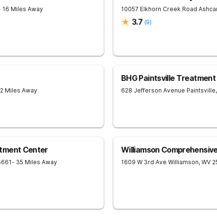
- 16 Miles Away
10057 Elkhorn Creek Road
Ashc
3.7
(
9
)
BHG Paintsville Treatment
22 Miles Away
628 Jefferson Avenue
Paintsville
,
tment Center
Williamson Comprehensiv
5661
- 35 Miles Away
1609 W 3rd Ave
Williamson
,
WV
2