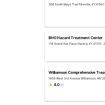
368 South Mayo Trail
Pikeville
,
KY
41501
BHG Hazard Treatment Center
118 Grand Vue Plaza
Hazard
,
KY
41701
- 
Williamson Comprehensive Trea
1609 West 3rd Avenue
Williamson
,
WV
2
4.0
(
2
)