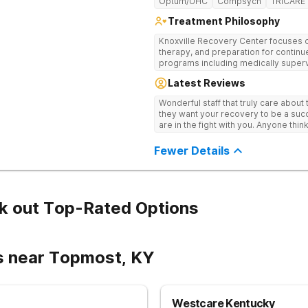
Optum/UHC
Compsych
TRICARE
Treatment Philosophy
Knoxville Recovery Center focuses on
therapy, and preparation for continue
programs including medically superv
treatment, and aftercare planning, util
Latest Reviews
therapies.
Wonderful staff that truly care about
they want your recovery to be a succ
are in the fight with you. Anyone thi
consider this facility!
Fewer Details
k out Top-Rated Options
s near Topmost, KY
Westcare Kentucky