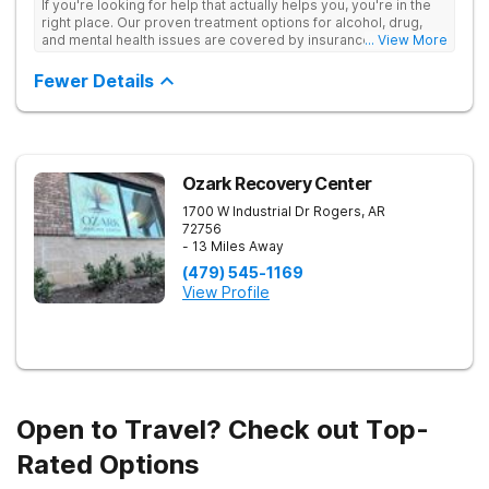
If you're looking for help that actually helps you, you're in the
right place. Our proven treatment options for alcohol, drug,
and mental health issues are covered by insurance — backed
... View More
by the highest accreditation in healthcare and hundreds of
positive reviews online.
Fewer Details
Ozark Recovery Center
1700 W Industrial Dr
Rogers
,
AR
72756
- 13 Miles Away
(479) 545-1169
View Profile
Open to Travel? Check out Top-
Rated Options