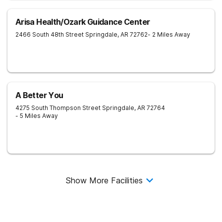
Arisa Health/Ozark Guidance Center
2466 South 48th Street
Springdale
,
AR
72762
- 2 Miles Away
A Better You
4275 South Thompson Street
Springdale
,
AR
72764
- 5 Miles Away
Show More Facilities