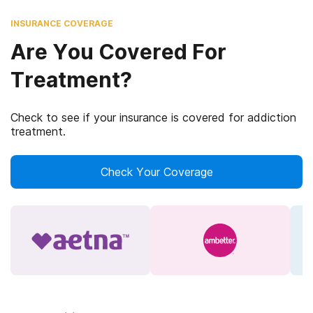
INSURANCE COVERAGE
Are You Covered For
Treatment?
Check to see if your insurance is covered for addiction
treatment.
Check Your Coverage