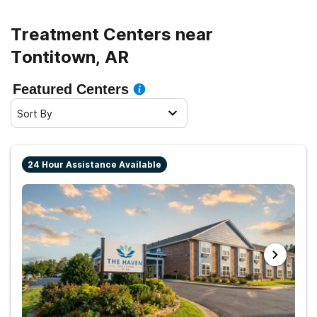
Treatment Centers near
Tontitown, AR
Featured Centers
Sort By
24 Hour Assistance Available