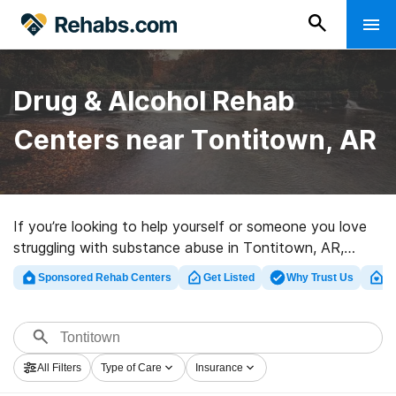
Drug & Alcohol Rehab
Centers near Tontitown, AR
If you’re looking to help yourself or someone you love
struggling with substance abuse in Tontitown, AR,
Rehabs.com houses huge Internet database of luxury
Sponsored Rehab Centers
Get Listed
Why Trust Us
Cl
programs, as well as myriad other choices. We can help
you locate drug and alcohol abuse treatment clinics for
a variety of addictions. Search for a highly-rated rehab
center in Tontitown now, and launch on the road to
All Filters
Type of Care
Insurance
recovery.