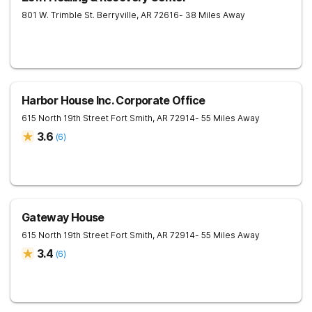
801 W. Trimble St.
Berryville
,
AR
72616
- 38 Miles Away
Harbor House Inc. Corporate Office
615 North 19th Street
Fort Smith
,
AR
72914
- 55 Miles Away
3.6
(
6
)
Gateway House
615 North 19th Street
Fort Smith
,
AR
72914
- 55 Miles Away
3.4
(
6
)