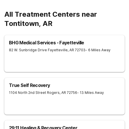
All Treatment Centers near
Tontitown, AR
BHG Medical Services - Fayetteville
82 W. Sunbridge Drive
Fayetteville
,
AR
72703
- 6 Miles Away
True Self Recovery
1104 North 2nd Street
Rogers
,
AR
72756
- 13 Miles Away
29:11 Healing & Recovery Center