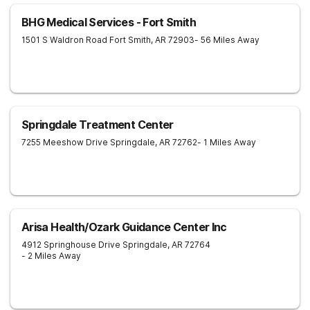
BHG Medical Services - Fort Smith
1501 S Waldron Road
Fort Smith
,
AR
72903
- 56 Miles Away
Springdale Treatment Center
7255 Meeshow Drive
Springdale
,
AR
72762
- 1 Miles Away
Arisa Health/Ozark Guidance Center Inc
4912 Springhouse Drive
Springdale
,
AR
72764
- 2 Miles Away