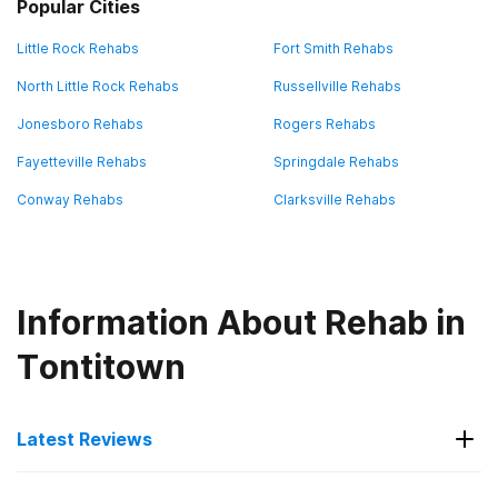
Popular Cities
Little Rock Rehabs
Fort Smith Rehabs
North Little Rock Rehabs
Russellville Rehabs
Jonesboro Rehabs
Rogers Rehabs
Fayetteville Rehabs
Springdale Rehabs
Conway Rehabs
Clarksville Rehabs
Information About Rehab in
Tontitown
Latest Reviews