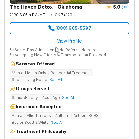
The Haven Detox - Oklahoma
5.0
(
90
)
2130 S 85th E Ave
Tulsa
,
OK
74129
(888) 605-5597
View Profile
Same-Day Admission
No Referral Needed
Accepting New Clients
Transportation Provided
Services Offered
Mental Health Only
Residential Treatment
Sober Living Home
See All
Groups Served
Senior/Elderly
Adult Age
See All
Insurance Accepted
Aetna
Allied Trades
Anthem
Anthem BCBS
Baylor Scott & White
See All
Treatment Philosophy