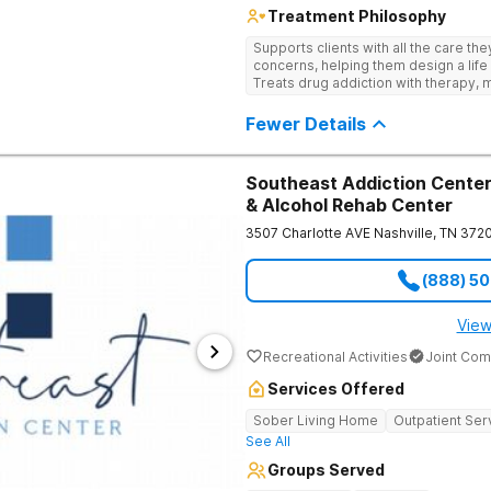
Treatment Philosophy
Supports clients with all the care th
concerns, helping them design a life 
Treats drug addiction with therapy, m
development that encourages lastin
Fewer Details
Southeast Addiction Center 
& Alcohol Rehab Center
3507 Charlotte AVE
Nashville
,
TN
372
(888) 5
View
Recreational Activities
Joint Com
Services Offered
Sober Living Home
Outpatient Ser
See All
Groups Served