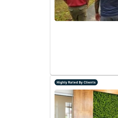
Highly Rated By Clients