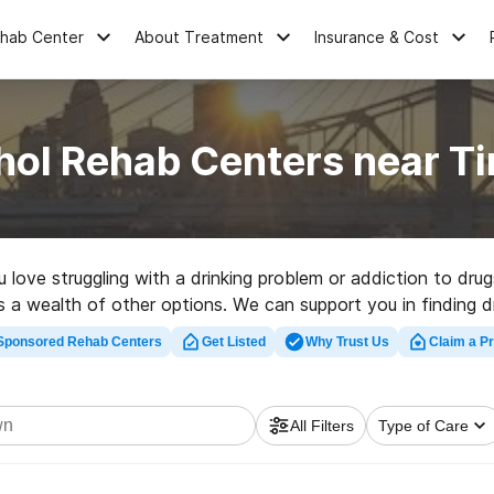
ehab Center
About Treatment
Insurance & Cost
hol Rehab Centers near T
u love struggling with a drinking problem or addiction to dr
 as a wealth of other options. We can support you in finding 
 rehabilitation program in Tiny Town now, and get moving on
Sponsored Rehab Centers
Get Listed
Why Trust Us
Claim a Pr
All Filters
Type of Care