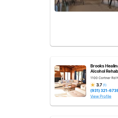
Brooks Heali
Alcohol Reha
1100 Cortner Rd
3.7
(
1
)
(931) 321-673
View Profile