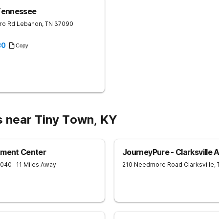
Tennessee
ro Rd
Lebanon
,
TN
37090
30
Copy
s near Tiny Town, KY
tment Center
JourneyPure - Clarksville 
7040
- 11 Miles Away
210 Needmore Road
Clarksville
,