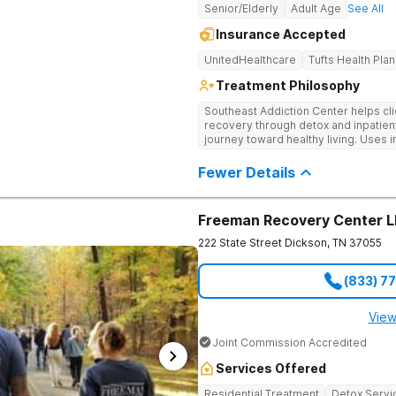
Senior/Elderly
Adult Age
See All
Insurance Accepted
UnitedHealthcare
Tufts Health Plan
Treatment Philosophy
Southeast Addiction Center helps cli
recovery through detox and inpatien
journey toward healthy living. Uses 
medication-assisted treatment, and
Fewer Details
Freeman Recovery Center 
222 State Street
Dickson
,
TN
37055
(833) 7
View
Joint Commission Accredited
Services Offered
Residential Treatment
Detox Servi