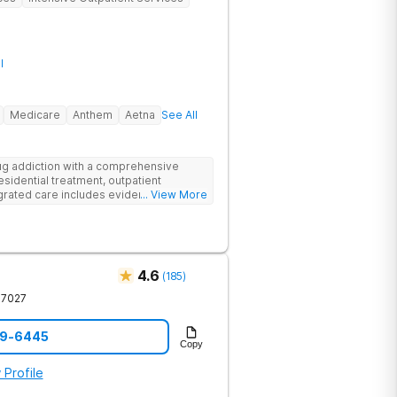
l
Medicare
Anthem
Aetna
See All
g addiction with a comprehensive
esidential treatment, outpatient
egrated care includes evidence-based
... View More
treatment to address both
cts of addiction.
4.6
(
185
)
37027
59-6445
Copy
 Profile