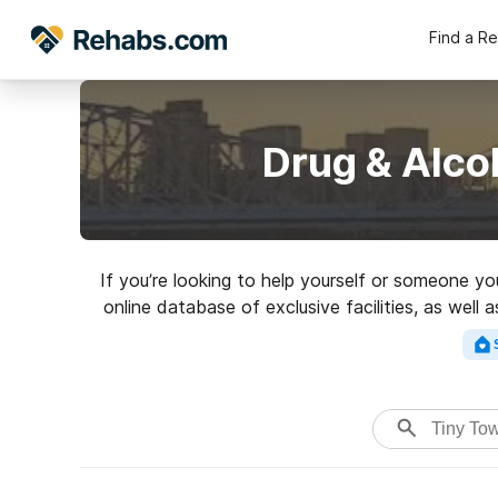
Find a R
Drug & Alco
If you’re looking to help yourself or someone yo
online database of exclusive facilities, as well
of addictions. Search for a perfect