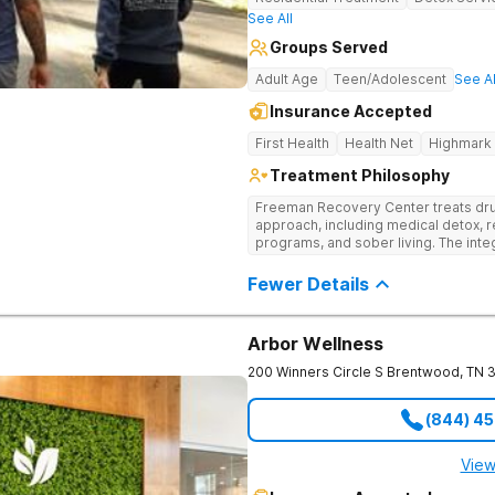
See All
Groups Served
Adult Age
Teen/Adolescent
See Al
Insurance Accepted
First Health
Health Net
Highmark
Treatment Philosophy
Freeman Recovery Center treats dru
approach, including medical detox, r
programs, and sober living. The int
therapies and medication-assisted 
psychological and physiological aspe
Fewer Details
Arbor Wellness
200 Winners Circle S
Brentwood
,
TN
(844) 4
View