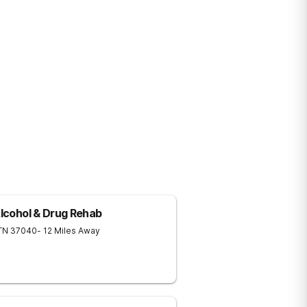
Alcohol & Drug Rehab
TN
37040
- 12 Miles Away