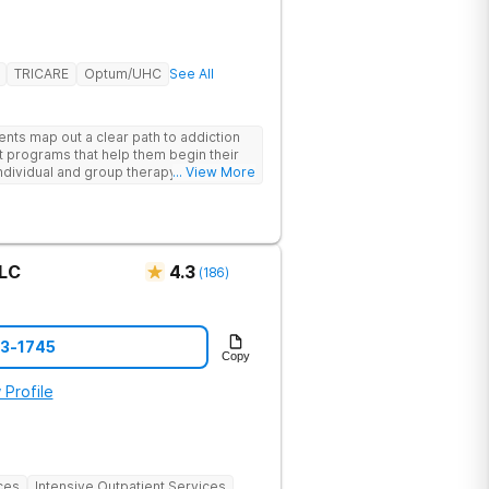
TRICARE
Optum/UHC
See All
ents map out a clear path to addiction
t programs that help them begin their
individual and group therapy,
... View More
 12-step meetings.
LLC
4.3
(
186
)
73-1745
Copy
 Profile
ces
Intensive Outpatient Services