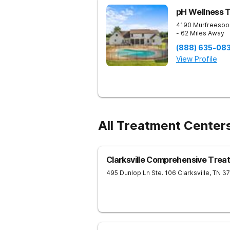
pH Wellness 
4190 Murfreesbo
- 62 Miles Away
(888) 635-08
View Profile
All Treatment Center
Clarksville Comprehensive Trea
495 Dunlop Ln Ste. 106
Clarksville
,
TN
3