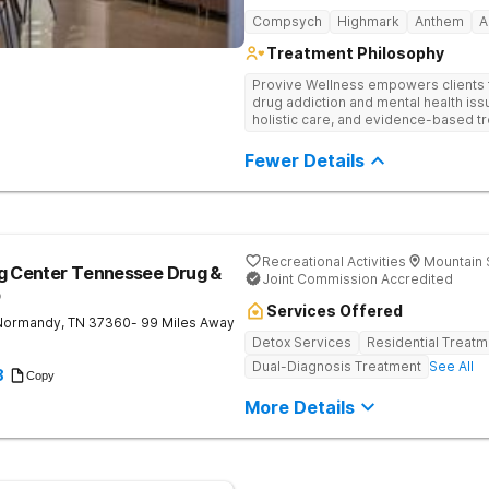
Compsych
Highmark
Anthem
A
Treatment Philosophy
Provive Wellness empowers clients to
drug addiction and mental health i
holistic care, and evidence-based t
treatment for body, mind, and spirit f
Fewer Details
Recreational Activities
Mountain 
ng Center Tennessee Drug &
Joint Commission Accredited
b
Services Offered
Normandy
,
TN
37360
- 99 Miles Away
Detox Services
Residential Treatm
Dual-Diagnosis Treatment
See All
8
Copy
More Details