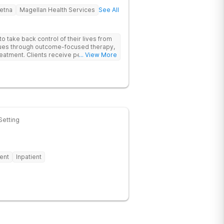
etna
Magellan Health Services
See All
 take back control of their lives from
ssues through outcome-focused therapy,
reatment. Clients receive personalized
... View More
rom caring staff.
Setting
ent
Inpatient