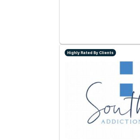
Highly Rated By Clients