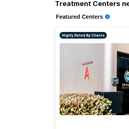
Treatment Centers ne
Featured Centers
Highly Rated By Clients