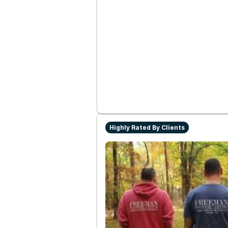
Highly Rated By Clients