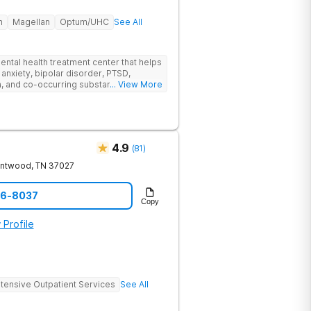
h
Magellan
Optum/UHC
See All
ental health treatment center that helps
 anxiety, bipolar disorder, PTSD,
a, and co-occurring substance use feel
... View More
l menu of care options, clients can step
s where they are in their journey.
4.9
(
81
)
entwood
,
TN
37027
06-8037
Copy
 Profile
ntensive Outpatient Services
See All