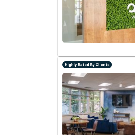
Highly Rated By Clients