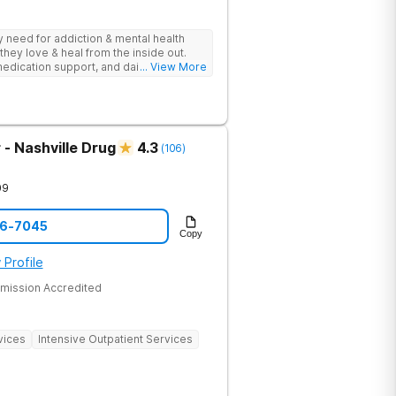
ey need for addiction & mental health
they love & heal from the inside out.
edication support, and daily-living skill
... View More
g change.
- Nashville Drug
4.3
(
106
)
09
06-7045
Copy
 Profile
mission Accredited
vices
Intensive Outpatient Services