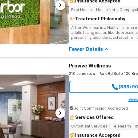
Insurance Accepted
First Health
Health Net
Compsyc
Treatment Philosophy
Arbor Wellness is a Nashville-area m
adults facing issues like depression,
personality disorders, schizophreni
supported and understood. With a ful
into the level of support that matche
Fewer Details
Provive Wellness
210 Jamestown Park Rd Suite 100
Br
(888) 9
View
Joint Commission Accredited
Services Offered
Outpatient Services
Telehealth
I
Insurance Accepted