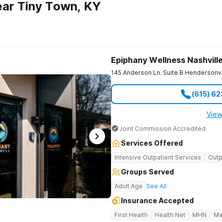
ar Tiny Town, KY
Epiphany Wellness Nashvill
145 Anderson Ln. Suite B
Hendersonvi
(615) 6
View
Joint Commission Accredited
Services Offered
Intensive Outpatient Services
Outp
Groups Served
Adult Age
See All
Insurance Accepted
First Health
Health Net
MHN
Ma