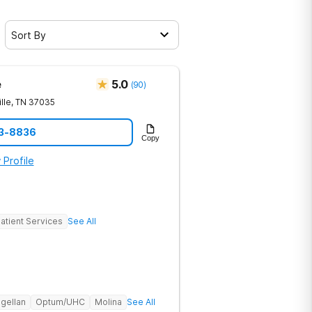
Sort By
e
5.0
(
90
)
lle
,
TN
37035
23-8836
Copy
 Profile
atient Services
See All
gellan
Optum/UHC
Molina
See All