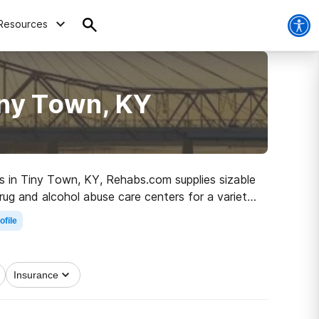
Resources
iny Town, KY
ugs in Tiny Town, KY, Rehabs.com supplies sizable
drug and alcohol abuse care centers for a variety
 the path to clean and sober living.
ofile
Insurance