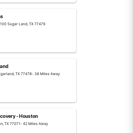
as
 100
Sugar Land
,
TX
77479
Land
garland
,
TX
77478
- 38 Miles Away
ecovery - Houston
on
,
TX
77071
- 42 Miles Away