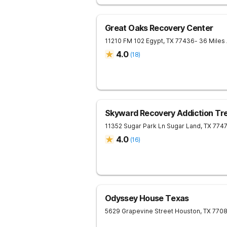
Great Oaks Recovery Center
11210 FM 102
Egypt
,
TX
77436
- 36 Miles
4.0
(
18
)
Skyward Recovery Addiction Tr
11352 Sugar Park Ln
Sugar Land
,
TX
774
4.0
(
16
)
Odyssey House Texas
5629 Grapevine Street
Houston
,
TX
770