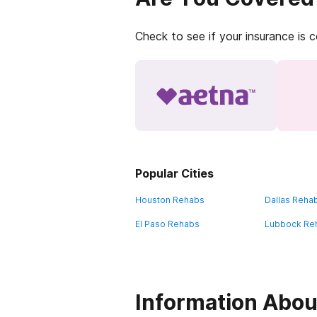
Check to see if your insurance is 
Popular Cities
Houston Rehabs
Dallas Reha
El Paso Rehabs
Lubbock Re
Information Abou