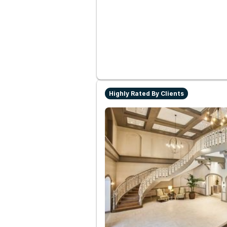
Highly Rated By Clients