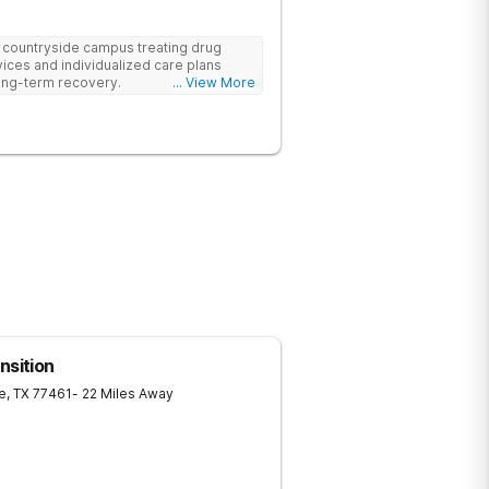
e countryside campus treating drug
ices and individualized care plans
ong-term recovery.
... View More
nsition
e
,
TX
77461
- 22 Miles Away