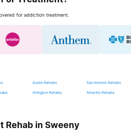
covered for addiction treatment.
bs
Austin Rehabs
San Antonio Rehabs
habs
Arlington Rehabs
Amarillo Rehabs
t Rehab in Sweeny