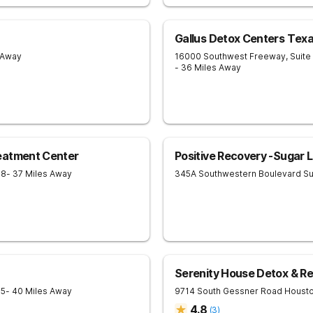
Gallus Detox Centers Tex
 Away
16000 Southwest Freeway, Suite
- 36 Miles Away
eatment Center
Positive Recovery -Sugar 
78
- 37 Miles Away
345A Southwestern Boulevard
Su
Serenity House Detox & R
85
- 40 Miles Away
9714 South Gessner Road
Houst
4.8
(
3
)