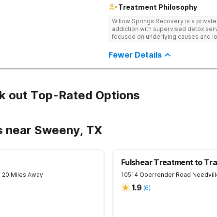
Treatment Philosophy
Willow Springs Recovery is a privat
addiction with supervised detox serv
focused on underlying causes and l
Fewer Details
k out Top-Rated Options
s near Sweeny, TX
Fulshear Treatment to Tra
- 20 Miles Away
10514 Oberrender Road
Needvill
1.9
(
6
)