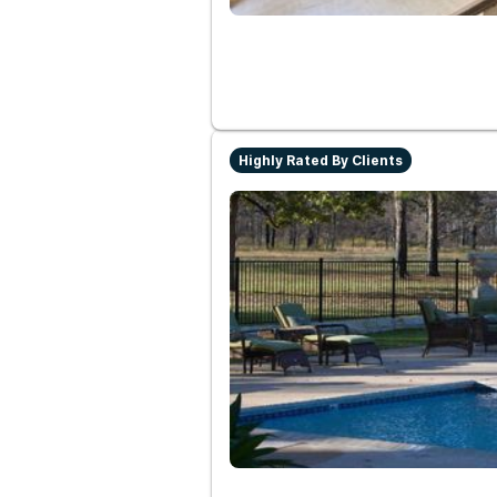
Highly Rated By Clients