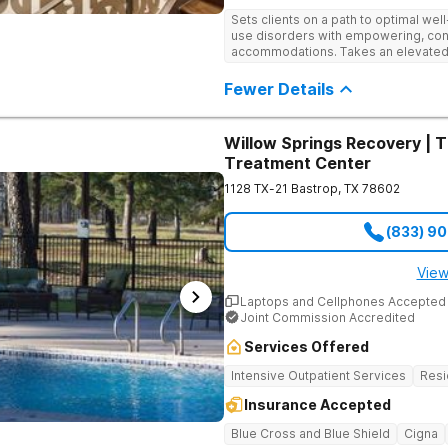
Sets clients on a path to optimal we
use disorders with empowering, con
accommodations. Takes an elevated
with confidential medical care, psycho
refinement.
Fewer Details
Willow Springs Recovery | 
Treatment Center
1128 TX-21
Bastrop
,
TX
78602
(833) 9
View
Laptops and Cellphones Accepted
Joint Commission Accredited
Services Offered
Intensive Outpatient Services
Resi
Insurance Accepted
Blue Cross and Blue Shield
Cigna