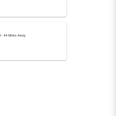
1
- 44 Miles Away