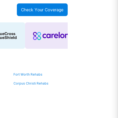
Check Your Coverage
Fort Worth Rehabs
Corpus Christi Rehabs