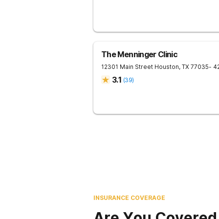
The Menninger Clinic
12301 Main Street
Houston
,
TX
77035
- 4
3.1
(
39
)
INSURANCE COVERAGE
Are You Covered