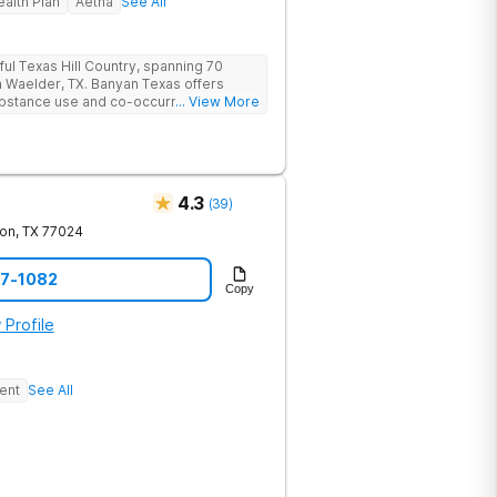
ealth Plan
Aetna
See All
ful Texas Hill Country, spanning 70
n Waelder, TX. Banyan Texas offers
substance use and co-occurring
... View More
fers serenity and privacy. Clients can
auty and wildlife which includes fishing
 includes state-of-the-art facilities as
ty with 24/7 security, supervision, and
4.3
(
39
)
on
,
TX
77024
87-1082
Copy
 Profile
ent
See All