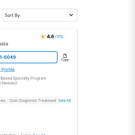
Sort By
4.6
(
170
)
8959
51-6049
Copy
 Profile
-Based Specialty Program
al Needed
ces
Dual-Diagnosis Treatment
See All