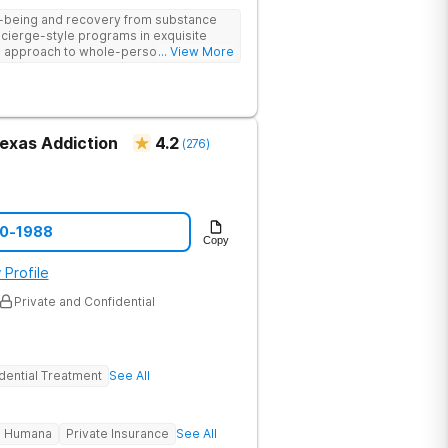
ll-being and recovery from substance
cierge-style programs in exquisite
 approach to whole-person recovery
... View More
logical insight, and lifestyle
Texas Addiction
4.2
(
276
)
00-1988
Copy
 Profile
Private and Confidential
dential Treatment
See All
Humana
Private Insurance
See All