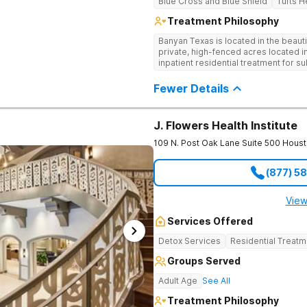
Blue Cross and Blue Shield
Tufts H
Treatment Philosophy
Banyan Texas is located in the beauti
private, high-fenced acres located i
inpatient residential treatment for 
disorders. The expansive property of
rehabilitate surrounded by natural be
Fewer Details
ponds and walking trails. Our program
well as the highest standards of safe
medical staff on property.
J. Flowers Health Institute
109 N. Post Oak Lane Suite 500
Houst
(877) 5
View
Services Offered
Detox Services
Residential Treatm
Groups Served
Adult Age
See All
Treatment Philosophy