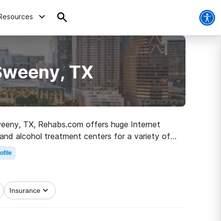
Resources
 Sweeny, TX
 Sweeny, TX, Rehabs.com offers huge Internet
 and alcohol treatment centers for a variety of
g on the road to recovery.
ofile
Insurance