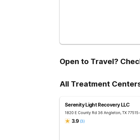
Open to Travel? Chec
All Treatment Center
Serenity Light Recovery LLC
1820 E County Rd 36
Angleton
,
TX
77515
3.9
(
3
)