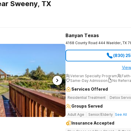
ear Sweeny, TX
Banyan Texas
4168 County Road 444
Waelder
,
TX
7
(830) 2
View
Veteran Specialty Program
Faith
Same-Day Admission
No Referr
Services Offered
Residential Treatment
Detox Servi
Groups Served
Adult Age
Senior/Elderly
See All
Insurance Accepted