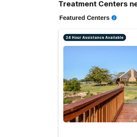
Treatment Centers n
Featured Centers
24 Hour Assistance Available