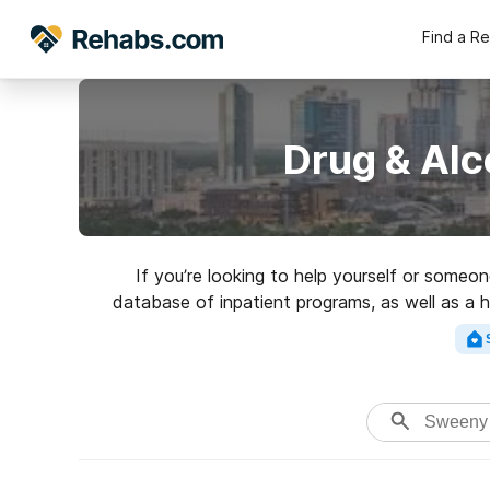
Find a R
Drug & Alc
If you’re looking to help yourself or someo
database of inpatient programs, as well as a h
addictions. Search for a 