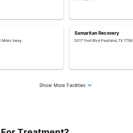
Samaritan Recovery
2 Miles Away
3017 Yost Blvd
Pearland
,
TX
7758
Show More Facilities
 For Treatment?