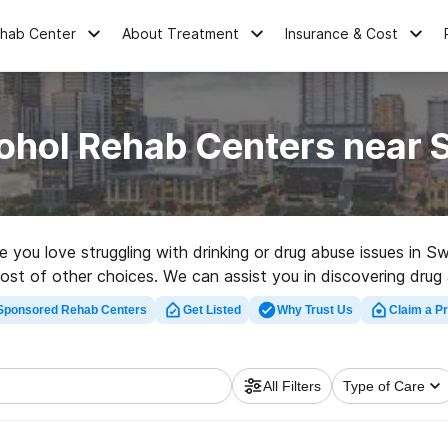
ehab Center
About Treatment
Insurance & Cost
ohol Rehab Centers near
ne you love struggling with drinking or drug abuse issues in
ost of other choices. We can assist you in discovering drug
top rated rehabilitation clinic in Sweeny now, and get movin
Sponsored Rehab Centers
Get Listed
Why Trust Us
Claim a Pr
All Filters
Type of Care