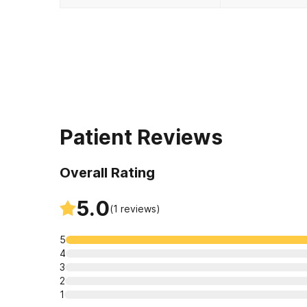
Patient Reviews
Overall Rating
5.0
(
1
reviews)
5
4
3
2
1