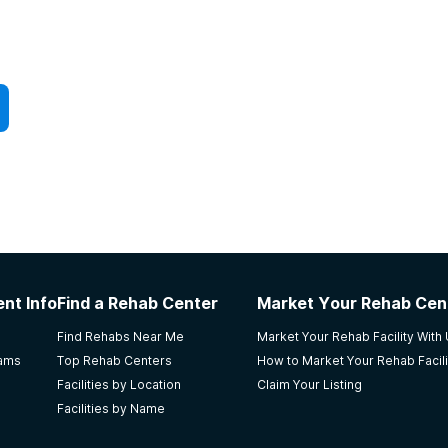
nt Info
Find a Rehab Center
Market Your Rehab Cen
Find Rehabs Near Me
Market Your Rehab Facility With
rams
Top Rehab Centers
How to Market Your Rehab Facili
Facilities by Location
Claim Your Listing
Facilities by Name