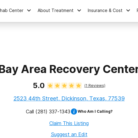
ehab Center
About Treatment
Insurance & Cost
Bay Area Recovery Cente
5.0
(
1
Reviews)
2523 44th Street, Dickinson, Texas, 77539
Call
(281) 337-1343
Who Am I Calling?
Claim This Listing
Suggest an Edit