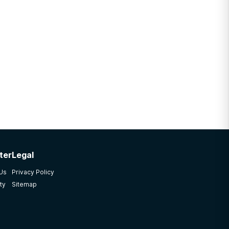
ter
Legal
 Us
Privacy Policy
ty
Sitemap