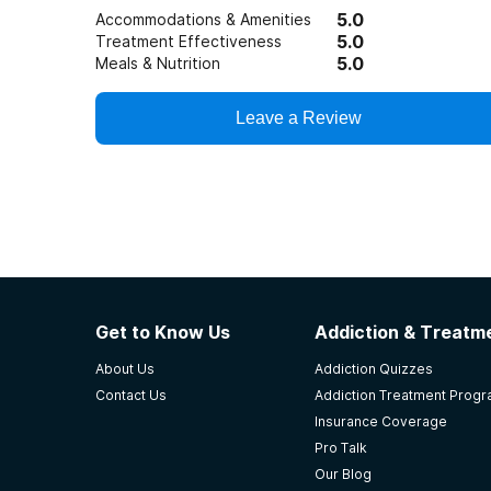
5.0
Accommodations & Amenities
5.0
Treatment Effectiveness
5.0
Meals & Nutrition
Leave a Review
Get to Know Us
Addiction & Treatme
About Us
Addiction Quizzes
Contact Us
Addiction Treatment Prog
Insurance Coverage
Pro Talk
Our Blog