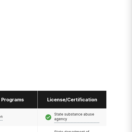
l Programs
License/Certification
State substance abuse
en
agency
State department of