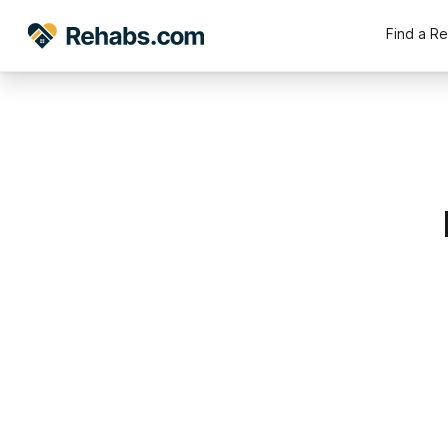
Find a R