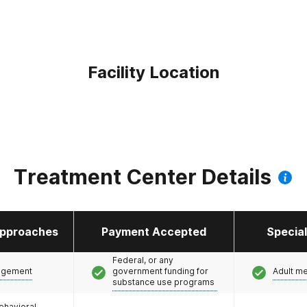
Facility Location
Treatment Center Details
pproaches
Payment Accepted
Specia
Federal, or any
agement
government funding for
Adult m
substance use programs
ehavioral