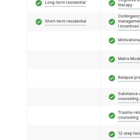
Long-term residential
therapy
Contingenc
Short-term residential
management
l incentives
Motivationa
Matrix Mod
Relapse pr
Substance 
counseling
Trauma-rel
counseling
12-step faci