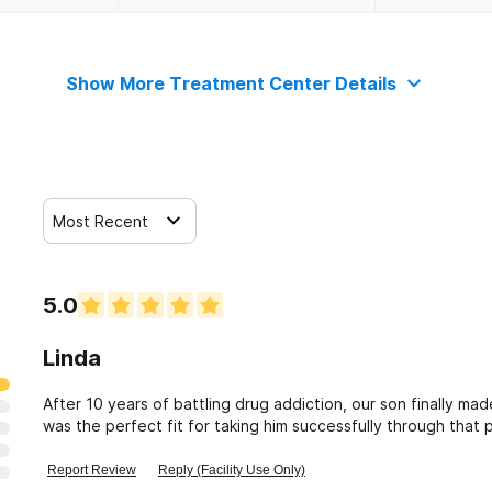
Show More Treatment Center Details
Most Recent
5.0
Linda
After 10 years of battling drug addiction, our son finally m
was the perfect fit for taking him successfully through that
with BARC to help others.
Report Review
Reply (Facility Use Only)