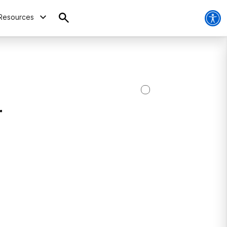
Resources
r