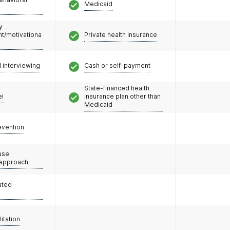
Medicaid
y
/motivationa
Private health insurance
l interviewing
Cash or self-payment
State-financed health
el
insurance plan other than
Medicaid
evention
use
 approach
ated
litation