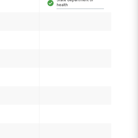
health