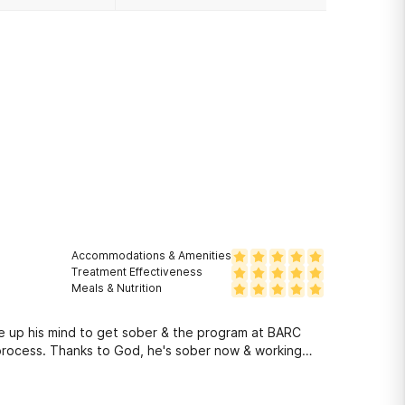
Accommodations & Amenities
Treatment Effectiveness
Meals & Nutrition
ade up his mind to get sober & the program at BARC
 process. Thanks to God, he's sober now & working