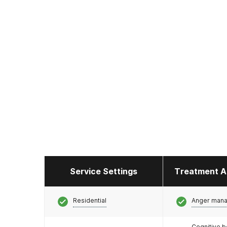
Service Settings
Treatment A
Residential
Anger man
Cognitive b