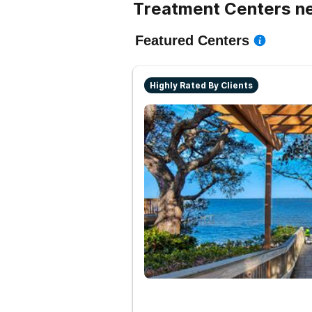
Treatment Centers ne
Featured Centers
Highly Rated By Clients