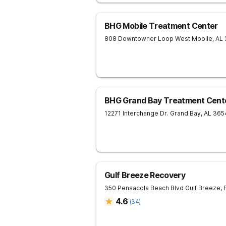
BHG Mobile Treatment Center
808 Downtowner Loop West
Mobile
,
AL
BHG Grand Bay Treatment Cent
12271 Interchange Dr.
Grand Bay
,
AL
365
Gulf Breeze Recovery
350 Pensacola Beach Blvd
Gulf Breeze
,
4.6
(
34
)