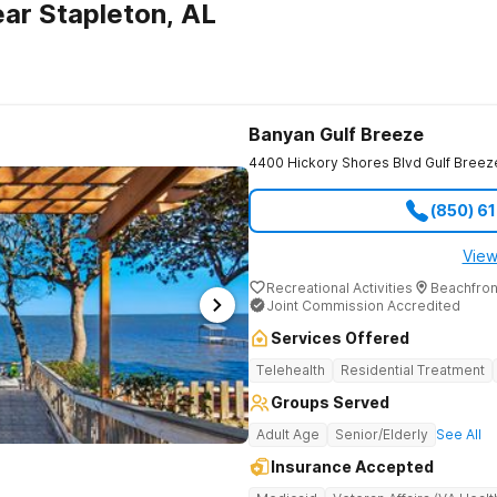
ar Stapleton, AL
Banyan Gulf Breeze
4400 Hickory Shores Blvd
Gulf Breez
(850) 6
View
Recreational Activities
Beachfron
Joint Commission Accredited
Services Offered
Telehealth
Residential Treatment
Groups Served
Adult Age
Senior/Elderly
See All
Insurance Accepted