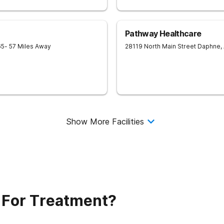
Pathway Healthcare
65
- 57 Miles Away
28119 North Main Street
Daphne
,
Show More Facilities
 For Treatment?