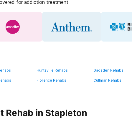
covered for addiction treatment.
Rehabs
Huntsville Rehabs
Gadsden Rehabs
Rehabs
Florence Rehabs
Cullman Rehabs
t Rehab in Stapleton