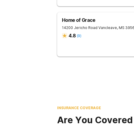
Home of Grace
14200 Jericho Road
Vancleave
,
MS
395
4.8
(
9
)
INSURANCE COVERAGE
Are You Covered