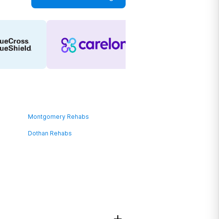
Montgomery Rehabs
Dothan Rehabs