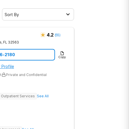
Sort By
4.2
(
55
)
e
,
FL
32563
16-2180
Copy
 Profile
t
Private and Confidential
Outpatient Services
See All