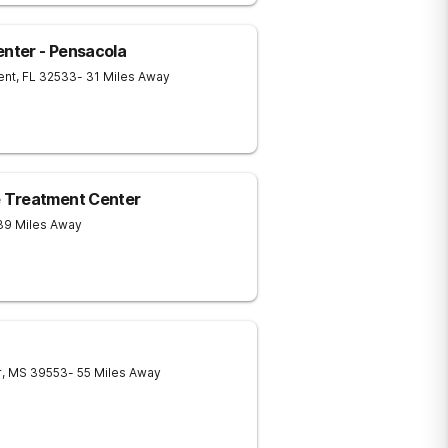
nter - Pensacola
ent
,
FL
32533
- 31 Miles Away
 Treatment Center
39 Miles Away
r
,
MS
39553
- 55 Miles Away