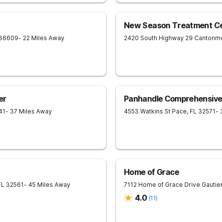
New Season Treatment Ce
36609
- 22 Miles Away
2420 South Highway 29
Cantonm
er
Panhandle Comprehensive
41
- 37 Miles Away
4553 Watkins St
Pace
,
FL
32571
- 
Home of Grace
FL
32561
- 45 Miles Away
7112 Home of Grace Drive
Gautie
4.0
(
11
)