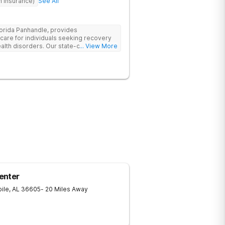
h Insurance)
See All
lorida Panhandle, provides
re for individuals seeking recovery
lth disorders. Our state-of-the-art
... View More
t and outpatient treatment plans tailored
 evidence-based therapies such as
Dialectical Behavior Therapy (DBT), and
, along with holistic approaches like
h the tools for lasting recovery. Our
 programs ensure a thorough,
treatment, we provide aftercare
apse prevention plans to support long-
need help, contact Banyan Gulf Breeze
ecovery.
enter
ile
,
AL
36605
- 20 Miles Away