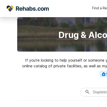
Find a R
Drug & Alco
If you’re looking to help yourself or someone
online catalog of private facilities, as well as 
for a to