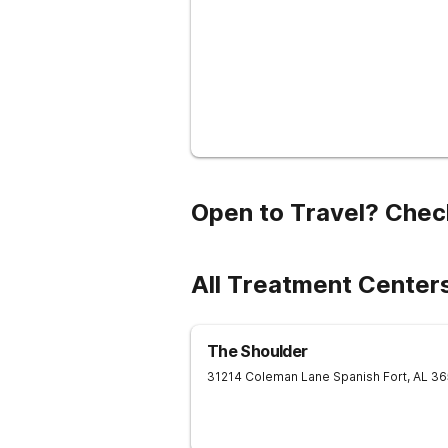
Open to Travel? Chec
All Treatment Centers
The Shoulder
31214 Coleman Lane
Spanish Fort
,
AL
36