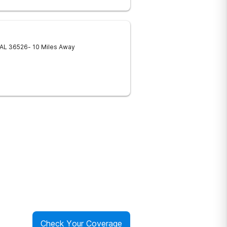
AL
36526
- 10 Miles Away
Check Your Coverage