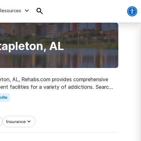
Resources
tapleton, AL
apleton, AL, Rehabs.com provides comprehensive
ent facilities for a variety of addictions. Search
sobriety.
ofile
Insurance