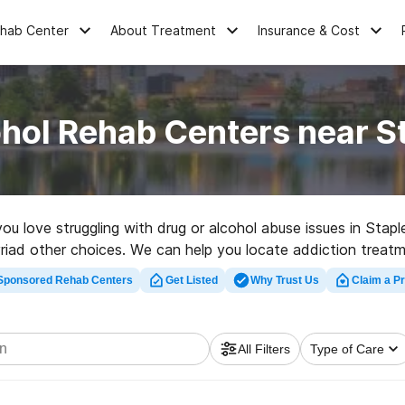
ehab Center
About Treatment
Insurance & Cost
hol Rehab Centers near S
 you love struggling with drug or alcohol abuse issues in St
myriad other choices. We can help you locate addiction treatm
p rehab clinic in Stapleton now, and take off on the path to 
Sponsored Rehab Centers
Get Listed
Why Trust Us
Claim a Pr
All Filters
Type of Care