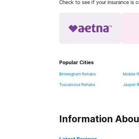
Check to see if your insurance is 
Popular Cities
Birmingham Rehabs
Mobile 
Tuscaloosa Rehabs
Jasper 
Information Abou
Latest Reviews