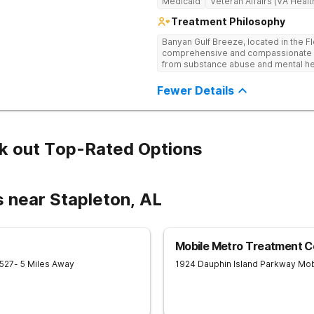
Medicaid
Veteran Affairs (VA Healt
Treatment Philosophy
Banyan Gulf Breeze, located in the F
comprehensive and compassionate ca
from substance abuse and mental hea
facility offers personalized inpatien
to each client’s unique needs. With
Fewer Details
Cognitive Behavioral Therapy (CBT), 
Medication-Assisted Treatment (MAT)
mindfulness, we equip individuals wit
trauma-informed and dual diagnosis
supportive healing process. Beyond 
k out Top-Rated Options
programs, alumni resources, and rel
term success. If you or a loved one 
today to take the first step toward r
 near Stapleton, AL
Mobile Metro Treatment C
527
- 5 Miles Away
1924 Dauphin Island Parkway
Mob