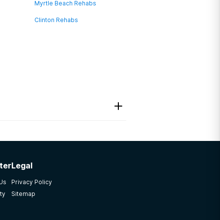
Myrtle Beach Rehabs
Clinton Rehabs
ter
Legal
 Us
Privacy Policy
ty
Sitemap