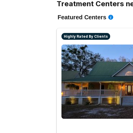
Treatment Centers ne
Featured Centers
Highly Rated By Clients