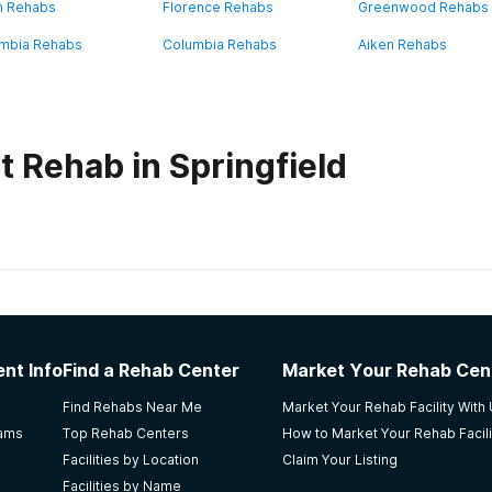
n Rehabs
Florence Rehabs
Greenwood Rehabs
mbia Rehabs
Columbia Rehabs
Aiken Rehabs
 Rehab in Springfield
habs in
South Carolina
e Women's Facility
nt Info
Find a Rehab Center
Market Your Rehab Cen
Find Rehabs Near Me
Market Your Rehab Facility With
rams
Top Rehab Centers
How to Market Your Rehab Facili
Facilities by Location
Claim Your Listing
Facilities by Name