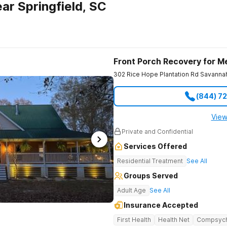
ar Springfield, SC
Front Porch Recovery for M
302 Rice Hope Plantation Rd
Savanna
(844) 7
View
Private and Confidential
Services Offered
Residential Treatment
See All
Groups Served
Adult Age
See All
Insurance Accepted
First Health
Health Net
Compsyc