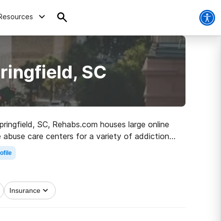
Resources
ringfield, SC
Springfield, SC, Rehabs.com houses large online
 abuse care centers for a variety of addictions.
 to sober living.
ofile
Insurance