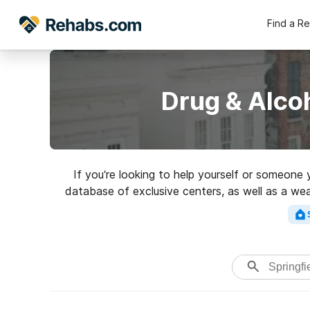
Find a R
Drug & Alcoh
If you’re looking to help yourself or someone 
database of exclusive centers, as well as a wea
Search for a per