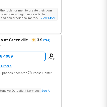
he tools for men to create their own
 6-bed dual-diagnosis residential
nd non-traditional methods, with
... View More
 trauma-informed approach.
a at Greenville
3.9
(
244
)
15
08-1089
Copy
 Profile
ellphones Accepted
Fitness Center
ntensive Outpatient Services
See All