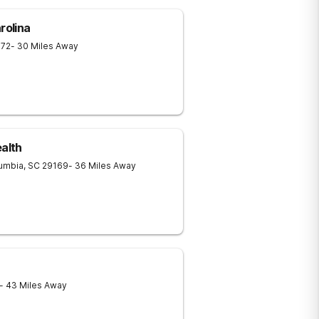
rolina
072
- 30 Miles Away
ealth
umbia
,
SC
29169
- 36 Miles Away
- 43 Miles Away