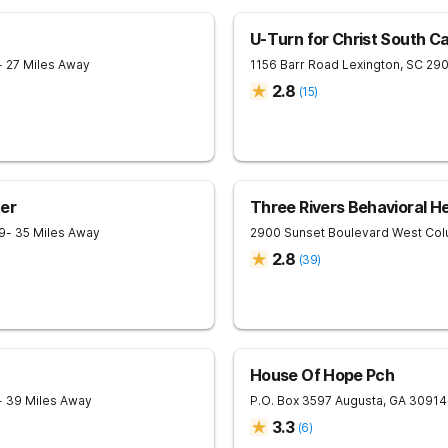
U-Turn for Christ South Ca
- 27 Miles Away
1156 Barr Road
Lexington
,
SC
29
2.8
(
15
)
er
Three Rivers Behavioral H
9
- 35 Miles Away
2900 Sunset Boulevard
West Col
2.8
(
39
)
House Of Hope Pch
- 39 Miles Away
P.O. Box 3597
Augusta
,
GA
30914
3.3
(
6
)