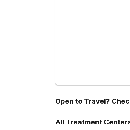
Open to Travel? Chec
All Treatment Centers