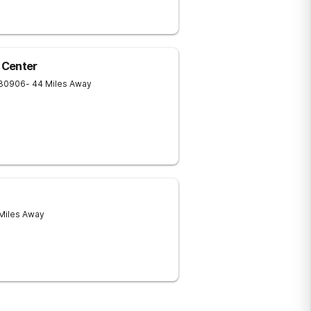
 Center
30906
- 44 Miles Away
 Miles Away