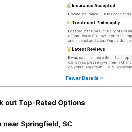
Insurance Accepted
Private Insurance
Blue Cross and B
Treatment Philosophy
Located in the beautiful city of Gree
of America at Greenville offers com
and alcohol addiction. Our eviden
team provide patients with the tools
Latest Reviews
term recovery.
It was so much more then I had hope! If you are looking for a good place, all
can say is, please give them a chance t
do yours. Am greatful I did. Sincerely
Fewer Details
k out Top-Rated Options
 near Springfield, SC