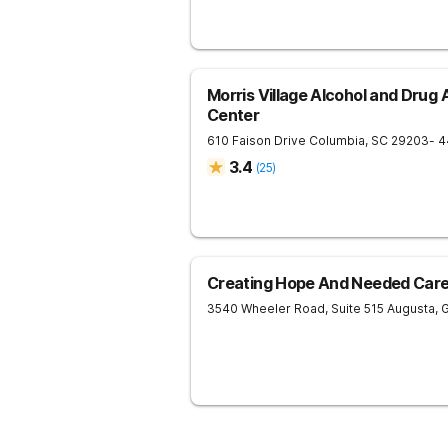
Morris Village Alcohol and Drug
Center
610 Faison Drive
Columbia
,
SC
29203
- 4
3.4
(
25
)
Creating Hope And Needed Care 
3540 Wheeler Road, Suite 515
Augusta
,