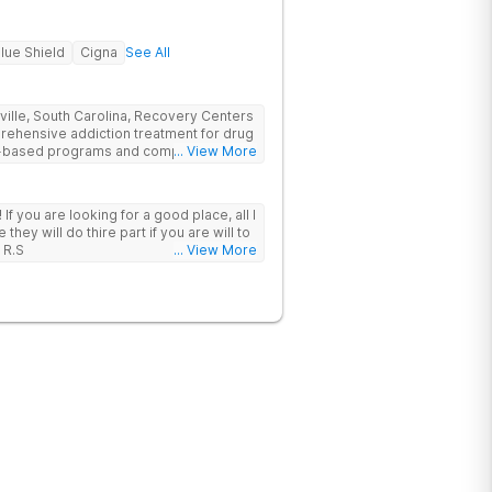
lue Shield
Cigna
See All
nville, South Carolina, Recovery Centers
prehensive addiction treatment for drug
ce-based programs and compassionate
... View More
 and support they need to achieve long-
 I
hey will do thire part if you are will to
 R.S
... View More