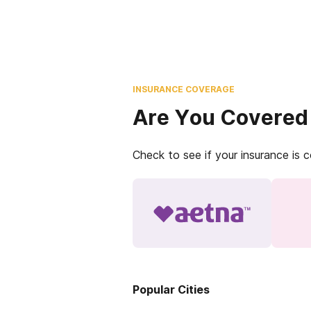
INSURANCE COVERAGE
Are You Covered
Check to see if your insurance is 
Popular Cities