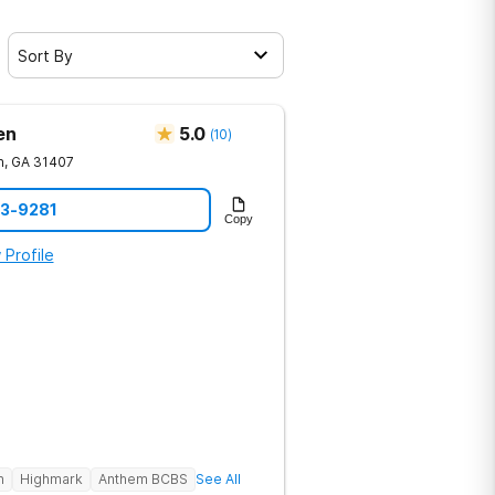
Sort By
en
5.0
(
10
)
h
,
GA
31407
23-9281
Copy
 Profile
h
Highmark
Anthem BCBS
See All