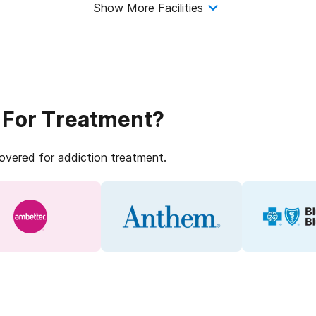
Show More Facilities
 For Treatment?
covered for addiction treatment.