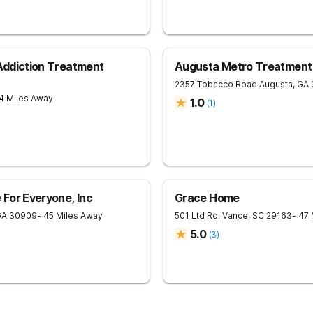
 Addiction Treatment
Augusta Metro Treatment
2357 Tobacco Road
Augusta
,
GA
4 Miles Away
1.0
(
1
)
For Everyone, Inc
Grace Home
GA
30909
- 45 Miles Away
501 Ltd Rd.
Vance
,
SC
29163
- 47
5.0
(
3
)