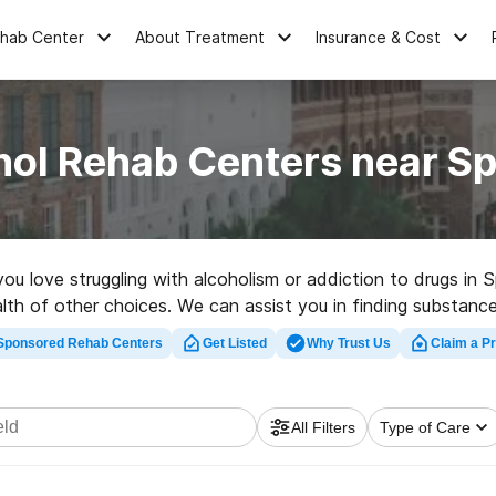
ehab Center
About Treatment
Insurance & Cost
ol Rehab Centers near Sp
you love struggling with alcoholism or addiction to drugs in 
lth of other choices. We can assist you in finding substance
fect rehab clinic in Springfield now, and set out on the path
Sponsored Rehab Centers
Get Listed
Why Trust Us
Claim a Pr
All Filters
Type of Care