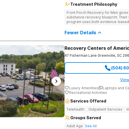
Treatment Philosophy
Front Porch Recovery for Men gives t
substance recovery blueprint. Their
program uses both evidence-based a
personalized treatment plans and a
Fewer Details
Recovery Centers of Americ
47 Fisherman Lane
Greenville
,
SC
296
(504) 6
View
Luxury Amenities
Laptops and C
Recreational Activities
Services Offered
Telehealth
Outpatient Services
I
Groups Served
Adult Age
See All