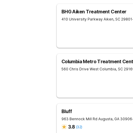
BHG Aiken Treatment Center
410 University Parkway
Aiken
,
SC
29801
Columbia Metro Treatment Cent
560 Chris Drive
West Columbia
,
SC
2916
Bluff
963 Bennock Mill Rd
Augusta
,
GA
30906
3.8
(
32
)