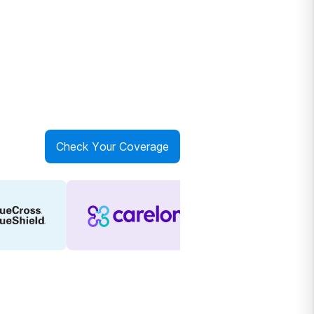
Check Your Coverage