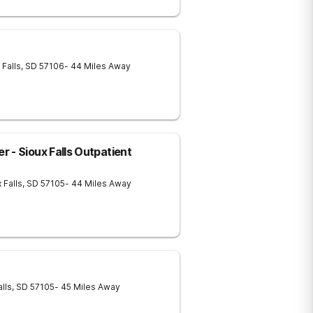
 Falls
,
SD
57106
- 44 Miles Away
 - Sioux Falls Outpatient
 Falls
,
SD
57105
- 44 Miles Away
alls
,
SD
57105
- 45 Miles Away