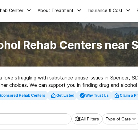
ehab Center
About Treatment
Insurance & Cost
ohol Rehab Centers near 
ou love struggling with substance abuse issues in Spencer, 
 other choices. We can support you in finding drug and alcohol
r a high-quality rehab program in Spencer now, and launch on
Sponsored Rehab Centers
Get Listed
Why Trust Us
Claim a Pr
All Filters
Type of Care