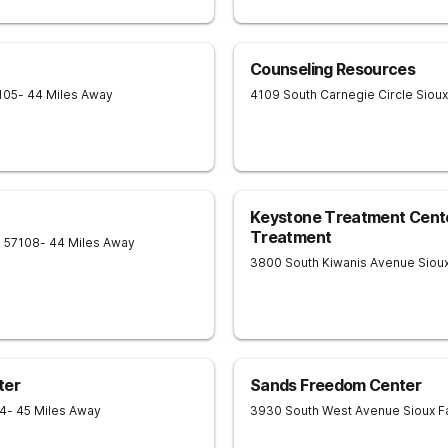
Counseling Resources
105
- 44 Miles Away
4109 South Carnegie Circle
Sioux
Keystone Treatment Center
Treatment
D
57108
- 44 Miles Away
3800 South Kiwanis Avenue
Sioux
ter
Sands Freedom Center
4
- 45 Miles Away
3930 South West Avenue
Sioux F