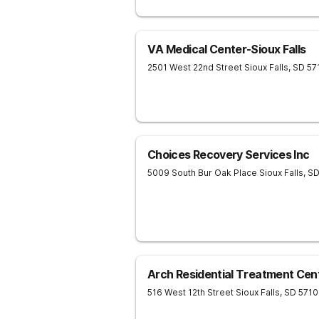
VA Medical Center-Sioux Falls
2501 West 22nd Street
Sioux Falls
,
SD
57
Choices Recovery Services Inc
5009 South Bur Oak Place
Sioux Falls
,
S
Arch Residential Treatment Cen
516 West 12th Street
Sioux Falls
,
SD
5710