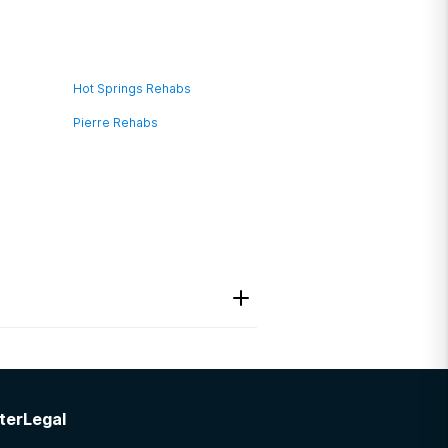
Hot Springs Rehabs
Pierre Rehabs
ter
Legal
es.