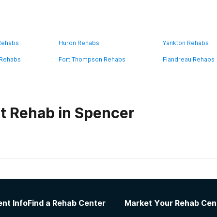
 Rehabs
Huron Rehabs
Yankton Rehabs
 Rehabs
Fort Thompson Rehabs
Flandreau Rehabs
t Rehab in Spencer
habs in
South Dakota
re System Hot Springs Campus
nt Info
Find a Rehab Center
Market Your Rehab Cen
ed ones was hard The staff helps you deal with a lot of issu