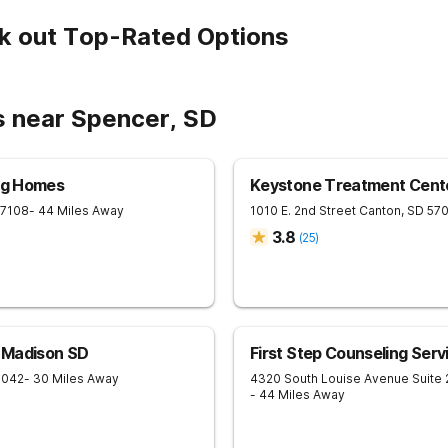
k out Top-Rated Options
s near Spencer, SD
ing Homes
Keystone Treatment Cent
57108
- 44 Miles Away
1010 E. 2nd Street
Canton
,
SD
57
3.8
(
25
)
 Madison SD
First Step Counseling Serv
7042
- 30 Miles Away
4320 South Louise Avenue Suite
- 44 Miles Away