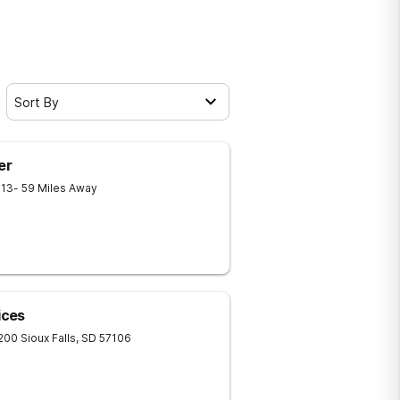
Sort By
er
013
- 59 Miles Away
ices
 200
Sioux Falls
,
SD
57106