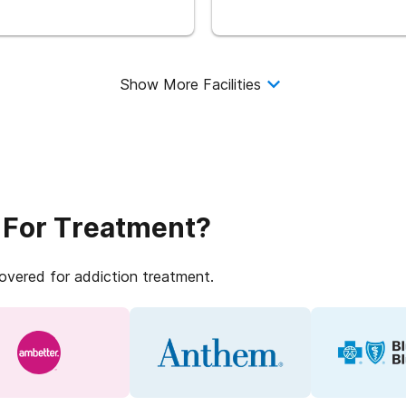
Show More Facilities
 For Treatment?
covered for addiction treatment.