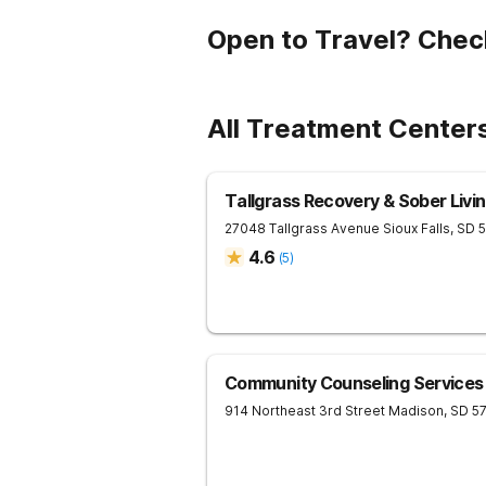
Open to Travel? Chec
All Treatment Center
Tallgrass Recovery & Sober Liv
27048 Tallgrass Avenue
Sioux Falls
,
SD
4.6
(
5
)
Community Counseling Services
914 Northeast 3rd Street
Madison
,
SD
5