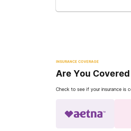
INSURANCE COVERAGE
Are You Covered
Check to see if your insurance is 