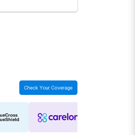
Check Your Coverage