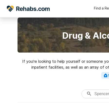
Find a R
Drug & Alc
If you’re looking to help yourself or someone y
inpatient facilities, as well as an array of
addictions. Search fo