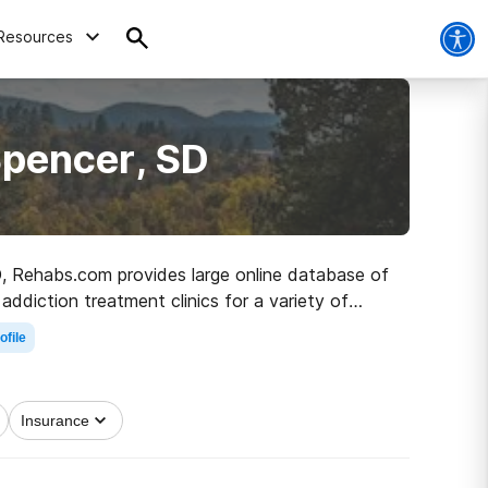
Resources
Spencer, SD
SD, Rehabs.com provides large online database of
 addiction treatment clinics for a variety of
 the path to sobriety.
ofile
Insurance