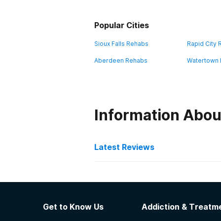
Popular Cities
Sioux Falls Rehabs
Rapid City
Aberdeen Rehabs
Watertown
Information Abou
Latest Reviews
Latest Reviews of Re
VA Black Hills Health Ca
Get to Know Us
Addiction & Treatme
Veteran service Distance from lov