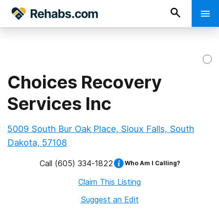
Choices Recovery
Services Inc
5009 South Bur Oak Place, Sioux Falls, South
Dakota, 57108
Call
(605) 334-1822
Who Am I Calling?
Claim This Listing
Suggest an Edit