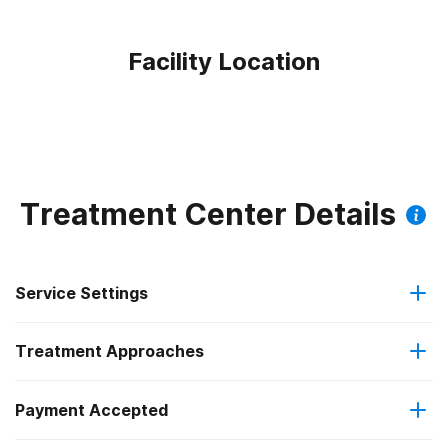
Facility Location
Treatment Center Details
Service Settings
Treatment Approaches
Outpatient
Payment Accepted
Brief intervention
Intensive outpatient treatment