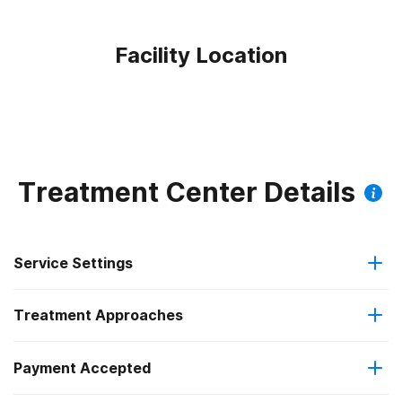
Facility Location
Treatment Center Details
Service Settings
Treatment Approaches
Outpatient
Payment Accepted
Anger management
Intensive outpatient treatment