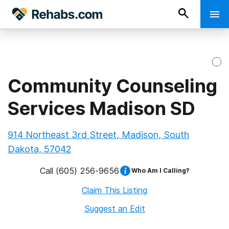
Community Counseling
Services Madison SD
914 Northeast 3rd Street, Madison, South
Dakota, 57042
Call
(605) 256-9656
Who Am I Calling?
Claim This Listing
Suggest an Edit