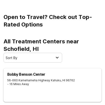
Open to Travel? Check out Top-
Rated Options
All Treatment Centers near
Schofield, HI
Sort By
Bobby Benson Center
56-660 Kamehameha Highway
Kahuku
,
HI
96762
- 16 Miles Away