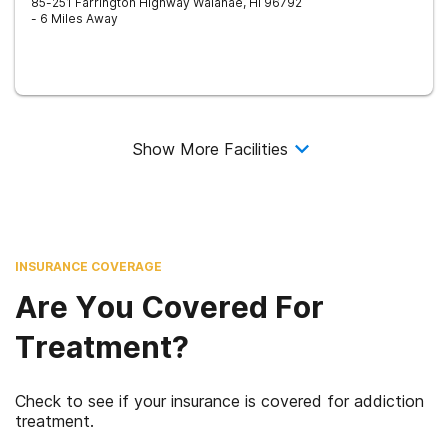
85-251 Farrington Highway
Waianae
,
HI
96792
- 6 Miles Away
Show More Facilities
INSURANCE COVERAGE
Are You Covered For
Treatment?
Check to see if your insurance is covered for addiction
treatment.