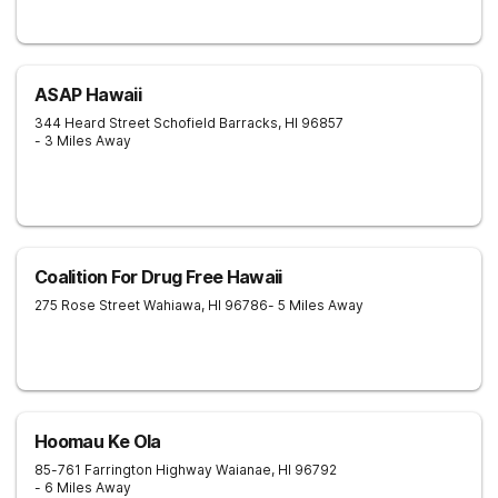
ASAP Hawaii
344 Heard Street
Schofield Barracks
,
HI
96857
- 3 Miles Away
Coalition For Drug Free Hawaii
275 Rose Street
Wahiawa
,
HI
96786
- 5 Miles Away
Hoomau Ke Ola
85-761 Farrington Highway
Waianae
,
HI
96792
- 6 Miles Away