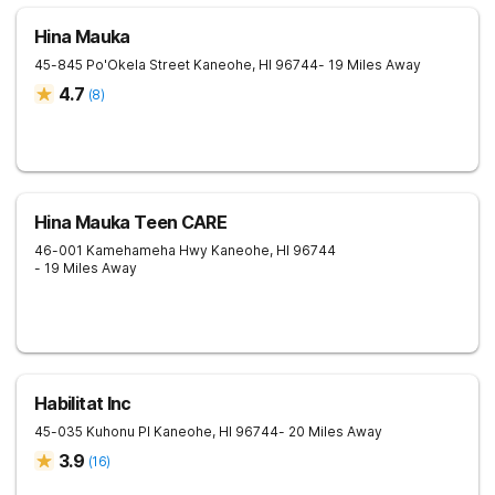
Hina Mauka
45-845 Po'Okela Street
Kaneohe
,
HI
96744
- 19 Miles Away
4.7
(
8
)
Hina Mauka Teen CARE
46-001 Kamehameha Hwy
Kaneohe
,
HI
96744
- 19 Miles Away
Habilitat Inc
45-035 Kuhonu Pl
Kaneohe
,
HI
96744
- 20 Miles Away
3.9
(
16
)