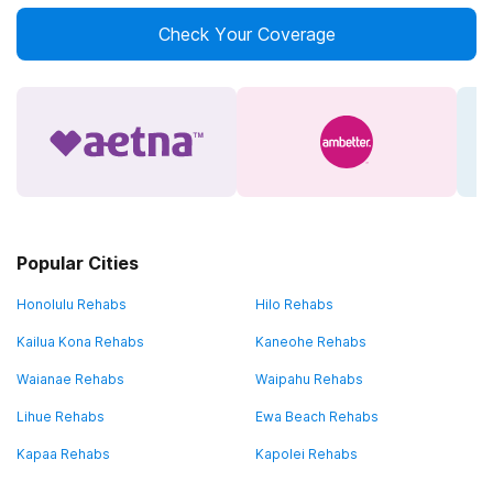
Check Your Coverage
Popular Cities
Honolulu Rehabs
Hilo Rehabs
Kailua Kona Rehabs
Kaneohe Rehabs
Waianae Rehabs
Waipahu Rehabs
Lihue Rehabs
Ewa Beach Rehabs
Kapaa Rehabs
Kapolei Rehabs