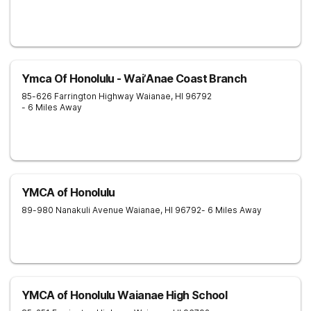
Ymca Of Honolulu - Wai’Anae Coast Branch
85-626 Farrington Highway
Waianae
,
HI
96792
- 6 Miles Away
YMCA of Honolulu
89-980 Nanakuli Avenue
Waianae
,
HI
96792
- 6 Miles Away
YMCA of Honolulu Waianae High School