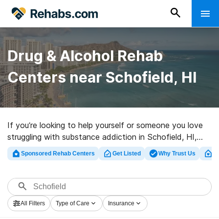
Drug & Alcohol Rehab
Centers near Schofield, HI
If you’re looking to help yourself or someone you love
struggling with substance addiction in Schofield, HI,
Rehabs.com houses comprehensive online catalog of
Sponsored Rehab Centers
Get Listed
Why Trust Us
Cl
exclusive programs, as well as a lot of alternatives. We
can assist you in finding substance abuse treatment
programs for a variety of addictions. Search for a top
rehab center in Schofield now, and embark on the road
All Filters
Type of Care
Insurance
to a sober life.