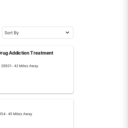
Sort By
Drug Addiction Treatment
C
29501
- 42 Miles Away
154
- 45 Miles Away