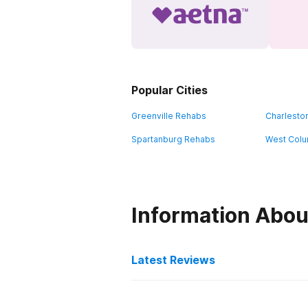
Popular Cities
Greenville Rehabs
Charlesto
Spartanburg Rehabs
West Colu
Information Abou
Latest Reviews
Latest Reviews of Re