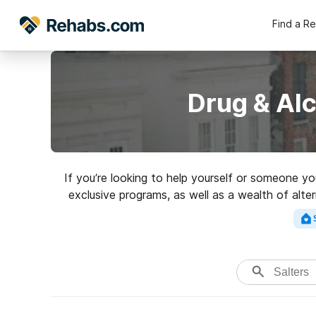
Find a R
Drug & Alc
If you’re looking to help yourself or someone y
exclusive programs, as well as a wealth of alte
rated r