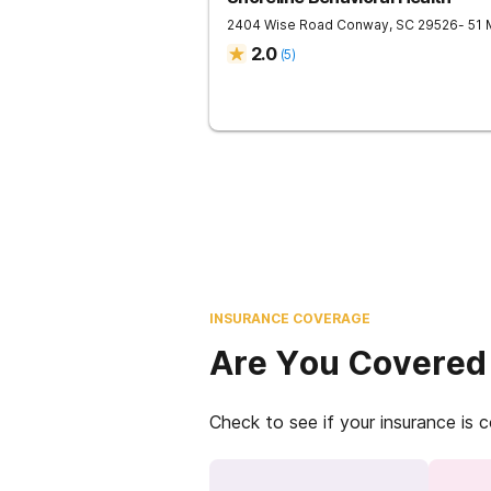
2404 Wise Road
Conway
,
SC
29526
- 51
2.0
(
5
)
INSURANCE COVERAGE
Are You Covered
Check to see if your insurance is 