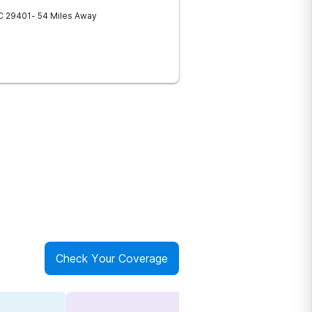
C
29401
- 54 Miles Away
Check Your Coverage