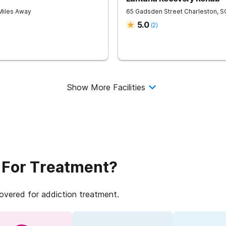
 Miles Away
65 Gadsden Street
Charleston
,
S
5.0
(
2
)
Show More Facilities
 For Treatment?
covered for addiction treatment.