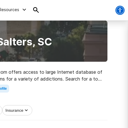
Resources
Salters, SC
.com offers access to large Internet database of
ms for a variety of addictions. Search for a top
obriety.
ofile
Insurance