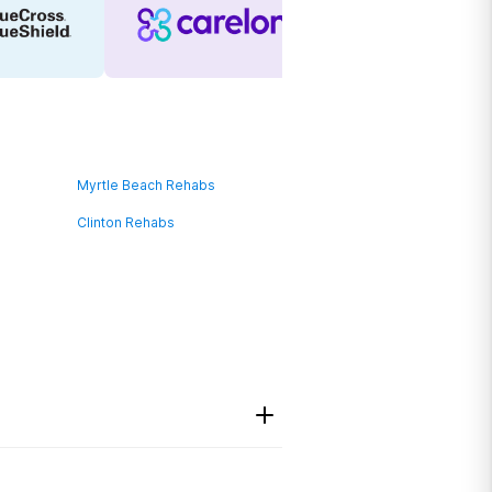
Myrtle Beach Rehabs
Clinton Rehabs