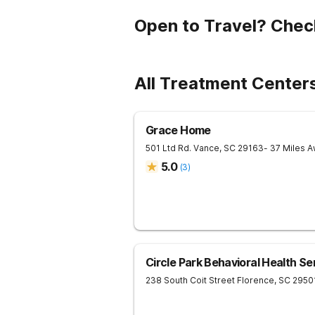
Open to Travel? Chec
All Treatment Centers
Grace Home
501 Ltd Rd.
Vance
,
SC
29163
- 37 Miles 
5.0
(
3
)
Circle Park Behavioral Health Se
238 South Coit Street
Florence
,
SC
2950