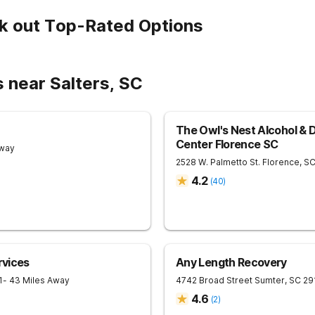
k out Top-Rated Options
 near Salters, SC
The Owl's Nest Alcohol & 
Center Florence SC
Away
2528 W. Palmetto St.
Florence
,
S
4.2
(
40
)
rvices
Any Length Recovery
1
- 43 Miles Away
4742 Broad Street
Sumter
,
SC
29
4.6
(
2
)