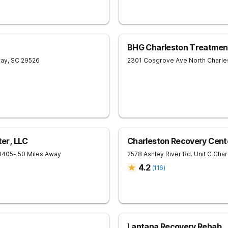
BHG Charleston Treatmen
ay
,
SC
29526
2301 Cosgrove Ave
North Charle
er, LLC
Charleston Recovery Cent
9405
- 50 Miles Away
2578 Ashley River Rd. Unit G
Char
4.2
(
116
)
Lantana Recovery Rehab