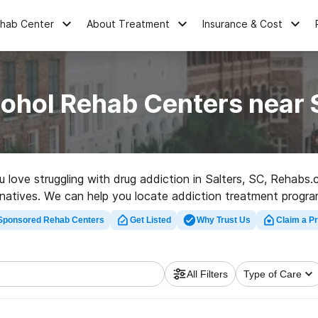
ehab Center
About Treatment
Insurance & Cost
ohol Rehab Centers near 
ou love struggling with drug addiction in Salters, SC, Rehabs
rnatives. We can help you locate addiction treatment progra
ehab center in Salters now, and get moving on the path to s
Sponsored Rehab Centers
Get Listed
Why Trust Us
Claim a Pr
All Filters
Type of Care