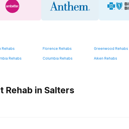
n Rehabs
Florence Rehabs
Greenwood Rehabs
mbia Rehabs
Columbia Rehabs
Aiken Rehabs
t Rehab in Salters
habs in
South Carolina