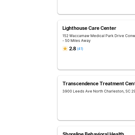
Lighthouse Care Center
152 Waccamaw Medical Park Drive
Conw
- 50 Miles Away
2.8
(
41
)
Transcendence Treatment Cent
3900 Leeds Ave
North Charleston
,
SC
2
Shoreline Behavioral Health