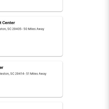
t Center
ston
,
SC
29405
- 50 Miles Away
er
leston
,
SC
29414
- 51 Miles Away