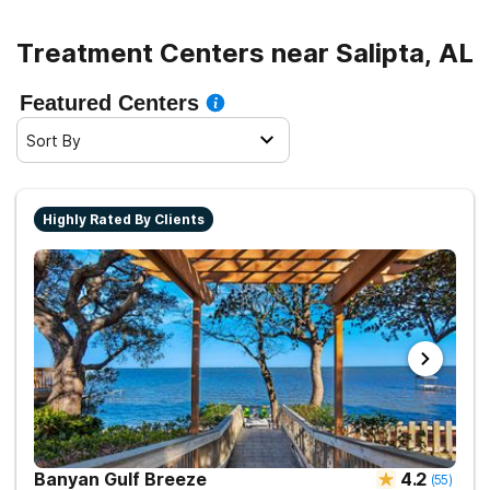
Treatment Centers near Salipta, AL
Featured Centers
Sort By
Highly Rated By Clients
Banyan Gulf Breeze
4.2
(
55
)