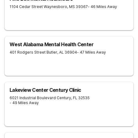
1104 Cedar Street
Waynesboro
,
MS
39367
- 46 Miles Away
West Alabama Mental Health Center
401 Rodgers Street
Butler
,
AL
36904
- 47 Miles Away
Lakeview Center Century Clinic
6021 Industrial Boulevard
Century
,
FL
32535
- 49 Miles Away