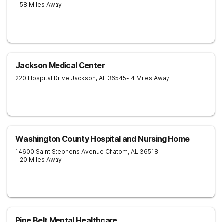
- 58 Miles Away
Jackson Medical Center
220 Hospital Drive
Jackson
,
AL
36545
- 4 Miles Away
Washington County Hospital and Nursing Home
14600 Saint Stephens Avenue
Chatom
,
AL
36518
- 20 Miles Away
Pine Belt Mental Healthcare