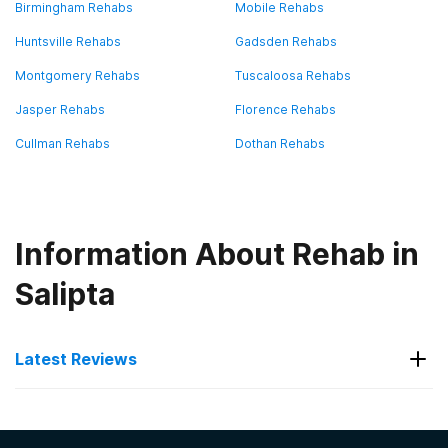
Birmingham Rehabs
Mobile Rehabs
Huntsville Rehabs
Gadsden Rehabs
Montgomery Rehabs
Tuscaloosa Rehabs
Jasper Rehabs
Florence Rehabs
Cullman Rehabs
Dothan Rehabs
Information About Rehab in
Salipta
Latest Reviews
Latest Reviews of Rehabs in
Alabama