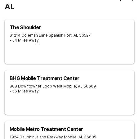
AL
The Shoulder
31214 Coleman Lane
Spanish Fort
,
AL
36527
- 54 Miles Away
BHG Mobile Treatment Center
808 Downtowner Loop West
Mobile
,
AL
36609
- 56 Miles Away
Mobile Metro Treatment Center
1924 Dauphin Island Parkway
Mobile
,
AL
36605