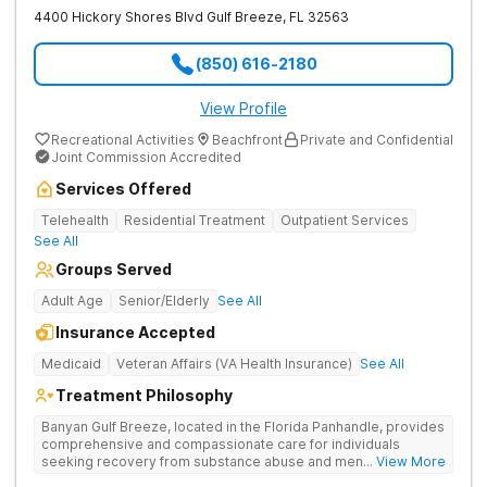
4400 Hickory Shores Blvd
Gulf Breeze
,
FL
32563
(850) 616-2180
View Profile
Recreational Activities
Beachfront
Private and Confidential
Joint Commission Accredited
Services Offered
Telehealth
Residential Treatment
Outpatient Services
See All
Groups Served
Adult Age
Senior/Elderly
See All
Insurance Accepted
Medicaid
Veteran Affairs (VA Health Insurance)
See All
Treatment Philosophy
Banyan Gulf Breeze, located in the Florida Panhandle, provides
comprehensive and compassionate care for individuals
seeking recovery from substance abuse and mental health
... View More
disorders. Our state-of-the-art facility offers personalized