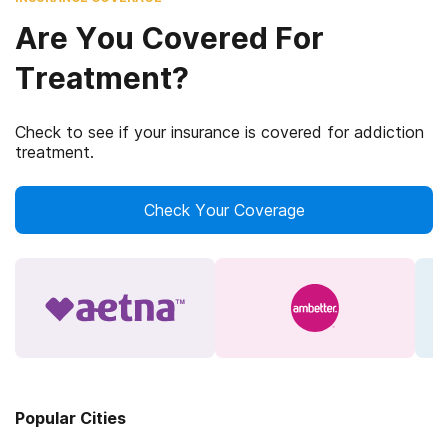
Are You Covered For
Treatment?
Check to see if your insurance is covered for addiction
treatment.
Check Your Coverage
Popular Cities