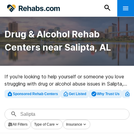
Drug & Alcohol Rehab
Centers near Salipta, AL
If you’re looking to help yourself or someone you love
struggling with drug or alcohol abuse issues in Salipta,
AL, Rehabs.com houses massive online database of
Sponsored Rehab Centers
Get Listed
Why Trust Us
Cl
luxury programs, as well as a lot of alternatives. We can
help you locate drug and alcohol abuse treatment
programs for a variety of addictions. Search for an
excellent rehab facility in Salipta now, and embark on
All Filters
Type of Care
Insurance
the path to a sober life.