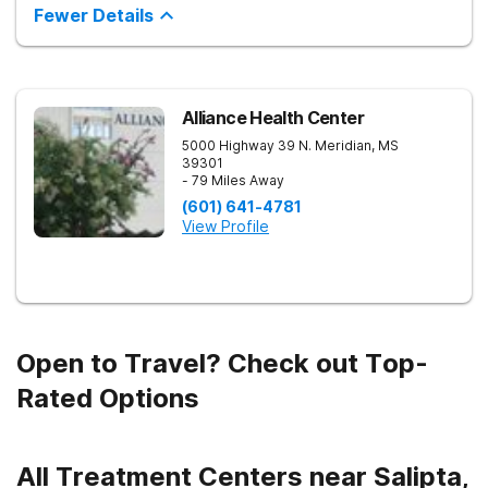
inpatient and outpatient treatment plans tailored to each
Fewer Details
client’s unique needs. With evidence-based therapies such as
Cognitive Behavioral Therapy (CBT), Dialectical Behavior
Therapy (DBT), and Medication-Assisted Treatment (MAT),
along with holistic approaches like mindfulness, we equip
individuals with the tools for lasting recovery. Our trauma-
informed and dual diagnosis programs ensure a thorough,
Alliance Health Center
supportive healing process. Beyond treatment, we provide
5000 Highway 39 N.
Meridian
,
MS
aftercare programs, alumni resources, and relapse prevention
39301
plans to support long-term success. If you or a loved one
- 79 Miles Away
need help, contact Banyan Gulf Breeze today to take the first
step toward recovery.
(601) 641-4781
View Profile
Open to Travel? Check out Top-
Rated Options
All Treatment Centers near Salipta,