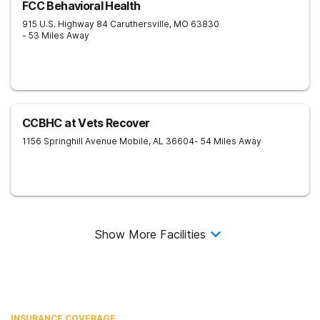
FCC Behavioral Health
915 U.S. Highway 84
Caruthersville
,
MO
63830
- 53 Miles Away
CCBHC at Vets Recover
1156 Springhill Avenue
Mobile
,
AL
36604
- 54 Miles Away
Show More Facilities
INSURANCE COVERAGE