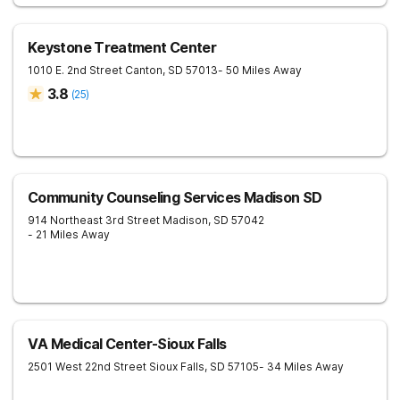
Keystone Treatment Center
1010 E. 2nd Street
Canton
,
SD
57013
- 50 Miles Away
3.8
(
25
)
Community Counseling Services Madison SD
914 Northeast 3rd Street
Madison
,
SD
57042
- 21 Miles Away
VA Medical Center-Sioux Falls
2501 West 22nd Street
Sioux Falls
,
SD
57105
- 34 Miles Away