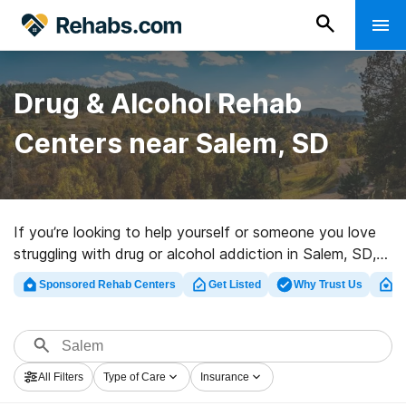
Drug & Alcohol Rehab
Centers near Salem, SD
If you’re looking to help yourself or someone you love
struggling with drug or alcohol addiction in Salem, SD,
Rehabs.com maintains massive Internet database of
Sponsored Rehab Centers
Get Listed
Why Trust Us
Cl
inpatient facilities, as well as a wealth of other options.
We can assist you in finding addiction treatment
facilities for a variety of addictions. Search for a
highly-rated rehabilitation program in Salem now, and
All Filters
Type of Care
Insurance
embark on the road to clean and sober living.