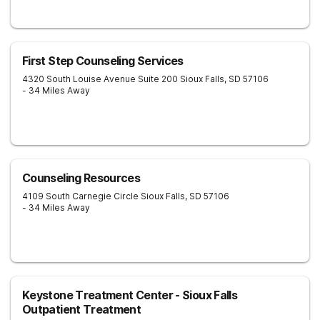
First Step Counseling Services
4320 South Louise Avenue Suite 200
Sioux Falls
,
SD
57106
- 34 Miles Away
Counseling Resources
4109 South Carnegie Circle
Sioux Falls
,
SD
57106
- 34 Miles Away
Keystone Treatment Center - Sioux Falls
Outpatient Treatment