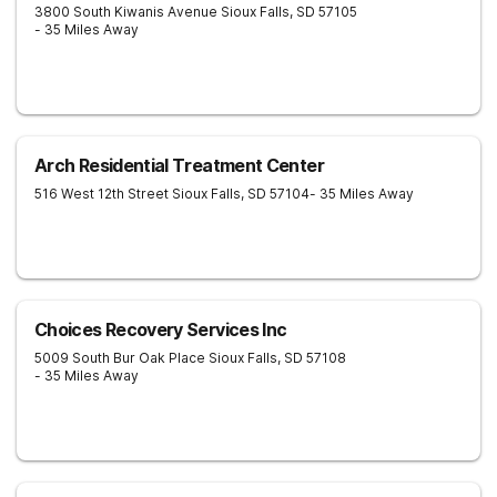
3800 South Kiwanis Avenue
Sioux Falls
,
SD
57105
- 35 Miles Away
Arch Residential Treatment Center
516 West 12th Street
Sioux Falls
,
SD
57104
- 35 Miles Away
Choices Recovery Services Inc
5009 South Bur Oak Place
Sioux Falls
,
SD
57108
- 35 Miles Away