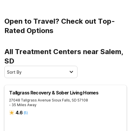
Open to Travel? Check out Top-
Rated Options
All Treatment Centers near Salem,
SD
Sort By
Tallgrass Recovery & Sober Living Homes
27048 Tallgrass Avenue
Sioux Falls
,
SD
57108
- 35 Miles Away
4.6
(
5
)