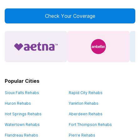
Check Your Coverage
Popular Cities
Sioux Falls Rehabs
Rapid City Rehabs
Huron Rehabs
Yankton Rehabs
Hot Springs Rehabs
Aberdeen Rehabs
Watertown Rehabs
Fort Thompson Rehabs
Flandreau Rehabs
Pierre Rehabs