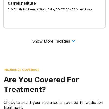
Carroll Institute
310 South 1st Avenue
Sioux Falls
,
SD
57104
- 35 Miles Away
Show More Facilities
INSURANCE COVERAGE
Are You Covered For
Treatment?
Check to see if your insurance is covered for addiction
treatment.