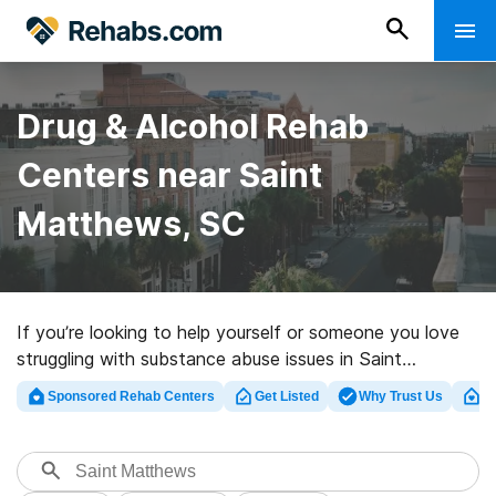
Drug & Alcohol Rehab
Centers near Saint
Matthews, SC
If you’re looking to help yourself or someone you love
struggling with substance abuse issues in Saint
Matthews, SC, Rehabs.com offers access to large
Sponsored Rehab Centers
Get Listed
Why Trust Us
Cl
Internet database of inpatient programs, as well as a
lot of alternatives. We can help you find substance
abuse care centers for a variety of addictions. Search
for a highly-rated rehabilitation program in Saint