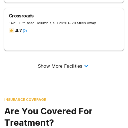
Crossroads
1421 Bluff Road
Columbia
,
SC
29201
- 20 Miles Away
4.7
(
2
)
Show More Facilities
INSURANCE COVERAGE
Are You Covered For
Treatment?