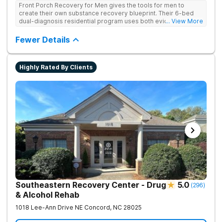
Front Porch Recovery for Men gives the tools for men to
create their own substance recovery blueprint. Their 6-bed
dual-diagnosis residential program uses both evidence-
... View More
based and non-traditional methods, with personalized
treatment plans and a trauma-informed approach.
Fewer Details
Highly Rated By Clients
Southeastern Recovery Center - Drug
5.0
(
296
)
& Alcohol Rehab
1018 Lee-Ann Drive NE
Concord
,
NC
28025