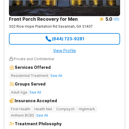
Front Porch Recovery for Men
5.0
(
10
)
302 Rice Hope Plantation Rd
Savannah
,
GA
31407
(844) 723-9281
View Profile
Private and Confidential
Services Offered
Residential Treatment
See All
Groups Served
Adult Age
See All
Insurance Accepted
First Health
Health Net
Compsych
Highmark
Anthem BCBS
See All
Treatment Philosophy