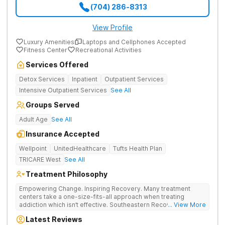
(704) 286-8313
View Profile
Luxury Amenities
Laptops and Cellphones Accepted
Fitness Center
Recreational Activities
Services Offered
Detox Services
Inpatient
Outpatient Services
Intensive Outpatient Services
See All
Groups Served
Adult Age
See All
Insurance Accepted
Wellpoint
UnitedHealthcare
Tufts Health Plan
TRICARE West
See All
Treatment Philosophy
Empowering Change. Inspiring Recovery. Many treatment
centers take a one-size-fits-all approach when treating
addiction which isn’t effective. Southeastern Recovery Center
... View More
was formed to fill the gap between the standard level of care
Latest Reviews
being offered & what we know is possible in the addiction