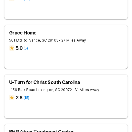
Grace Home
501 Ltd Rd.
Vance
,
SC
29163
- 27 Miles Away
5.0
(
3
)
U-Turn for Christ South Carolina
1156 Barr Road
Lexington
,
SC
29072
- 31 Miles Away
2.8
(
15
)
BHG Aiken Treatment Center