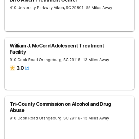
410 University Parkway
Aiken
,
SC
29801
- 55 Miles Away
William J. McCord Adolescent Treatment
Facility
910 Cook Road
Orangeburg
,
SC
29118
- 13 Miles Away
3.0
(
2
)
Tri-County Commission on Alcohol and Drug
Abuse
910 Cook Road
Orangeburg
,
SC
29118
- 13 Miles Away