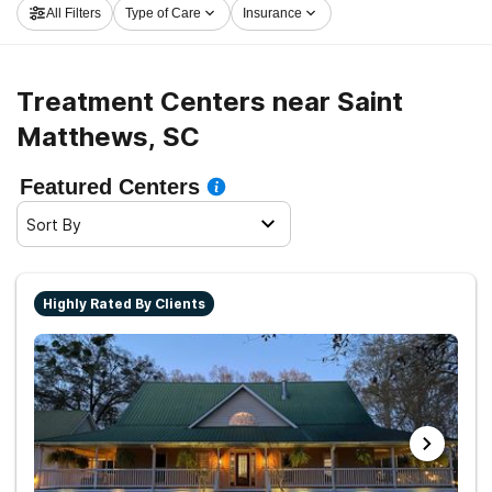
All Filters
Type of Care
Insurance
Matthews now, and set out on the path to recovery.
Treatment Centers near Saint
Matthews, SC
Featured Centers
Sort By
Highly Rated By Clients