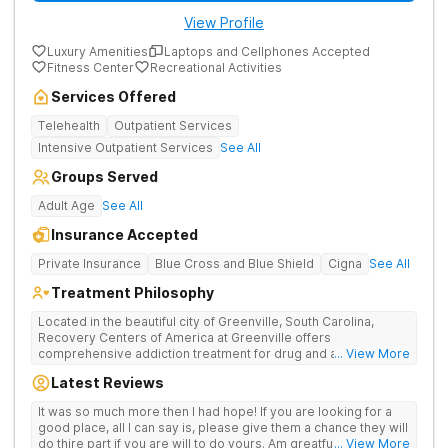
View Profile
Luxury Amenities
Laptops and Cellphones Accepted
Fitness Center
Recreational Activities
Services Offered
Telehealth
Outpatient Services
Intensive Outpatient Services
See All
Groups Served
Adult Age
See All
Insurance Accepted
Private Insurance
Blue Cross and Blue Shield
Cigna
See All
Treatment Philosophy
Located in the beautiful city of Greenville, South Carolina,
Recovery Centers of America at Greenville offers
comprehensive addiction treatment for drug and alcohol
... View More
addiction. Our evidence-based programs and compassionate
Latest Reviews
team provide patients with the tools and support they need to
achieve long-term recovery.
It was so much more then I had hope! If you are looking for a
good place, all I can say is, please give them a chance they will
do thire part if you are will to do yours. Am greatful I did.
... View More