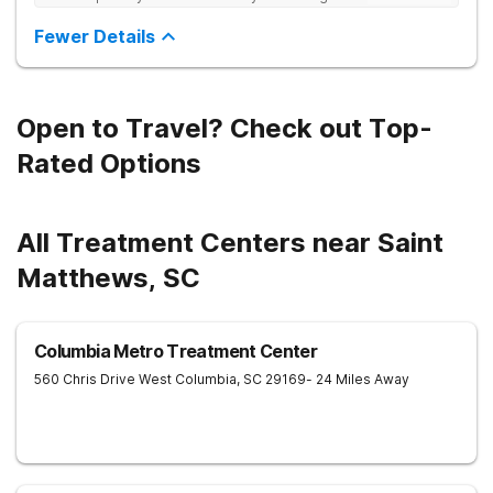
Sincerely R.S
Fewer Details
Open to Travel? Check out Top-
Rated Options
All Treatment Centers near Saint
Matthews, SC
Columbia Metro Treatment Center
560 Chris Drive
West Columbia
,
SC
29169
- 24 Miles Away