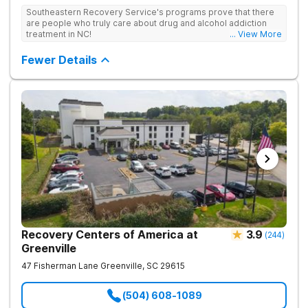
treatment space. We understand that each client has a unique
Southeastern Recovery Service's programs prove that there
story which led them to seeking help. We put emphasis on
are people who truly care about drug and alcohol addiction
individualized care, tailoring treatment based on the specific
treatment in NC!
... View More
needs of each client.
Fewer Details
Recovery Centers of America at
3.9
(
244
)
Greenville
47 Fisherman Lane
Greenville
,
SC
29615
(504) 608-1089