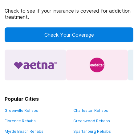
Check to see if your insurance is covered for addiction
treatment.
Check Your Coverage
Popular Cities
Greenville Rehabs
Charleston Rehabs
Florence Rehabs
Greenwood Rehabs
Myrtle Beach Rehabs
Spartanburg Rehabs