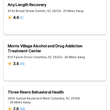
Any Length Recovery
4742 Broad Street
Sumter
,
SC
29154
- 25 Miles Away
4.6
(
2
)
Morris Village Alcohol and Drug Addiction
Treatment Center
610 Faison Drive
Columbia
,
SC
29203
- 26 Miles Away
3.4
(
25
)
Three Rivers Behavioral Health
2900 Sunset Boulevard
West Columbia
,
SC
29169
- 26 Miles Away
2.8
(
39
)