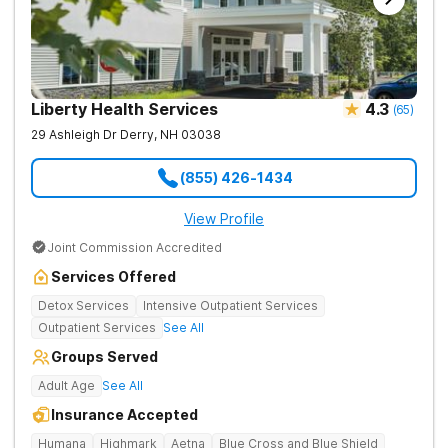
Liberty Health Services
4.3
(
65
)
29 Ashleigh Dr
Derry
,
NH
03038
(855) 426-1434
View Profile
Joint Commission Accredited
Services Offered
Detox Services
Intensive Outpatient Services
Outpatient Services
See All
Groups Served
Adult Age
See All
Insurance Accepted
Humana
Highmark
Aetna
Blue Cross and Blue Shield