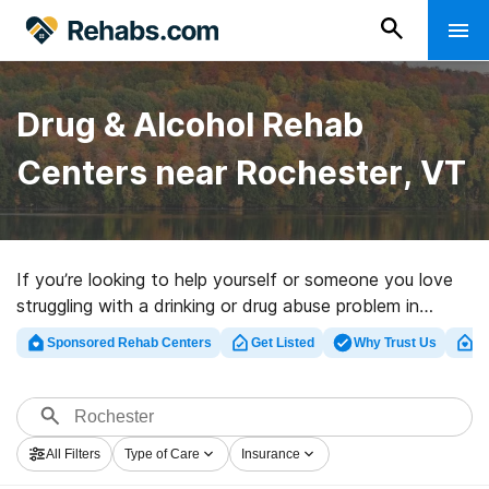
Drug & Alcohol Rehab
Centers near Rochester, VT
If you’re looking to help yourself or someone you love
struggling with a drinking or drug abuse problem in
Rochester, VT, Rehabs.com maintains comprehensive
Sponsored Rehab Centers
Get Listed
Why Trust Us
Cl
online catalog of inpatient programs, as well as a
wealth of other choices. We can assist you in
discovering substance abuse care centers for a variety
of addictions. Search for a highly-rated rehab center in
All Filters
Type of Care
Insurance
Rochester now, and set out on the road to a better