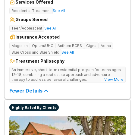
Services Offered
Residential Treatment
See All
Groups Served
Teen/Adolescent
See All
Insurance Accepted
Magellan
Optum/UHC
Anthem BCBS
Cigna
Aetna
Blue Cross and Blue Shield
See All
Treatment Philosophy
An immersive, short-term residential program for teens ages
12–18, combining a root cause approach and adventure
therapy to address behavioral challenges.
... View More
Fewer Details
Highly Rated By Clients