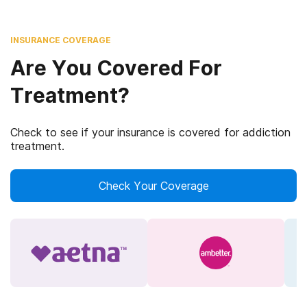
INSURANCE COVERAGE
Are You Covered For
Treatment?
Check to see if your insurance is covered for addiction
treatment.
Check Your Coverage