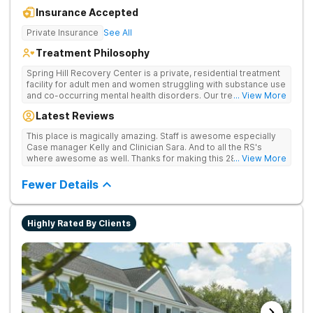
Insurance Accepted
Private Insurance
See All
Treatment Philosophy
Spring Hill Recovery Center is a private, residential treatment
facility for adult men and women struggling with substance use
and co-occurring mental health disorders. Our treatment is
... View More
abstinence, evidence and holistic-based with a clinical
Latest Reviews
emphasis on individual, group and family therapy. We believe
in providing individuals and families with the skills and tools to
This place is magically amazing. Staff is awesome especially
help sustain long-term recovery from addiction. We treat
Case manager Kelly and Clinician Sara. And to all the RS's
every patient with respect, meeting them where they are at
where awesome as well. Thanks for making this 28 day stay a
... View More
and designing an individualized treatment plan based on their
one I'll never forget
unique needs and lifestyles.
Fewer Details
Highly Rated By Clients