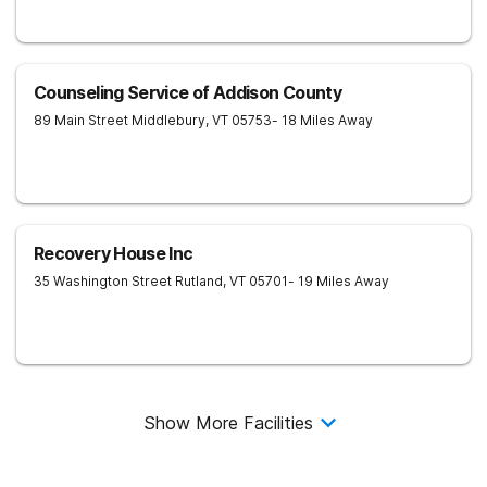
Counseling Service of Addison County
89 Main Street
Middlebury
,
VT
05753
- 18 Miles Away
Recovery House Inc
35 Washington Street
Rutland
,
VT
05701
- 19 Miles Away
Show More Facilities