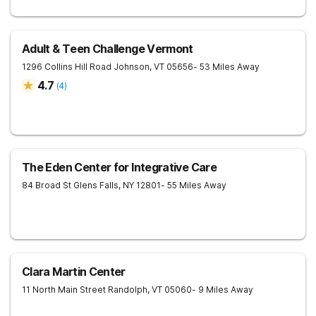
Adult & Teen Challenge Vermont
1296 Collins Hill Road
Johnson
,
VT
05656
- 53 Miles Away
4.7
(
4
)
The Eden Center for Integrative Care
84 Broad St
Glens Falls
,
NY
12801
- 55 Miles Away
Clara Martin Center
11 North Main Street
Randolph
,
VT
05060
- 9 Miles Away