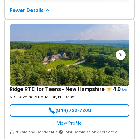
structured environment for individuals to being their journey in
having been there.
recovery.
Fewer Details
Ridge RTC for Teens - New Hampshire
4.0
(
59
)
619 Governors Rd.
Milton
,
NH
03851
(844) 722-7268
View Profile
Private and Confidential
Joint Commission Accredited