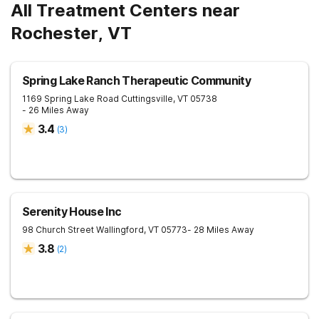
All Treatment Centers near
Rochester, VT
Spring Lake Ranch Therapeutic Community
1169 Spring Lake Road
Cuttingsville
,
VT
05738
- 26 Miles Away
3.4
(
3
)
Serenity House Inc
98 Church Street
Wallingford
,
VT
05773
- 28 Miles Away
3.8
(
2
)