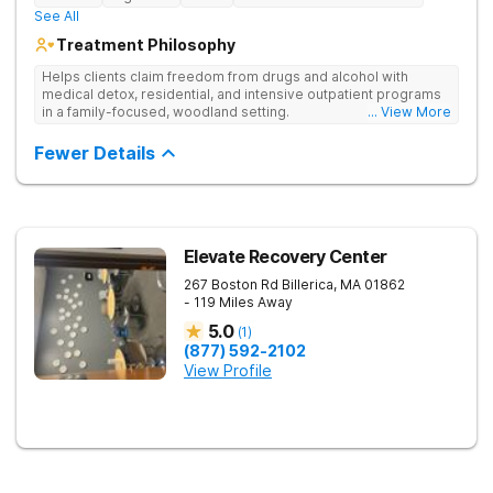
See All
Treatment Philosophy
Helps clients claim freedom from drugs and alcohol with
medical detox, residential, and intensive outpatient programs
in a family-focused, woodland setting.
... View More
Fewer Details
Elevate Recovery Center
267 Boston Rd
Billerica
,
MA
01862
- 119 Miles Away
5.0
(
1
)
(877) 592-2102
View Profile