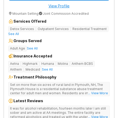
View Profile
Mountain Setting
Joint Commission Accredited
Services Offered
Detox Services
Outpatient Services
Residential Treatment
See All
Groups Served
Adult Age
See All
Insurance Accepted
Aetna
Highmark
Humana
Molina
Anthem BCBS
Anthem
Medicaid
See All
Treatment Philosophy
Set on more than six acres of rural land in Plymouth, NH, The
Plymouth House is a residential substance abuse treatment
center for adult men and women. Residents are immediately
... View More
exposed to the traditions and principles of the 12-Steps, as the
Latest Reviews
rehab believes it is the most effective method for treating
drug and alcohol addiction. The facility is committed to helping
It was for alcohol rehabilitation, fourteen months later I am still
clients become active and involved members of the AA and/or
sober and am active at AA meetings. The entire facility are
NA recovery community, and offers a safe, supportive and
reformed alcoholics and treated us with the understanding of
... View More