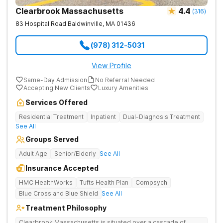
Clearbrook Massachusetts
4.4
(
316
)
83 Hospital Road
Baldwinville
,
MA
01436
(978) 312-5031
View Profile
Same-Day Admission
No Referral Needed
Accepting New Clients
Luxury Amenities
Services Offered
Residential Treatment
Inpatient
Dual-Diagnosis Treatment
See All
Groups Served
Adult Age
Senior/Elderly
See All
Insurance Accepted
HMC HealthWorks
Tufts Health Plan
Compsych
Blue Cross and Blue Shield
See All
Treatment Philosophy
Clearbrook Massachusetts is situated over a cascade of