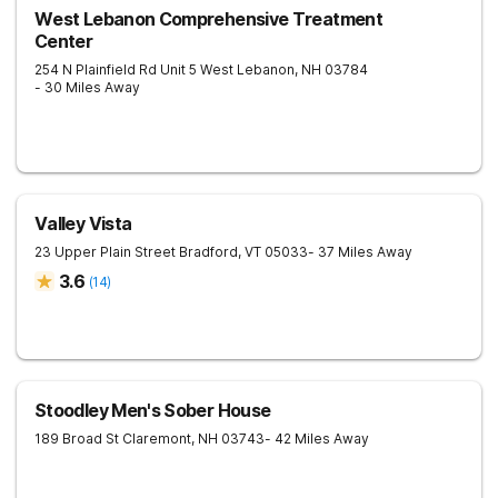
West Lebanon Comprehensive Treatment
Center
254 N Plainfield Rd Unit 5
West Lebanon
,
NH
03784
- 30 Miles Away
Valley Vista
23 Upper Plain Street
Bradford
,
VT
05033
- 37 Miles Away
3.6
(
14
)
Stoodley Men's Sober House
189 Broad St
Claremont
,
NH
03743
- 42 Miles Away