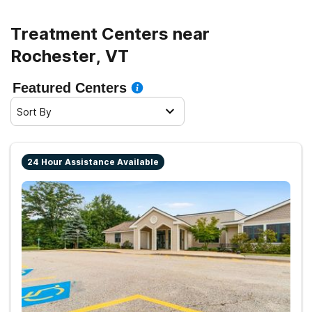
life.
Treatment Centers near
Rochester, VT
Featured Centers
Sort By
24 Hour Assistance Available