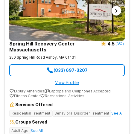
Spring Hill Recovery Center -
4.5
(
352
)
Massachusetts
250 Spring Hill Road
Ashby
,
MA
01431
(833) 697-3207
View Profile
Luxury Amenities
Laptops and Cellphones Accepted
Fitness Center
Recreational Activities
Services Offered
Residential Treatment
Behavioral Disorder Treatment
See All
Groups Served
Adult Age
See All