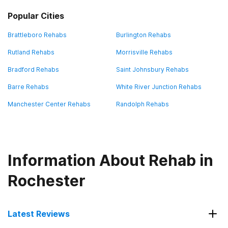
Popular Cities
Brattleboro Rehabs
Burlington Rehabs
Rutland Rehabs
Morrisville Rehabs
Bradford Rehabs
Saint Johnsbury Rehabs
Barre Rehabs
White River Junction Rehabs
Manchester Center Rehabs
Randolph Rehabs
Information About Rehab in
Rochester
Latest Reviews