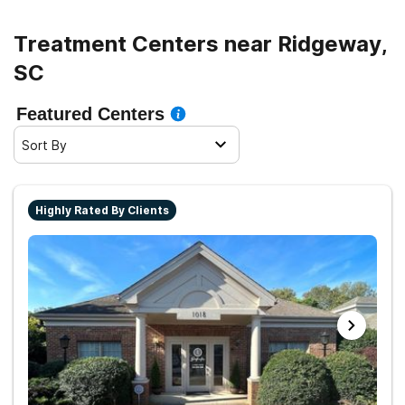
Treatment Centers near Ridgeway,
SC
Featured Centers
Sort By
Highly Rated By Clients