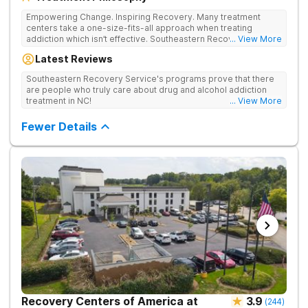
Empowering Change. Inspiring Recovery. Many treatment
centers take a one-size-fits-all approach when treating
addiction which isn’t effective. Southeastern Recovery Center
... View More
was formed to fill the gap between the standard level of care
Latest Reviews
being offered & what we know is possible in the addiction
treatment space. We understand that each client has a unique
Southeastern Recovery Service's programs prove that there
story which led them to seeking help. We put emphasis on
are people who truly care about drug and alcohol addiction
individualized care, tailoring treatment based on the specific
treatment in NC!
... View More
needs of each client.
Fewer Details
Recovery Centers of America at
3.9
(
244
)