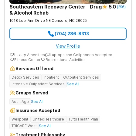
Southeastern Recovery Center - Drug
5.0
(
296
)
& Alcohol Rehab
1018 Lee-Ann Drive NE
Concord
,
NC
28025
(704) 286-8313
View Profile
Luxury Amenities
Laptops and Cellphones Accepted
Fitness Center
Recreational Activities
Services Offered
Detox Services
Inpatient
Outpatient Services
Intensive Outpatient Services
See All
Groups Served
Adult Age
See All
Insurance Accepted
Wellpoint
UnitedHealthcare
Tufts Health Plan
TRICARE West
See All
Treatment Philosophy