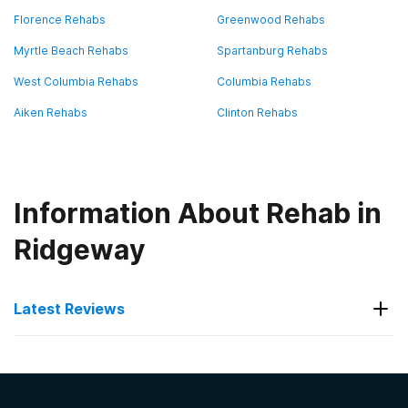
Florence Rehabs
Greenwood Rehabs
Myrtle Beach Rehabs
Spartanburg Rehabs
West Columbia Rehabs
Columbia Rehabs
Aiken Rehabs
Clinton Rehabs
Information About Rehab in
Ridgeway
Latest Reviews
Latest Reviews of Rehabs in
South Carolina