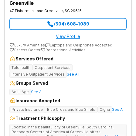
Greenville
47 Fisherman Lane
Greenville
,
SC
29615
(504) 608-1089
View Profile
Luxury Amenities
Laptops and Cellphones Accepted
Fitness Center
Recreational Activities
Services Offered
Telehealth
Outpatient Services
Intensive Outpatient Services
See All
Groups Served
Adult Age
See All
Insurance Accepted
Private Insurance
Blue Cross and Blue Shield
Cigna
See All
Treatment Philosophy
Located in the beautiful city of Greenville, South Carolina,
Recovery Centers of America at Greenville offers