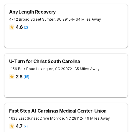
Any Length Recovery
4742 Broad Street
Sumter
,
SC
29154
- 34 Miles Away
4.6
(
2
)
U-Turn for Christ South Carolina
1156 Barr Road
Lexington
,
SC
29072
- 35 Miles Away
2.8
(
15
)
First Step At Carolinas Medical Center-Union
1623 East Sunset Drive
Monroe
,
NC
28112
- 49 Miles Away
4.7
(
7
)