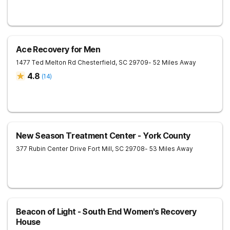
Ace Recovery for Men
1477 Ted Melton Rd
Chesterfield
,
SC
29709
- 52 Miles Away
4.8
(
14
)
New Season Treatment Center - York County
377 Rubin Center Drive
Fort Mill
,
SC
29708
- 53 Miles Away
Beacon of Light - South End Women's Recovery
House