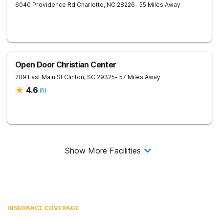
6040 Providence Rd
Charlotte
,
NC
28226
- 55 Miles Away
Open Door Christian Center
209 East Main St
Clinton
,
SC
29325
- 57 Miles Away
4.6
(
5
)
Show More Facilities
INSURANCE COVERAGE