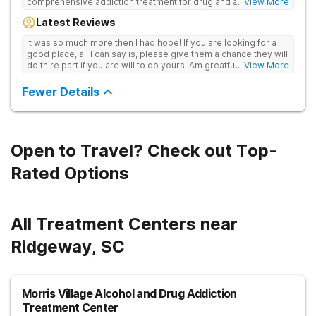
comprehensive addiction treatment for drug and alcohol
... View More
addiction. Our evidence-based programs and compassionate
Latest Reviews
team provide patients with the tools and support they need to
achieve long-term recovery.
It was so much more then I had hope! If you are looking for a
good place, all I can say is, please give them a chance they will
do thire part if you are will to do yours. Am greatful I did.
... View More
Sincerely R.S
Fewer Details
Open to Travel? Check out Top-
Rated Options
All Treatment Centers near
Ridgeway, SC
Morris Village Alcohol and Drug Addiction
Treatment Center