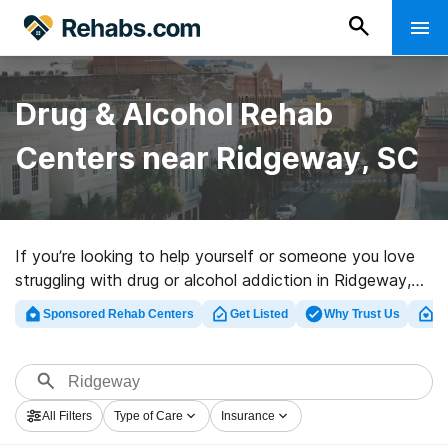
Drug & Alcohol Rehab
Centers near Ridgeway, SC
If you’re looking to help yourself or someone you love
struggling with drug or alcohol addiction in Ridgeway,
SC, Rehabs.com presents sizable online database of
Sponsored Rehab Centers
Get Listed
Why Trust Us
Cl
executive facilities, as well as an array of other
alternatives. We can help you in locating substance
abuse care programs for a variety of addictions. Search
for a great rehabilitation center in Ridgeway now, and
All Filters
Type of Care
Insurance
launch on the road to sober living.