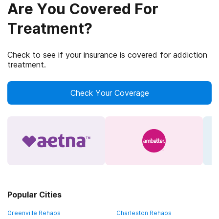
Are You Covered For
Treatment?
Check to see if your insurance is covered for addiction
treatment.
Check Your Coverage
Popular Cities
Greenville Rehabs
Charleston Rehabs