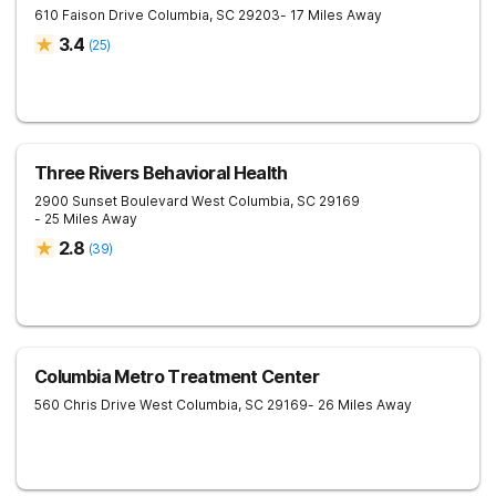
610 Faison Drive
Columbia
,
SC
29203
- 17 Miles Away
3.4
(
25
)
Three Rivers Behavioral Health
2900 Sunset Boulevard
West Columbia
,
SC
29169
- 25 Miles Away
2.8
(
39
)
Columbia Metro Treatment Center
560 Chris Drive
West Columbia
,
SC
29169
- 26 Miles Away