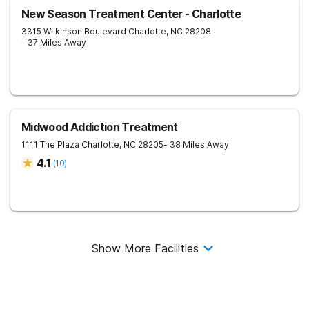
New Season Treatment Center - Charlotte
3315 Wilkinson Boulevard
Charlotte
,
NC
28208
- 37 Miles Away
Midwood Addiction Treatment
1111 The Plaza
Charlotte
,
NC
28205
- 38 Miles Away
4.1
(
10
)
Show More Facilities