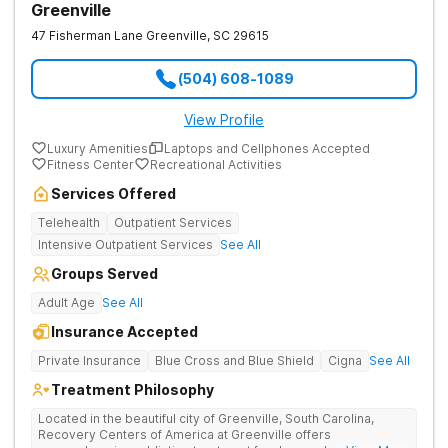
Greenville
47 Fisherman Lane
Greenville
,
SC
29615
(504) 608-1089
View Profile
Luxury Amenities
Laptops and Cellphones Accepted
Fitness Center
Recreational Activities
Services Offered
Telehealth
Outpatient Services
Intensive Outpatient Services
See All
Groups Served
Adult Age
See All
Insurance Accepted
Private Insurance
Blue Cross and Blue Shield
Cigna
See All
Treatment Philosophy
Located in the beautiful city of Greenville, South Carolina,
Recovery Centers of America at Greenville offers