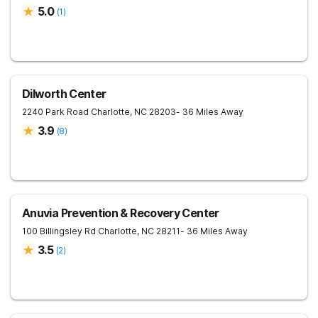
5.0
(
1
)
Dilworth Center
2240 Park Road
Charlotte
,
NC
28203
- 36 Miles Away
3.9
(
8
)
Anuvia Prevention & Recovery Center
100 Billingsley Rd
Charlotte
,
NC
28211
- 36 Miles Away
3.5
(
2
)