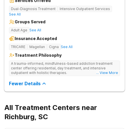
Services Offered
Dual-Diagnosis Treatment
Intensive Outpatient Services
See All
Groups Served
Adult Age
See All
Insurance Accepted
TRICARE
Magellan
Cigna
See All
Treatment Philosophy
A trauma-informed, mindfulness-based addiction treatment
center offering residential, day treatment, and intensive
outpatient with holistic therapies.
... View More
Fewer Details
All Treatment Centers near
Richburg, SC