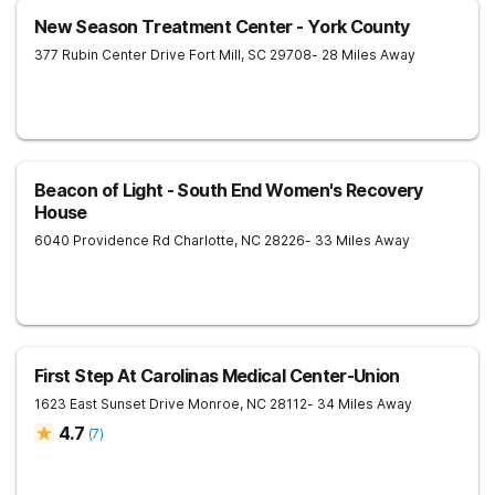
New Season Treatment Center - York County
377 Rubin Center Drive
Fort Mill
,
SC
29708
- 28 Miles Away
Beacon of Light - South End Women's Recovery
House
6040 Providence Rd
Charlotte
,
NC
28226
- 33 Miles Away
First Step At Carolinas Medical Center-Union
1623 East Sunset Drive
Monroe
,
NC
28112
- 34 Miles Away
4.7
(
7
)