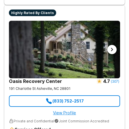
assisted treatment (MAT) to manage symptoms and ensure
comfort.
Highly Rated By Clients
Oasis Recovery Center
4.7
(
307
)
191 Charlotte St
Asheville
,
NC
28801
(833) 752-2517
View Profile
Private and Confidential
Joint Commission Accredited