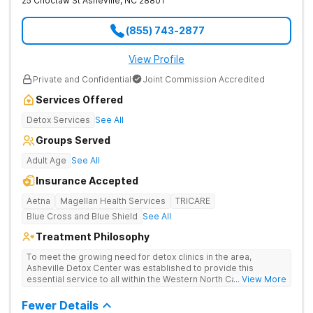
25 Choctaw St
Asheville
,
NC
28801
(855) 743-2877
View Profile
Private and Confidential
Joint Commission Accredited
Services Offered
Detox Services
See All
Groups Served
Adult Age
See All
Insurance Accepted
Aetna
Magellan Health Services
TRICARE
Blue Cross and Blue Shield
See All
Treatment Philosophy
To meet the growing need for detox clinics in the area,
Asheville Detox Center was established to provide this
essential service to all within the Western North Carolina
... View More
region. Asheville Detox Center provides treatment through
medical detox, ensuring clients remain safe and stable
Fewer Details
throughout the detoxification process, with medication-