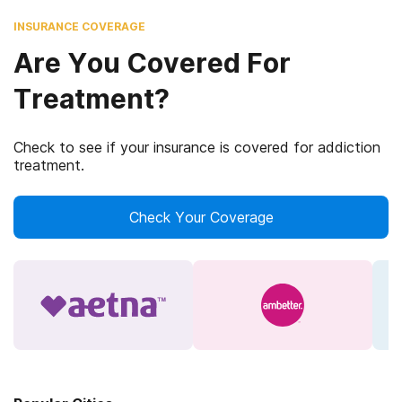
INSURANCE COVERAGE
Are You Covered For
Treatment?
Check to see if your insurance is covered for addiction
treatment.
Check Your Coverage