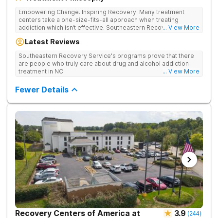
Empowering Change. Inspiring Recovery. Many treatment
centers take a one-size-fits-all approach when treating
addiction which isn’t effective. Southeastern Recovery Center
... View More
was formed to fill the gap between the standard level of care
Latest Reviews
being offered & what we know is possible in the addiction
treatment space. We understand that each client has a unique
Southeastern Recovery Service's programs prove that there
story which led them to seeking help. We put emphasis on
are people who truly care about drug and alcohol addiction
individualized care, tailoring treatment based on the specific
treatment in NC!
... View More
needs of each client.
Fewer Details
Recovery Centers of America at
3.9
(
244
)