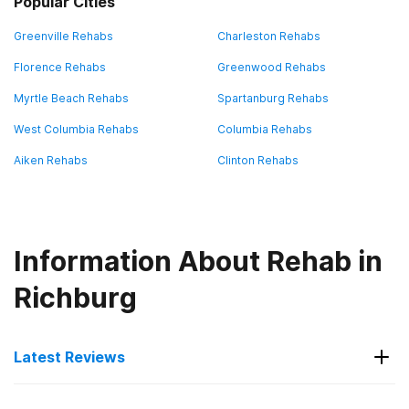
Popular Cities
Greenville Rehabs
Charleston Rehabs
Florence Rehabs
Greenwood Rehabs
Myrtle Beach Rehabs
Spartanburg Rehabs
West Columbia Rehabs
Columbia Rehabs
Aiken Rehabs
Clinton Rehabs
Information About Rehab in
Richburg
Latest Reviews
Latest Reviews of Rehabs in