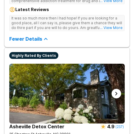
comprehensive addiction treatment for drug and alcohol
... View More
addiction. Our evidence-based programs and compassionate
Latest Reviews
team provide patients with the tools and support they need to
achieve long-term recovery.
It was so much more then I had hope! If you are looking for a
good place, all I can say is, please give them a chance they will
do thire part if you are will to do yours. Am greatful I did.
... View More
Sincerely R.S
Fewer Details
Highly Rated By Clients
Asheville Detox Center
4.9
(
237
)