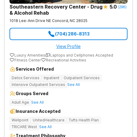
Southeastern Recovery Center - Drug
5.0
(
296
)
& Alcohol Rehab
1018 Lee-Ann Drive NE
Concord
,
NC
28025
(704) 286-8313
View Profile
Luxury Amenities
Laptops and Cellphones Accepted
Fitness Center
Recreational Activities
Services Offered
Detox Services
Inpatient
Outpatient Services
Intensive Outpatient Services
See All
Groups Served
Adult Age
See All
Insurance Accepted
Wellpoint
UnitedHealthcare
Tufts Health Plan
TRICARE West
See All
Treatment Philosophy