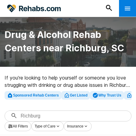
Drug & Alcohol Rehab
Centers near Richburg, SC
If you’re looking to help yourself or someone you love
struggling with drinking or drug abuse issues in Richburg,
SC, Rehabs.com maintains extensive online catalog of
Sponsored Rehab Centers
Get Listed
Why Trust Us
Cl
luxury centers, as well as a lot of other options. We can
assist you in locating substance abuse care clinics for a
variety of addictions. Search for a perfect
rehabilitation program in Richburg now, and get started
All Filters
Type of Care
Insurance
on the road to a better life.