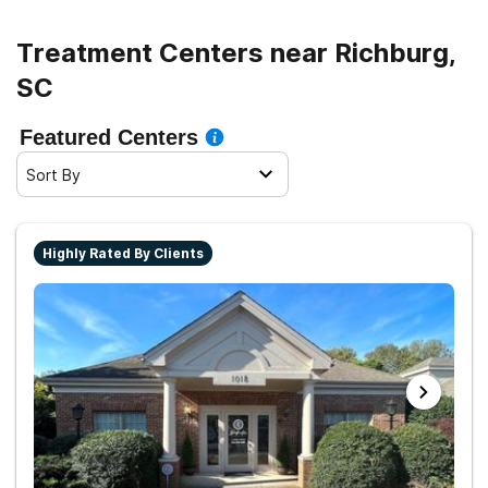
Treatment Centers near Richburg,
SC
Featured Centers
Sort By
Highly Rated By Clients