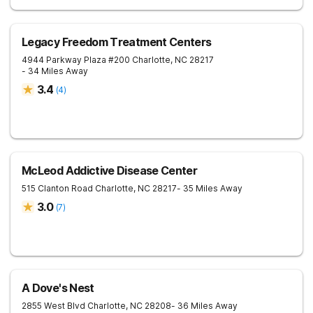
Legacy Freedom Treatment Centers
4944 Parkway Plaza #200
Charlotte
,
NC
28217
- 34 Miles Away
3.4
(
4
)
McLeod Addictive Disease Center
515 Clanton Road
Charlotte
,
NC
28217
- 35 Miles Away
3.0
(
7
)
A Dove's Nest
2855 West Blvd
Charlotte
,
NC
28208
- 36 Miles Away