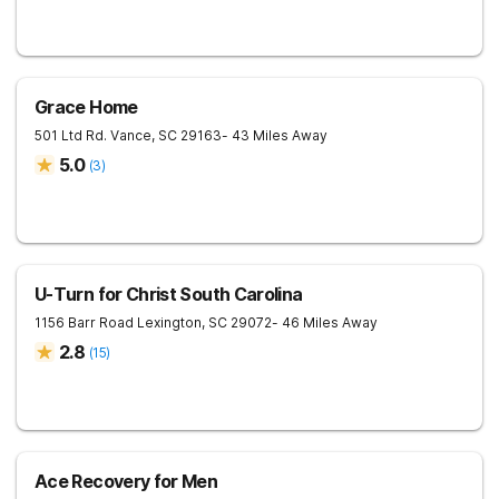
Grace Home
501 Ltd Rd.
Vance
,
SC
29163
- 43 Miles Away
5.0
(
3
)
U-Turn for Christ South Carolina
1156 Barr Road
Lexington
,
SC
29072
- 46 Miles Away
2.8
(
15
)
Ace Recovery for Men