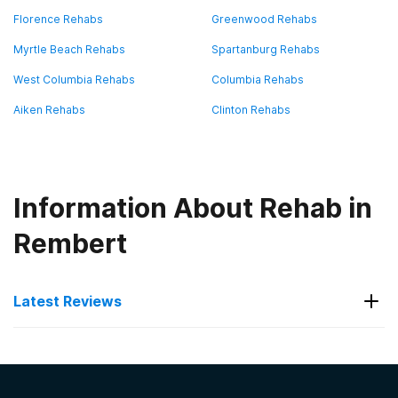
Florence Rehabs
Greenwood Rehabs
Myrtle Beach Rehabs
Spartanburg Rehabs
West Columbia Rehabs
Columbia Rehabs
Aiken Rehabs
Clinton Rehabs
Information About Rehab in
Rembert
Latest Reviews
Latest Reviews of Rehabs in
South Carolina