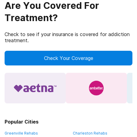
Are You Covered For
Treatment?
Check to see if your insurance is covered for addiction
treatment.
Check Your Coverage
Popular Cities
Greenville Rehabs
Charleston Rehabs