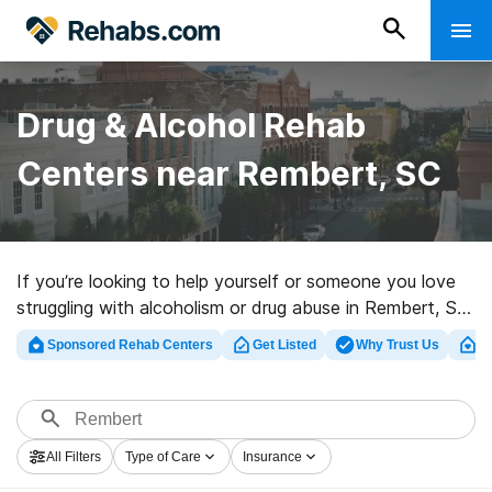
Drug & Alcohol Rehab
Centers near Rembert, SC
If you’re looking to help yourself or someone you love
struggling with alcoholism or drug abuse in Rembert, SC,
Rehabs.com maintains large online catalog of exclusive
Sponsored Rehab Centers
Get Listed
Why Trust Us
Cl
centers, as well as a host of other alternatives. We can
help you discover addiction treatment facilities for a
variety of addictions. Search for a top rehab facility in
Rembert now, and take off on the path to clean living.
All Filters
Type of Care
Insurance