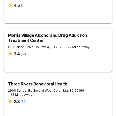
4.6
(
2
)
Morris Village Alcohol and Drug Addiction
Treatment Center
610 Faison Drive
Columbia
,
SC
29203
- 27 Miles Away
3.4
(
25
)
Three Rivers Behavioral Health
2900 Sunset Boulevard
West Columbia
,
SC
29169
- 35 Miles Away
2.8
(
39
)