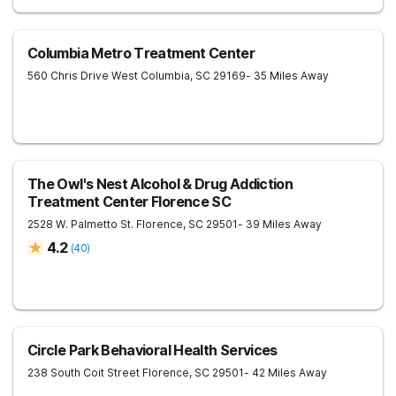
Columbia Metro Treatment Center
560 Chris Drive
West Columbia
,
SC
29169
- 35 Miles Away
The Owl's Nest Alcohol & Drug Addiction
Treatment Center Florence SC
2528 W. Palmetto St.
Florence
,
SC
29501
- 39 Miles Away
4.2
(
40
)
Circle Park Behavioral Health Services
238 South Coit Street
Florence
,
SC
29501
- 42 Miles Away