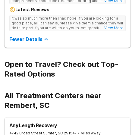
comprehensive addiction treatment for drug and alcohol
... View More
addiction. Our evidence-based programs and compassionate
Latest Reviews
team provide patients with the tools and support they need to
achieve long-term recovery.
It was so much more then I had hope! If you are looking for a
good place, all I can say is, please give them a chance they will
do thire part if you are will to do yours. Am greatful I did.
... View More
Sincerely R.S
Fewer Details
Open to Travel? Check out Top-
Rated Options
All Treatment Centers near
Rembert, SC
Any Length Recovery
4742 Broad Street
Sumter
,
SC
29154
- 7 Miles Away