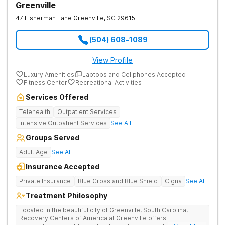
Greenville
47 Fisherman Lane
Greenville
,
SC
29615
(504) 608-1089
View Profile
Luxury Amenities
Laptops and Cellphones Accepted
Fitness Center
Recreational Activities
Services Offered
Telehealth
Outpatient Services
Intensive Outpatient Services
See All
Groups Served
Adult Age
See All
Insurance Accepted
Private Insurance
Blue Cross and Blue Shield
Cigna
See All
Treatment Philosophy
Located in the beautiful city of Greenville, South Carolina,
Recovery Centers of America at Greenville offers