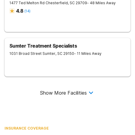
1477 Ted Melton Rd
Chesterfield
,
SC
29709
- 48 Miles Away
4.8
(
14
)
Sumter Treatment Specialists
1031 Broad Street
Sumter
,
SC
29150
- 11 Miles Away
Show More Facilities
INSURANCE COVERAGE