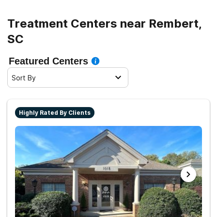
Treatment Centers near Rembert,
SC
Featured Centers
Sort By
Highly Rated By Clients