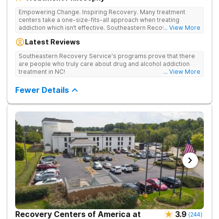
Empowering Change. Inspiring Recovery. Many treatment
centers take a one-size-fits-all approach when treating
addiction which isn’t effective. Southeastern Recovery Center
... View More
was formed to fill the gap between the standard level of care
Latest Reviews
being offered & what we know is possible in the addiction
treatment space. We understand that each client has a unique
Southeastern Recovery Service's programs prove that there
story which led them to seeking help. We put emphasis on
are people who truly care about drug and alcohol addiction
individualized care, tailoring treatment based on the specific
treatment in NC!
... View More
needs of each client.
Fewer Details
Recovery Centers of America at
3.9
(
244
)