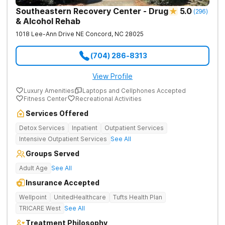
Southeastern Recovery Center - Drug
5.0
(
296
)
& Alcohol Rehab
1018 Lee-Ann Drive NE
Concord
,
NC
28025
(704) 286-8313
View Profile
Luxury Amenities
Laptops and Cellphones Accepted
Fitness Center
Recreational Activities
Services Offered
Detox Services
Inpatient
Outpatient Services
Intensive Outpatient Services
See All
Groups Served
Adult Age
See All
Insurance Accepted
Wellpoint
UnitedHealthcare
Tufts Health Plan
TRICARE West
See All
Treatment Philosophy