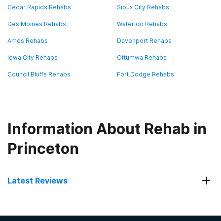
Cedar Rapids Rehabs
Sioux City Rehabs
Des Moines Rehabs
Waterloo Rehabs
Ames Rehabs
Davenport Rehabs
Iowa City Rehabs
Ottumwa Rehabs
Council Bluffs Rehabs
Fort Dodge Rehabs
Information About Rehab in
Princeton
Latest Reviews
Latest Reviews of Rehabs in