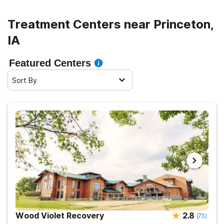
Treatment Centers near Princeton,
IA
Featured Centers
Sort By
Wood Violet Recovery
2.8
(
73
)