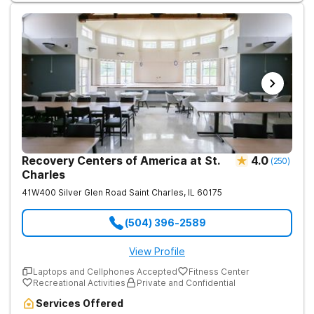
Recovery Centers of America at St.
4.0
(
250
)
Charles
41W400 Silver Glen Road
Saint Charles
,
IL
60175
(504) 396-2589
View Profile
Laptops and Cellphones Accepted
Fitness Center
Recreational Activities
Private and Confidential
Services Offered