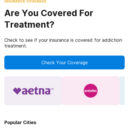
INSURANCE COVERAGE
Are You Covered For
Treatment?
Check to see if your insurance is covered for addiction
treatment.
Check Your Coverage
Popular Cities