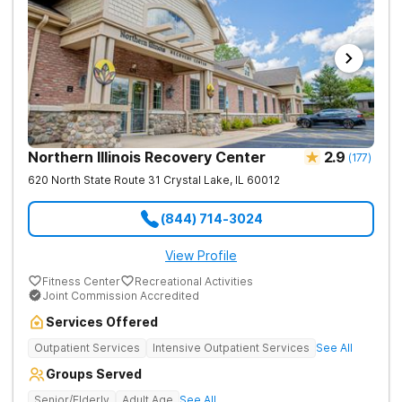
Northern Illinois Recovery Center
2.9
(
177
)
620 North State Route 31
Crystal Lake
,
IL
60012
(844) 714-3024
View Profile
Fitness Center
Recreational Activities
Joint Commission Accredited
Services Offered
Outpatient Services
Intensive Outpatient Services
See All
Groups Served
Senior/Elderly
Adult Age
See All