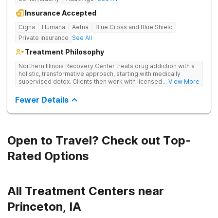
Insurance Accepted
Cigna
Humana
Aetna
Blue Cross and Blue Shield
Private Insurance
See All
Treatment Philosophy
Northern Illinois Recovery Center treats drug addiction with a
holistic, transformative approach, starting with medically
supervised detox. Clients then work with licensed therapists
... View More
to dive deep into the root causes of addiction, integrating
evidence-based therapies, mindfulness, wellness practices,
Fewer Details
and adventure therapy.
Open to Travel? Check out Top-
Rated Options
All Treatment Centers near
Princeton, IA