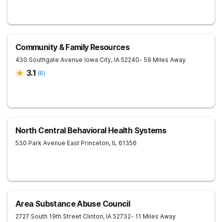
Community & Family Resources
430 Southgate Avenue
Iowa City
,
IA
52240
- 59 Miles Away
3.1
(
8
)
North Central Behavioral Health Systems
530 Park Avenue East
Princeton
,
IL
61356
Area Substance Abuse Council
2727 South 19th Street
Clinton
,
IA
52732
- 11 Miles Away