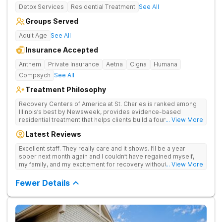
Detox Services
Residential Treatment
See All
Groups Served
Adult Age
See All
Insurance Accepted
Anthem
Private Insurance
Aetna
Cigna
Humana
Compsych
See All
Treatment Philosophy
Recovery Centers of America at St. Charles is ranked among
Illinois’s best by Newsweek, provides evidence-based
residential treatment that helps clients build a foundation for
... View More
lifelong recovery from drug addiction. Offers medical detox,
Latest Reviews
12-Step programming, therapy, and medication management
to lay a strong foundation for recovery.
Excellent staff. They really care and it shows. I’ll be a year
sober next month again and I couldn’t have regained myself,
my family, and my excitement for recovery without this place. I
... View More
made some alumni buds and found myself again at RCA.
Grateful.
Fewer Details