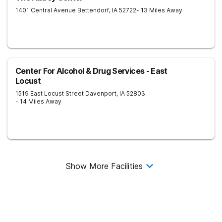
1401 Central Avenue
Bettendorf
,
IA
52722
- 13 Miles Away
Center For Alcohol & Drug Services - East
Locust
1519 East Locust Street
Davenport
,
IA
52803
- 14 Miles Away
Show More Facilities