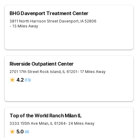
BHG Davenport Treatment Center
3811 North Harrison Street
Davenport
,
IA
52806
- 13 Miles Away
Riverside Outpatient Center
2701 17th Street
Rock Island
,
IL
61201
- 17 Miles Away
4.2
(
13
)
Top of the World Ranch Milan IL
3333 155th Ave
Milan
,
IL
61264
- 24 Miles Away
5.0
(
4
)