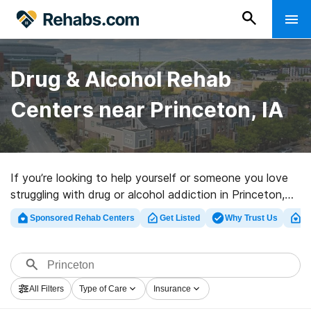
Drug & Alcohol Rehab
Centers near Princeton, IA
If you’re looking to help yourself or someone you love
struggling with drug or alcohol addiction in Princeton,
IA, Rehabs.com provides large online database of
Sponsored Rehab Centers
Get Listed
Why Trust Us
Cl
private facilities, as well as myriad other choices. We
can assist you in locating substance abuse treatment
facilities for a variety of addictions. Search for a top
rehab clinic in Princeton now, and launch on the road to
All Filters
Type of Care
Insurance
a better life.