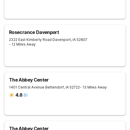
Rosecrance Davenport
2322 East Kimberly Road
Davenport
,
IA
52807
- 12 Miles Away
The Abbey Center
1401 Central Avenue
Bettendorf
,
IA
52722
- 13 Miles Away
4.8
(
5
)
The Abbey Center