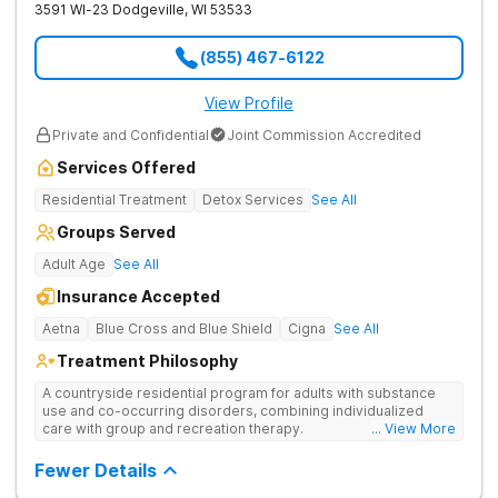
3591 WI-23
Dodgeville
,
WI
53533
(855) 467-6122
View Profile
Private and Confidential
Joint Commission Accredited
Services Offered
Residential Treatment
Detox Services
See All
Groups Served
Adult Age
See All
Insurance Accepted
Aetna
Blue Cross and Blue Shield
Cigna
See All
Treatment Philosophy
A countryside residential program for adults with substance
use and co-occurring disorders, combining individualized
care with group and recreation therapy.
... View More
Fewer Details