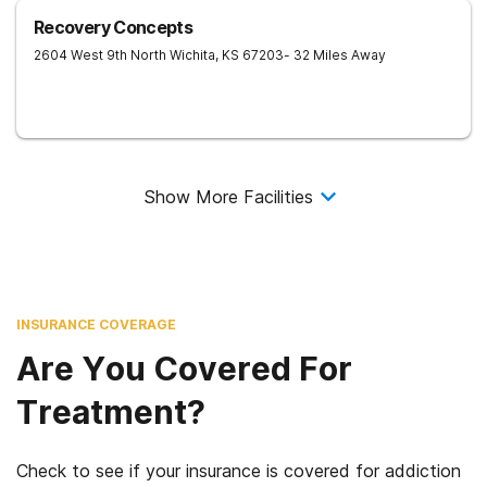
Recovery Concepts
2604 West 9th North
Wichita
,
KS
67203
- 32 Miles Away
Show More Facilities
INSURANCE COVERAGE
Are You Covered For
Treatment?
Check to see if your insurance is covered for addiction