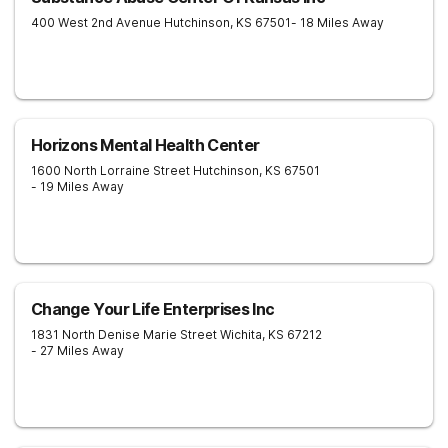
400 West 2nd Avenue
Hutchinson
,
KS
67501
- 18 Miles Away
Horizons Mental Health Center
1600 North Lorraine Street
Hutchinson
,
KS
67501
- 19 Miles Away
Change Your Life Enterprises Inc
1831 North Denise Marie Street
Wichita
,
KS
67212
- 27 Miles Away