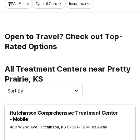
All Filters
Type of Care
Insurance
now, and set out on the path to clean living.
Open to Travel? Check out Top-
Rated Options
All Treatment Centers near Pretty
Prairie, KS
Sort By
Hutchinson Comprehensive Treatment Center
- Mobile
400 W 2nd Ave
Hutchinson
,
KS
67501
- 18 Miles Away