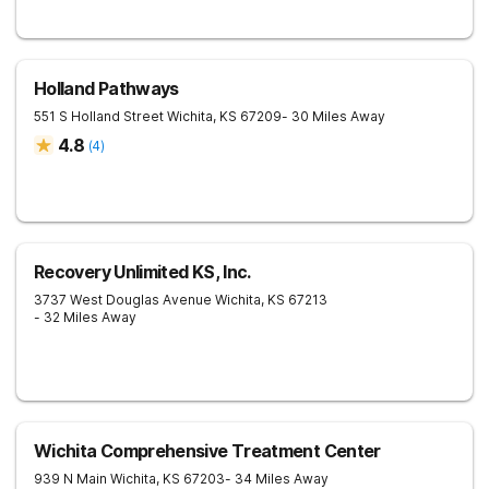
Holland Pathways
551 S Holland Street
Wichita
,
KS
67209
- 30 Miles Away
4.8
(
4
)
Recovery Unlimited KS, Inc.
3737 West Douglas Avenue
Wichita
,
KS
67213
- 32 Miles Away
Wichita Comprehensive Treatment Center
939 N Main
Wichita
,
KS
67203
- 34 Miles Away