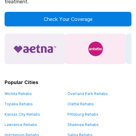
treatment.
Check Your Coverage
Popular Cities
Wichita Rehabs
Overland Park Rehabs
Topeka Rehabs
Olathe Rehabs
Kansas City Rehabs
Pittsburg Rehabs
Lawrence Rehabs
Shawnee Rehabs
Hutchinson Rehabs
Salina Rehabs