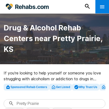
Drug & Alcohol Rehab
Centers near Pretty Prairie,
KS
If you’re looking to help yourself or someone you love
struggling with alcoholism or addiction to drugs in
Pretty Prairie, KS, Rehabs.com supplies massive online
Sponsored Rehab Centers
Get Listed
Why Trust Us
Cl
database of luxury clinics, as well as an array of other
options. We can assist you in locating drug and alcohol
abuse treatment facilities for a variety of addictions.
Search for a highly-rated rehab center in Pretty Prairie