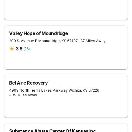
Valley Hope of Moundridge
200 S. Avenue B
Moundridge
,
KS
67107
- 37 Miles Away
3.8
(
26
)
Bel Aire Recovery
4969 North Tierra Lakes Parkway
Wichita
,
KS
67226
- 39 Miles Away
Substance Abuse Center Of Kansas Inc