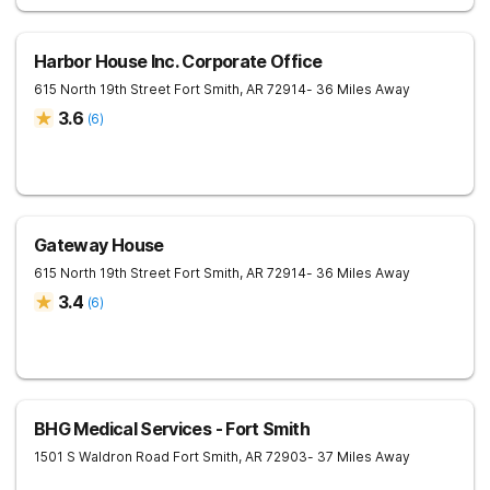
Harbor House Inc. Corporate Office
615 North 19th Street
Fort Smith
,
AR
72914
- 36 Miles Away
3.6
(
6
)
Gateway House
615 North 19th Street
Fort Smith
,
AR
72914
- 36 Miles Away
3.4
(
6
)
BHG Medical Services - Fort Smith
1501 S Waldron Road
Fort Smith
,
AR
72903
- 37 Miles Away