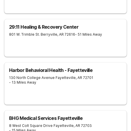
29:11 Healing & Recovery Center
801 W. Trimble St.
Berryville
,
AR
72616
- 51 Miles Away
Harbor Behavioral Health - Fayetteville
130 North College Avenue
Fayetteville
,
AR
72701
- 13 Miles Away
BHG Medical Services Fayetteville
8 West Colt Square Drive
Fayetteville
,
AR
72703
- 15 Miles Away