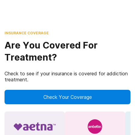
INSURANCE COVERAGE
Are You Covered For
Treatment?
Check to see if your insurance is covered for addiction
treatment.
Check Your Coverage