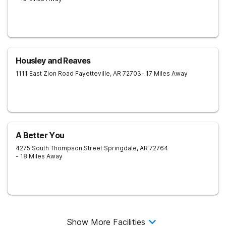
Housley and Reaves
1111 East Zion Road
Fayetteville
,
AR
72703
- 17 Miles Away
A Better You
4275 South Thompson Street
Springdale
,
AR
72764
- 18 Miles Away
Show More Facilities