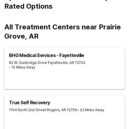
Rated Options
All Treatment Centers near Prairie
Grove, AR
BHG Medical Services - Fayetteville
82 W. Sunbridge Drive
Fayetteville
,
AR
72703
- 15 Miles Away
True Self Recovery
1104 North 2nd Street
Rogers
,
AR
72756
- 32 Miles Away