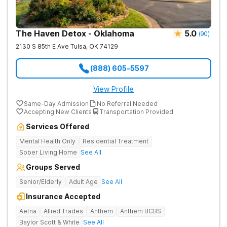
The Haven Detox - Oklahoma
5.0
(
90
)
2130 S 85th E Ave
Tulsa
,
OK
74129
(888) 605-5597
View Profile
Same-Day Admission
No Referral Needed
Accepting New Clients
Transportation Provided
Services Offered
Mental Health Only
Residential Treatment
Sober Living Home
See All
Groups Served
Senior/Elderly
Adult Age
See All
Insurance Accepted
Aetna
Allied Trades
Anthem
Anthem BCBS
Baylor Scott & White
See All