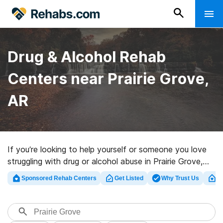
Drug & Alcohol Rehab
Centers near Prairie Grove,
AR
If you’re looking to help yourself or someone you love
struggling with drug or alcohol abuse in Prairie Grove,
AR, Rehabs.com supplies huge online database of
Sponsored Rehab Centers
Get Listed
Why Trust Us
Cl
exclusive centers, as well as a wealth of other
alternatives. We can assist you in discovering
substance abuse treatment centers for a variety of
addictions. Search for a high-quality rehab facility in