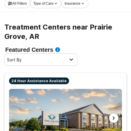
All Filters
Type of Care
Insurance
Prairie Grove now, and get moving on the road to
healthy living.
Treatment Centers near Prairie
Grove, AR
Featured Centers
Sort By
24 Hour Assistance Available