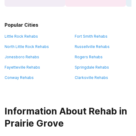
Popular Cities
Little Rock Rehabs
Fort Smith Rehabs
North Little Rock Rehabs
Russellville Rehabs
Jonesboro Rehabs
Rogers Rehabs
Fayetteville Rehabs
Springdale Rehabs
Conway Rehabs
Clarksville Rehabs
Information About Rehab in
Prairie Grove