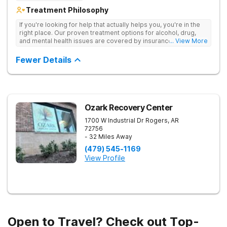
Treatment Philosophy
If you're looking for help that actually helps you, you're in the
right place. Our proven treatment options for alcohol, drug,
and mental health issues are covered by insurance — backed
... View More
by the highest accreditation in healthcare and hundreds of
positive reviews online.
Fewer Details
Ozark Recovery Center
1700 W Industrial Dr
Rogers
,
AR
72756
- 32 Miles Away
(479) 545-1169
View Profile
Open to Travel? Check out Top-